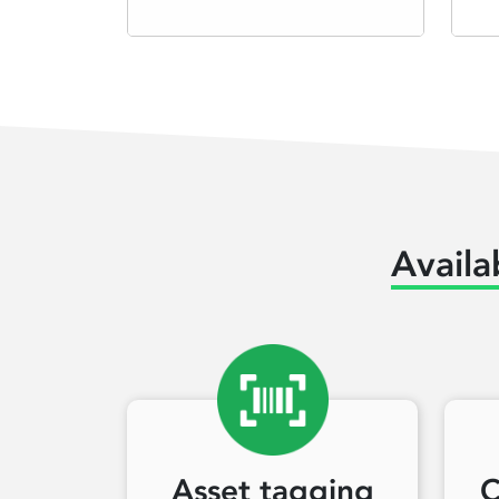
Availa
Asset tagging
C