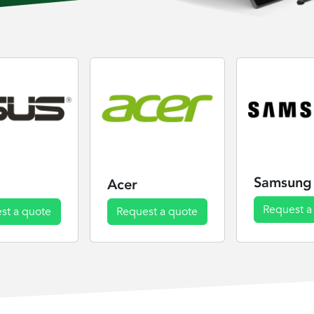
Samsung
Acer
Request a
st a quote
Request a quote