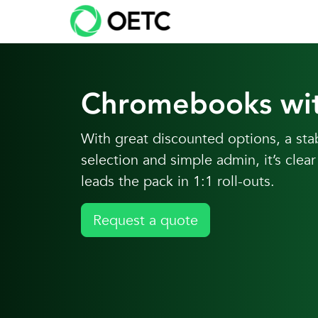
Skip to content
Skip
to
content
Chromebooks wi
With great discounted options, a st
selection and simple admin, it’s cl
leads the pack in 1:1 roll-outs.
Request a quote