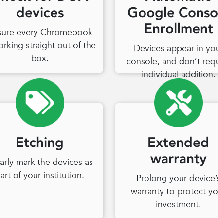
devices
Google Conso
Enrollment
sure every Chromebook
orking straight out of the
Devices appear in yo
box.
console, and don’t req
individual addition.
Etching
Extended
warranty
arly mark the devices as
art of your institution.
Prolong your device’
warranty to protect yo
investment.