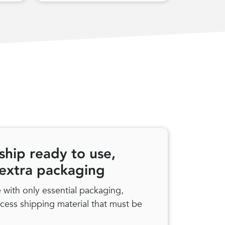
ship ready to use,
 extra packaging
with only essential packaging,
xcess shipping material that must be