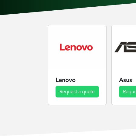
Lenovo
Asus
Request a quote
Reque