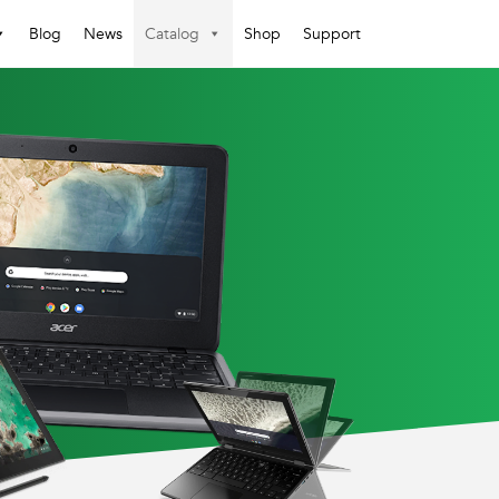
Blog
News
Catalog
Shop
Support