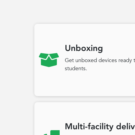
Unboxing
Get unboxed devices ready to
students.
Multi-facility deli