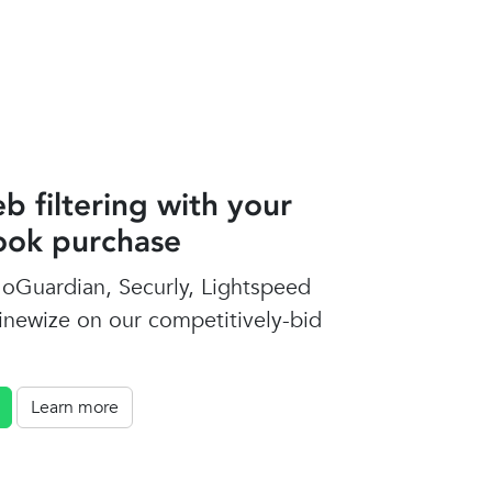
b filtering with your
ok purchase
oGuardian, Securly, Lightspeed
inewize on our competitively-bid
Learn more