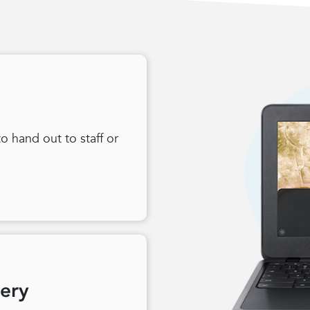
 hand out to staff or
very