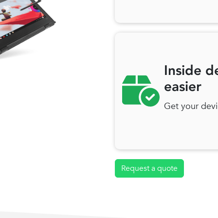
Inside d
easier
Get your devi
Request a quote