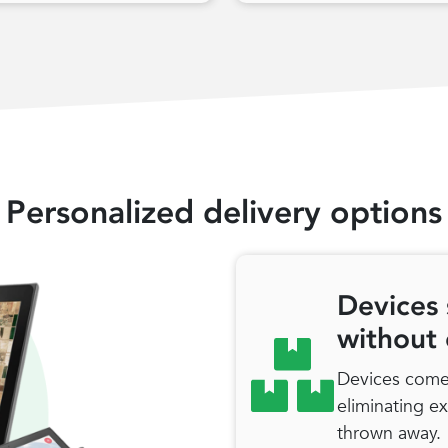
Personalized delivery options
Devices 
without
Devices come 
eliminating e
thrown away.