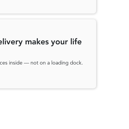
elivery makes your life
ces inside — not on a loading dock.