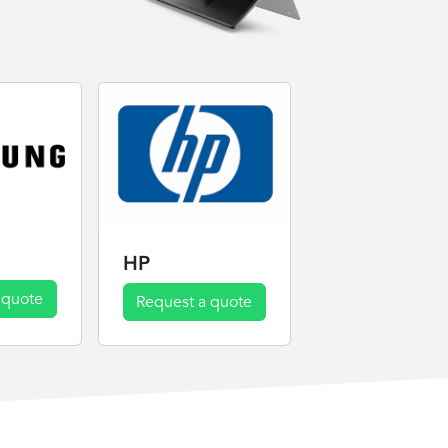
HP
 quote
Request a quote