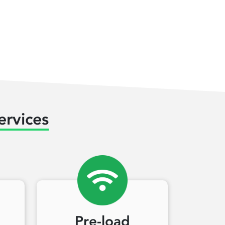
ervices
Pre-load