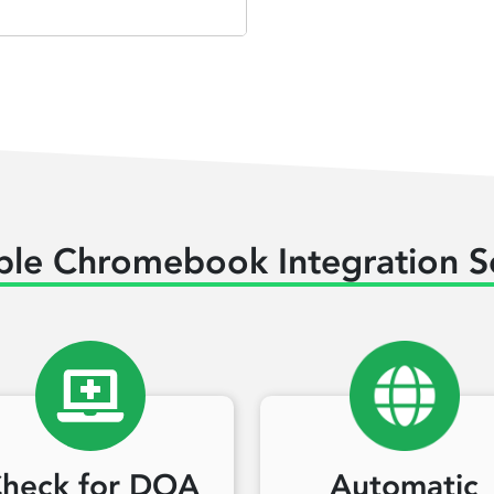
ble Chromebook Integration S
heck for DOA
Automatic