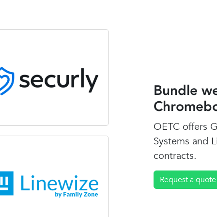
Bundle we
Chromebo
OETC offers G
Systems and L
contracts.
Request a quote