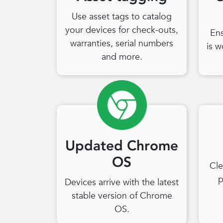
Use asset tags to catalog
your devices for check-outs,
En
warranties, serial numbers
is w
and more.
Updated Chrome
OS
Cle
p
Devices arrive with the latest
stable version of Chrome
OS.