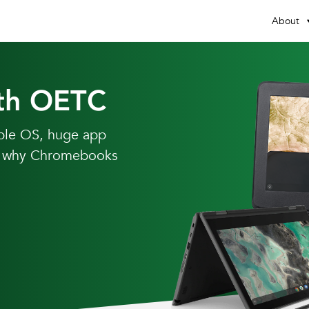
About
th OETC
able OS, huge app
ear why Chromebooks