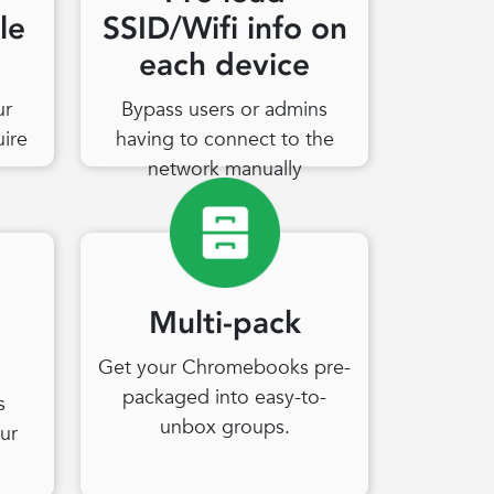
le
SSID/Wifi info on
each device
ur
Bypass users or admins
uire
having to connect to the
network manually
Multi-pack
Get your Chromebooks pre-
packaged into easy-to-
s
unbox groups.
ur