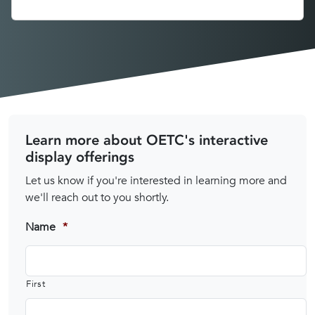
Learn more about OETC's interactive
display offerings
Let us know if you're interested in learning more and
we'll reach out to you shortly.
Name
*
First