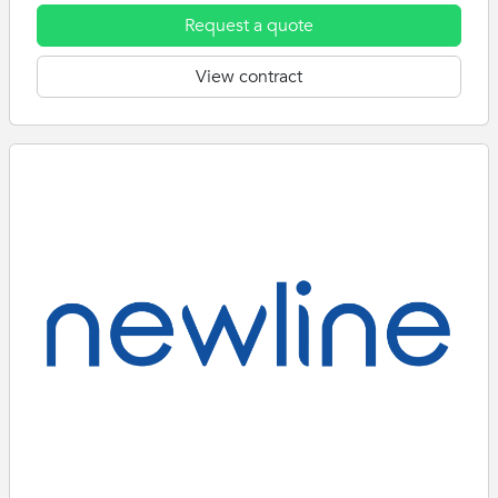
Request a quote
View contract