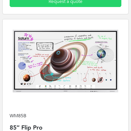
Request a quote
WM85B
85″ Flip Pro