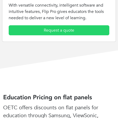
With versatile connectivity, intelligent software and
intuitive features, Flip Pro gives educators the tools
needed to deliver a new level of learning.
Request a quote
Education Pricing on flat panels
OETC offers discounts on flat panels for
education through Samsung, ViewSonic,