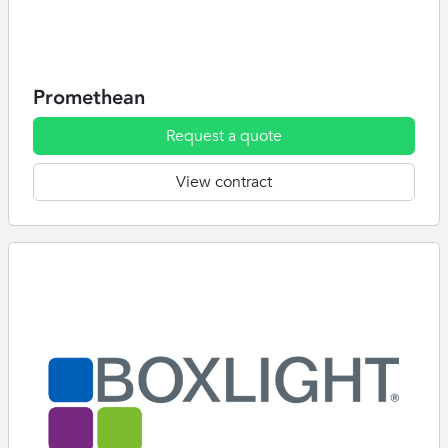
Promethean
Request a quote
View contract