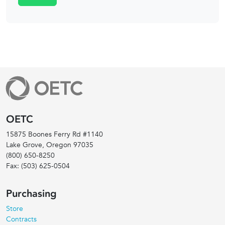
OETC
15875 Boones Ferry Rd #1140
Lake Grove, Oregon
97035
(800) 650-8250
Fax:
(503) 625-0504
Purchasing
Store
Contracts