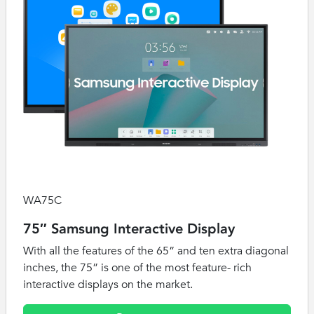
WA75C
75″ Samsung Interactive Display
With all the features of the 65” and ten extra diagonal
inches, the 75” is one of the most feature- rich
interactive displays on the market.