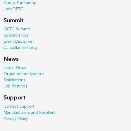
About Purchasing
Join OETC
Summit
OETC Summit
Sponsorships
Event Disclaimer
Cancellation Policy
News
Latest News
Organization Updates
Solicitations
Job Postings
Support
Contact Support
Manufacturers and Resellers
Privacy Policy