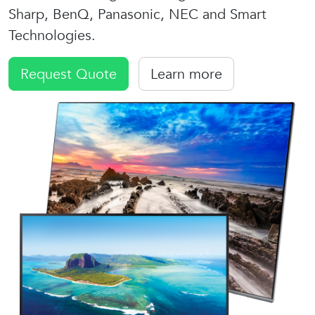
Sharp, BenQ, Panasonic, NEC and Smart
Technologies.
Request Quote
Learn more