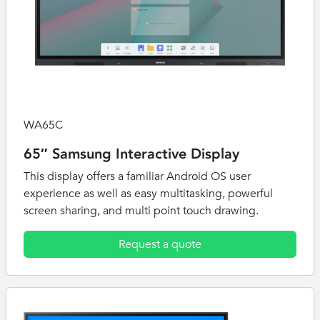
WA65C
65″ Samsung Interactive Display
This display offers a familiar Android OS user
experience as well as easy multitasking, powerful
screen sharing, and multi point touch drawing.
Request a quote