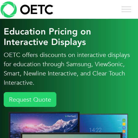
Skip to content
Skip
to
content
Education Pricing on
Interactive Displays
OETC offers discounts on interactive displays
for education through Samsung, ViewSonic,
Smart, Newline Interactive, and Clear Touch
Interactive.
Request Quote