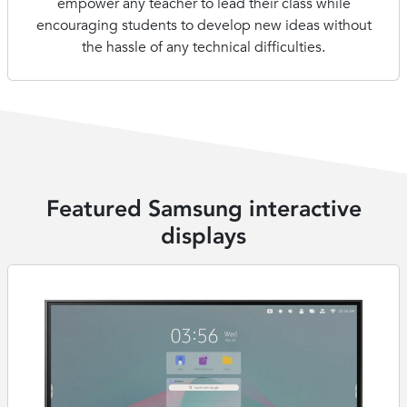
empower any teacher to lead their class while
encouraging students to develop new ideas without
the hassle of any technical difficulties.
Featured Samsung interactive
displays