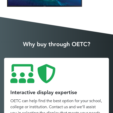
Why buy through OETC?
Interactive display expertise
OETC can help find the best option for your school,
college or institution. Contact us and we’ll assist