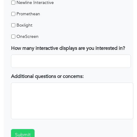
Newline Interactive
Promethean
Boxlight
OneScreen
How many interactive displays are you interested in?
Additional questions or concerns:
Submit