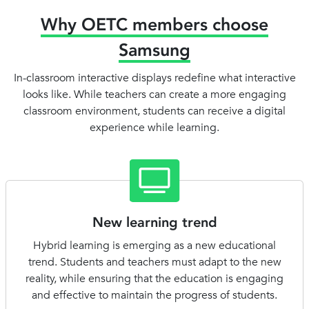
Why OETC members choose
Samsung
In-classroom interactive displays redefine what interactive
looks like. While teachers can create a more engaging
classroom environment, students can receive a digital
experience while learning.
New learning trend
Hybrid learning is emerging as a new educational
trend. Students and teachers must adapt to the new
reality, while ensuring that the education is engaging
and effective to maintain the progress of students.