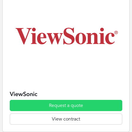
ViewSonic
Request a quote
View contract