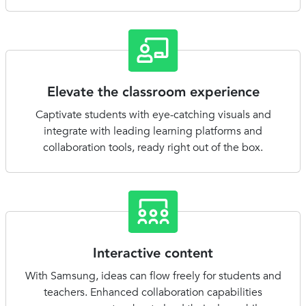
Elevate the classroom experience
Captivate students with eye-catching visuals and
integrate with leading learning platforms and
collaboration tools, ready right out of the box.
Interactive content
With Samsung, ideas can flow freely for students and
teachers. Enhanced collaboration capabilities