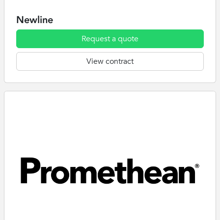
Newline
Request a quote
View contract