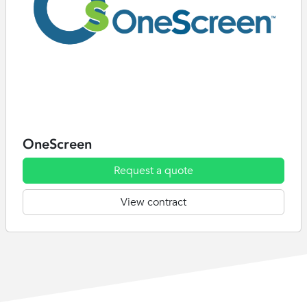
OneScreen
Request a quote
View contract