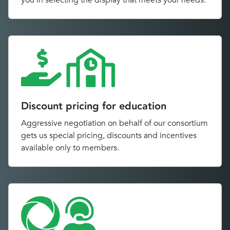
you in selecting the display that meets your needs.
Discount pricing for education
Aggressive negotiation on behalf of our consortium
gets us special pricing, discounts and incentives
available only to members.