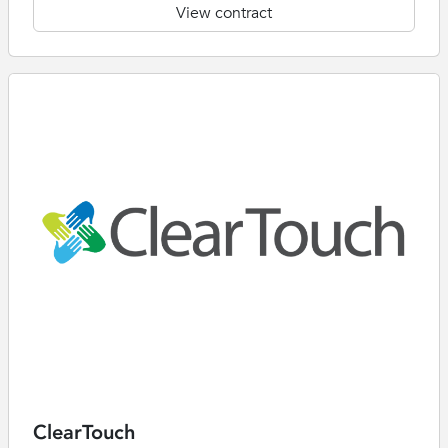
View contract
ClearTouch