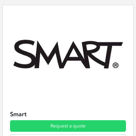
Smart
Request a quote