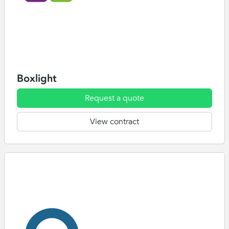
Boxlight
Request a quote
View contract