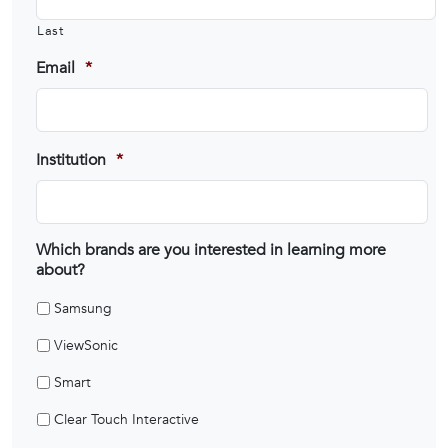
Last
Email
*
Institution
*
Which brands are you interested in learning more
about?
Samsung
ViewSonic
Smart
Clear Touch Interactive