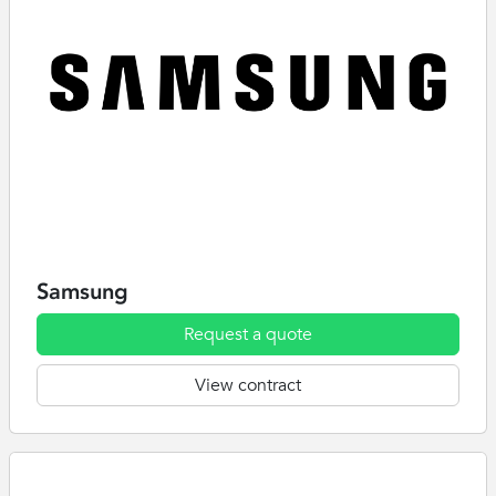
Samsung
Request a quote
View contract