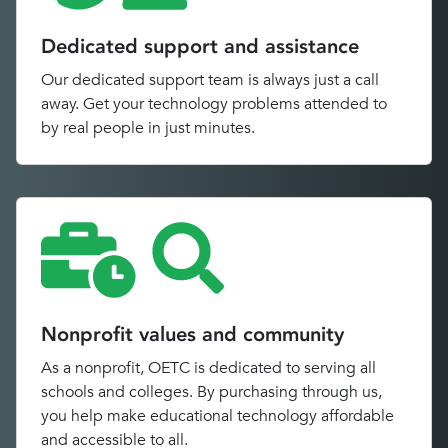
Dedicated support and assistance
Our dedicated support team is always just a call
away. Get your technology problems attended to
by real people in just minutes.
Nonprofit values and community
As a nonprofit, OETC is dedicated to serving all
schools and colleges. By purchasing through us,
you help make educational technology affordable
and accessible to all.