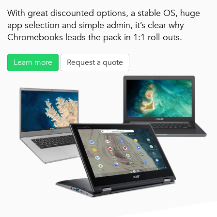
With great discounted options, a stable OS, huge
app selection and simple admin, it’s clear why
Chromebooks leads the pack in 1:1 roll-outs.
Learn more
Request a quote