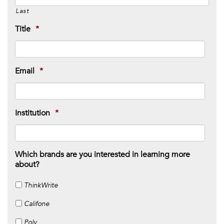
Last
Title
*
Email
*
Institution
*
Which brands are you interested in learning more
about?
ThinkWrite
Califone
Poly