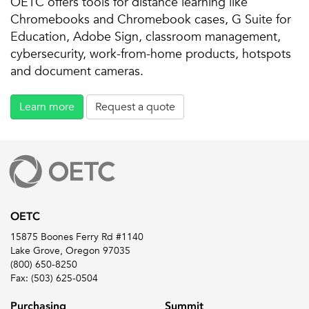
OETC offers tools for distance learning like
Chromebooks and Chromebook cases, G Suite for
Education, Adobe Sign, classroom management,
cybersecurity, work-from-home products, hotspots
and document cameras.
Learn more
Request a quote
OETC
15875 Boones Ferry Rd #1140
Lake Grove, Oregon 97035
(800) 650-8250
Fax: (503) 625-0504
Purchasing
Summit