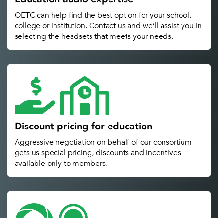
OETC can help find the best option for your school,
college or institution. Contact us and we’ll assist you in
selecting the headsets that meets your needs.
Discount pricing for education
Aggressive negotiation on behalf of our consortium
gets us special pricing, discounts and incentives
available only to members.