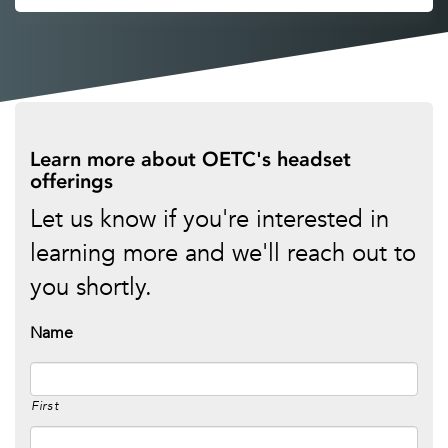
Learn more about OETC's headset
offerings
Let us know if you're interested in
learning more and we'll reach out to
you shortly.
Name
First