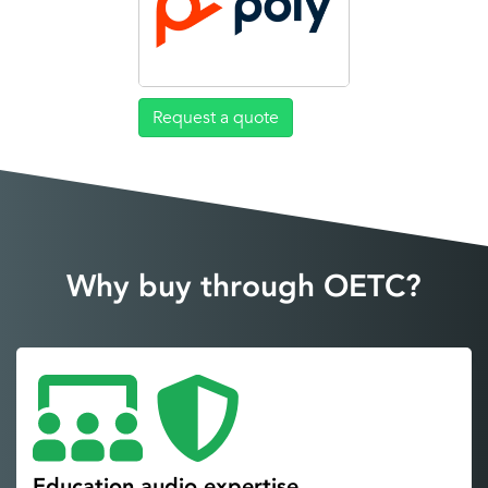
Request a quote
Why buy through OETC?
Education audio expertise