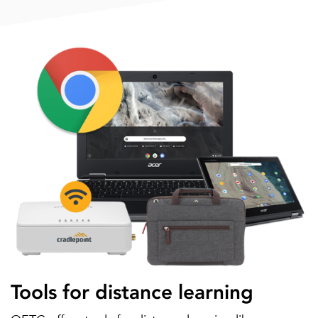
Tools for distance learning