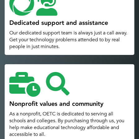
Dedicated support and assistance
Our dedicated support team is always just a call away.
Get your technology problems attended to by real
people in just minutes.
Nonprofit values and community
As a nonprofit, OETC is dedicated to serving all
schools and colleges. By purchasing through us, you
help make educational technology affordable and
accessible to all.