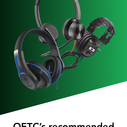
OETC’s recommended