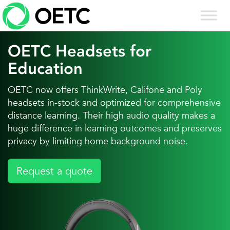
Skip
to
content
OETC Headsets for
Education
OETC now offers ThinkWrite, Califone and Poly
headsets in-stock and optimized for comprehensive
distance learning. Their high audio quality makes a
huge difference in learning outcomes and preserves
privacy by limiting home background noise.
Request a quote