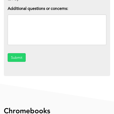
Additional questions or concerns:
Submit
Chromebooks