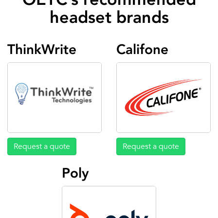
headset brands
ThinkWrite
Califone
Request a quote
Request a quote
Poly