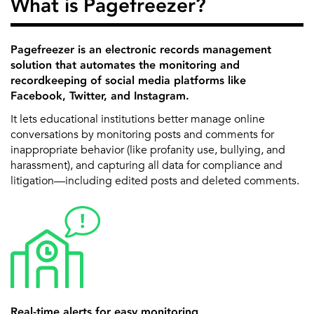
What is Pagefreezer?
Pagefreezer is an electronic records management
solution that automates the monitoring and
recordkeeping of social media platforms like
Facebook, Twitter, and Instagram.
It lets educational institutions better manage online
conversations by monitoring posts and comments for
inappropriate behavior (like profanity use, bullying, and
harassment), and capturing all data for compliance and
litigation—including edited posts and deleted comments.
Real-time alerts for easy monitoring