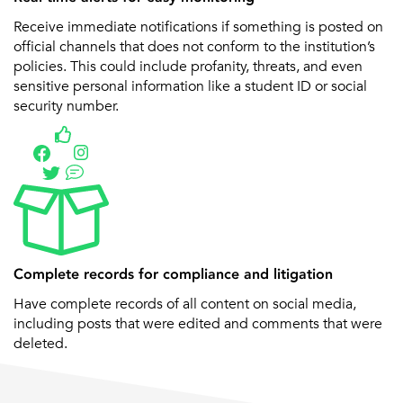
Receive immediate notifications if something is posted on
official channels that does not conform to the institution’s
policies. This could include profanity, threats, and even
sensitive personal information like a student ID or social
security number.
Complete records for compliance and litigation
Have complete records of all content on social media,
including posts that were edited and comments that were
deleted.