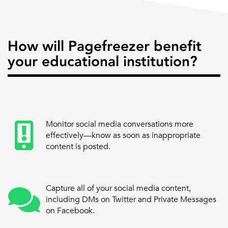
How will Pagefreezer benefit
your educational institution?
Monitor social media conversations more
effectively—know as soon as inappropriate
content is posted.
Capture all of your social media content,
including DMs on Twitter and Private Messages
on Facebook.