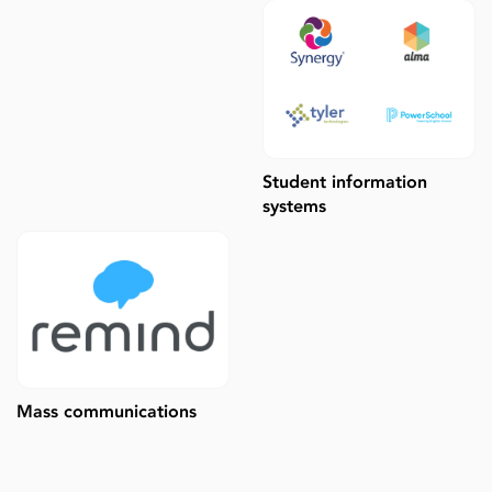
Student information
systems
Mass communications