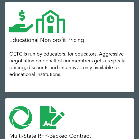
Educational Non profit Pricing
OETC is run by educators, for educators. Aggressive
negotiation on behalf of our members gets us special
pricing, discounts and incentives only available to
educational institutions.
Multi-State RFP-Backed Contract