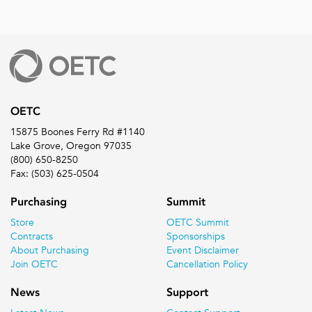
OETC
15875 Boones Ferry Rd #1140
Lake Grove, Oregon 97035
(800) 650-8250
Fax: (503) 625-0504
Purchasing
Summit
Store
OETC Summit
Contracts
Sponsorships
About Purchasing
Event Disclaimer
Join OETC
Cancellation Policy
News
Support