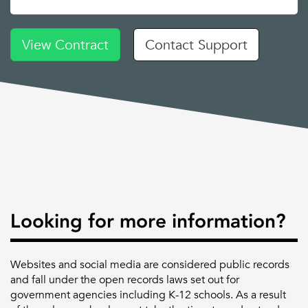
View Contract
Contact Support
Looking for more information?
Websites and social media are considered public records
and fall under the open records laws set out for
government agencies including K-12 schools. As a result