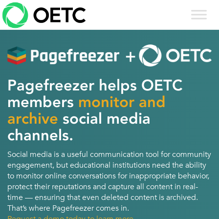
Skip
to
content
Pagefreezer helps OETC
members
monitor and
archive
social media
channels.
Social media is a useful communication tool for community
engagement, but educational institutions need the ability
to monitor online conversations for inappropriate behavior,
protect their reputations and capture all content in real-
time — ensuring that even deleted content is archived.
That’s where Pagefreezer comes in.