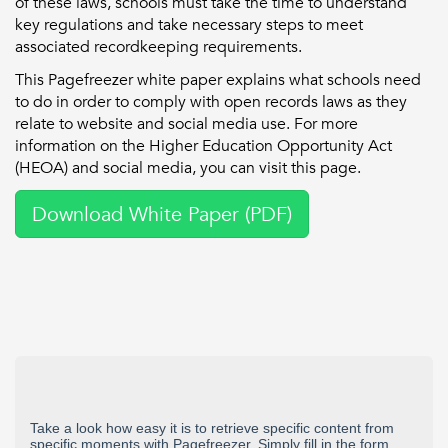
of these laws, schools must take the time to understand
key regulations and take necessary steps to meet
associated recordkeeping requirements.
This Pagefreezer white paper explains what schools need
to do in order to comply with open records laws as they
relate to website and social media use. For more
information on the Higher Education Opportunity Act
(HEOA) and social media, you can visit this page.
Download White Paper (PDF)