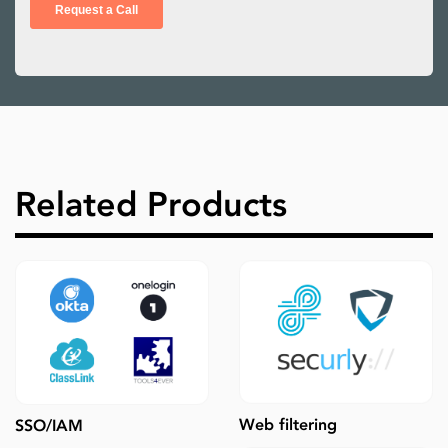
Related Products
Web filtering
SSO/IAM