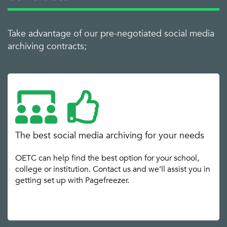
Take advantage of our pre-negotiated social media
archiving contracts;
The best social media archiving for your needs
OETC can help find the best option for your school,
college or institution. Contact us and we’ll assist you in
getting set up with Pagefreezer.