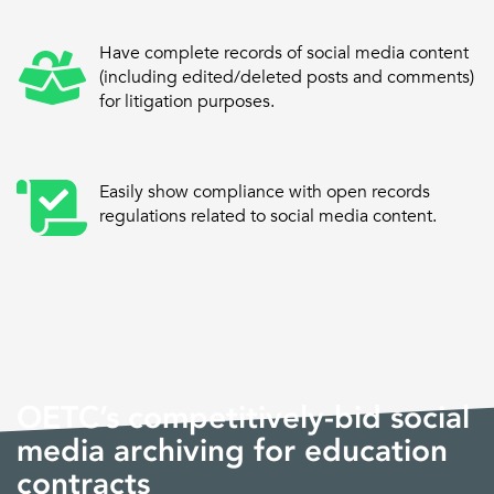
Have complete records of social media content
(including edited/deleted posts and comments)
for litigation purposes.
Easily show compliance with open records
regulations related to social media content.
OETC’s competitively-bid social
media archiving for education
contracts