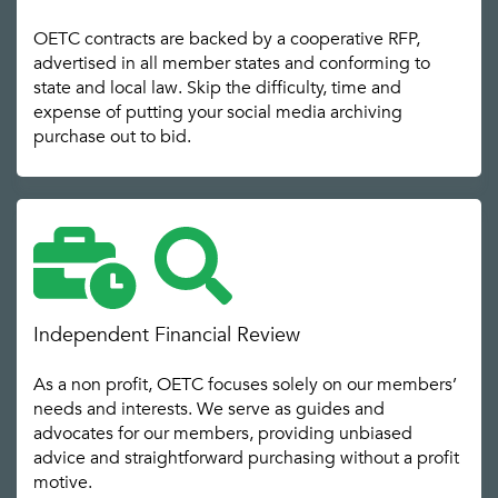
OETC contracts are backed by a cooperative RFP,
advertised in all member states and conforming to
state and local law. Skip the difficulty, time and
expense of putting your social media archiving
purchase out to bid.
Independent Financial Review
As a non profit, OETC focuses solely on our members’
needs and interests. We serve as guides and
advocates for our members, providing unbiased
advice and straightforward purchasing without a profit
motive.