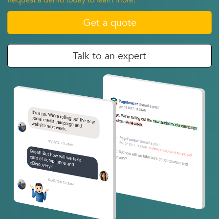
Request a demo today to learn more.
Get a quote
Talk to an expert