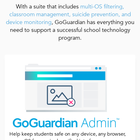
With a suite that includes
multi-OS filtering,
classroom management, suicide prevention, and
device monitoring
, GoGuardian has everything you
need to support a successful school technology
program.
Help keep students safe on any device, any browser,