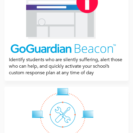
Identify students who are silently suffering, alert those
who can help, and quickly activate your school’s
custom response plan at any time of day