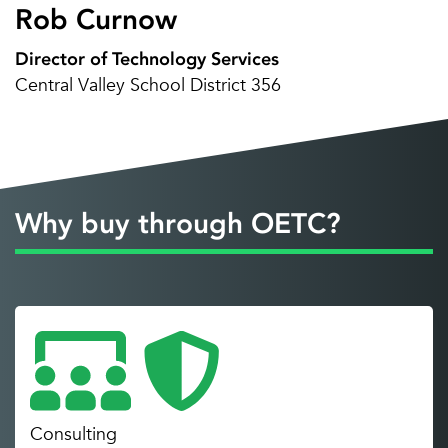
Rob Curnow
Director of Technology Services
Central Valley School District 356
Why buy through OETC?
Consulting