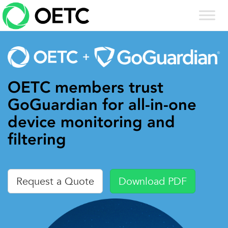
Skip
to
content
OETC members trust
GoGuardian for all-in-one
device monitoring and
filtering
Request a Quote
Download PDF