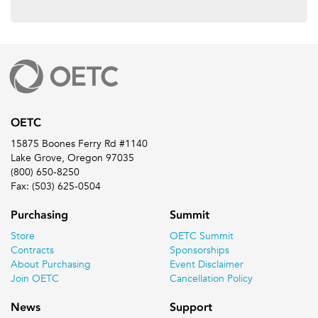
OETC
15875 Boones Ferry Rd #1140
Lake Grove, Oregon 97035
(800) 650-8250
Fax: (503) 625-0504
Purchasing
Summit
Store
OETC Summit
Contracts
Sponsorships
About Purchasing
Event Disclaimer
Join OETC
Cancellation Policy
News
Support