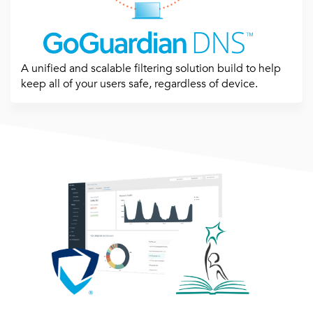
A unified and scalable filtering solution build to help
keep all of your users safe, regardless of device.