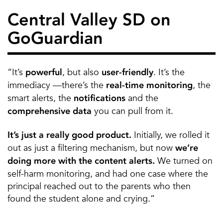
Central Valley SD on
GoGuardian
“It’s
, but also
. It’s the
powerful
user-friendly
immediacy —there’s the
, the
real-time monitoring
smart alerts, the
and the
notifications
you can pull from it.
comprehensive data
Initially, we rolled it
It’s just a really good product.
out as just a filtering mechanism, but now
we’re
We turned on
doing more with the content alerts.
self-harm monitoring, and had one case where the
principal reached out to the parents who then
found the student alone and crying.”