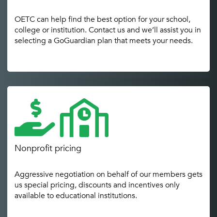
OETC can help find the best option for your school,
college or institution. Contact us and we’ll assist you in
selecting a GoGuardian plan that meets your needs.
Nonprofit pricing
Aggressive negotiation on behalf of our members gets
us special pricing, discounts and incentives only
available to educational institutions.