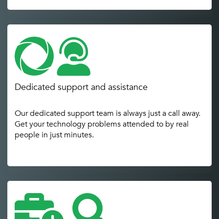
Dedicated support and assistance
Our dedicated support team is always just a call away.
Get your technology problems attended to by real
people in just minutes.