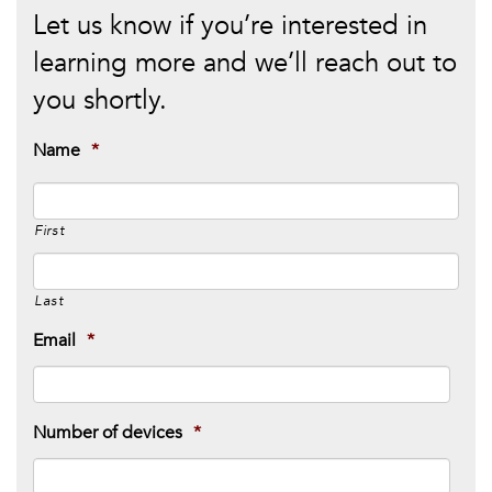
Let us know if you’re interested in
learning more and we’ll reach out to
you shortly.
Name
*
First
Last
Email
*
Number of devices
*