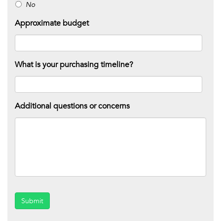
No
Approximate budget
What is your purchasing timeline?
Additional questions or concerns
Submit