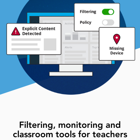
Filtering, monitoring and
classroom tools for teachers