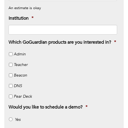
An estimate is okay
Institution
*
Which GoGuardian products are you interested in?
*
Admin
Teacher
Beacon
DNS
Pear Deck
Would you like to schedule a demo?
*
Yes