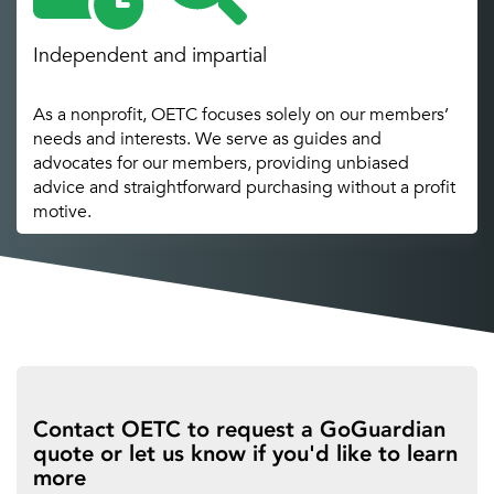
Independent and impartial
As a nonprofit, OETC focuses solely on our members’
needs and interests. We serve as guides and
advocates for our members, providing unbiased
advice and straightforward purchasing without a profit
motive.
Contact OETC to request a GoGuardian
quote or let us know if you'd like to learn
more