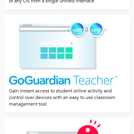
or any OS from a single unified interface
Gain instant access to student online activity and
control over devices with an easy to use classroom
management tool