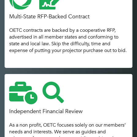
Multi-State RFP-Backed Contract
OETC contracts are backed by a cooperative RFP,
advertised in all member states and conforming to
state and local law. Skip the difficulty, time and
expense of putting your projector purchase out to bid.
Independent Financial Review
As a non profit, OETC focuses solely on our members’
needs and interests. We serve as guides and