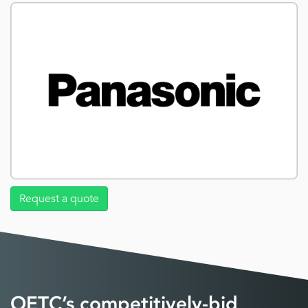
Request a quote
OETC’s competitively-bid