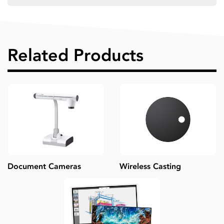
Related Products
Document Cameras
Wireless Casting