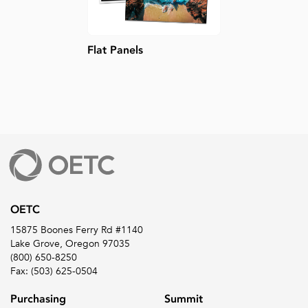
Flat Panels
OETC
15875 Boones Ferry Rd #1140
Lake Grove, Oregon 97035
(800) 650-8250
Fax: (503) 625-0504
Purchasing
Summit