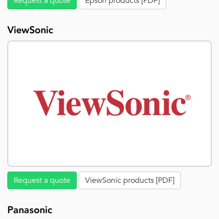
Request a quote
Epson products [PDF]
ViewSonic
Request a quote
ViewSonic products [PDF]
Panasonic