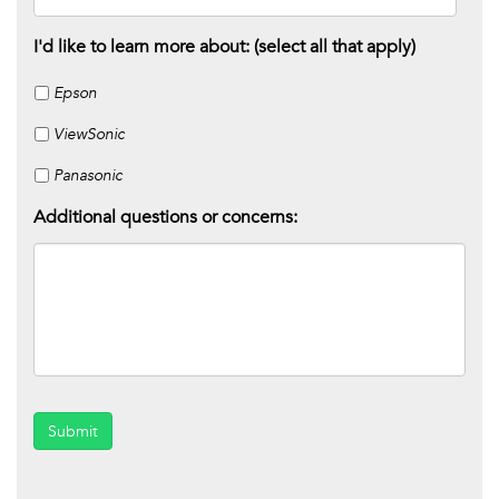
I'd like to learn more about: (select all that apply)
Epson
ViewSonic
Panasonic
Additional questions or concerns:
Submit