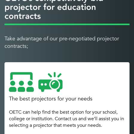
projector for education
contracts
Take advantage of our pre-negotiated projector
contracts;
The best projectors for your needs
OETC can help find the best option for your school,
college or institution. Contact us and we’ll assist you in
selecting a projector that meets your needs.