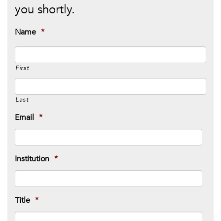
you shortly.
Name
*
First
Last
Email
*
Institution
*
Title
*