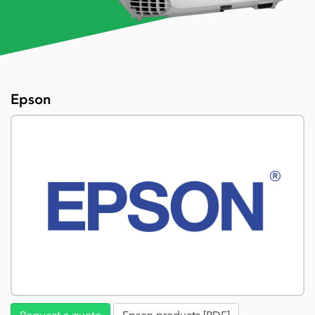
Epson