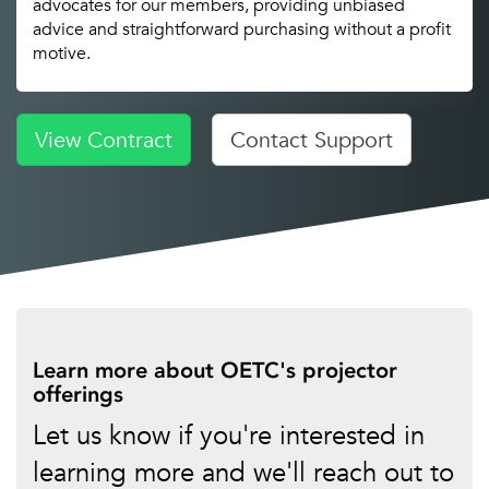
advocates for our members, providing unbiased
advice and straightforward purchasing without a profit
motive.
View Contract
Contact Support
Learn more about OETC's projector
offerings
Let us know if you're interested in
learning more and we'll reach out to