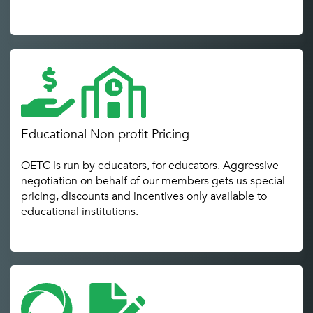
Educational Non profit Pricing
OETC is run by educators, for educators. Aggressive
negotiation on behalf of our members gets us special
pricing, discounts and incentives only available to
educational institutions.