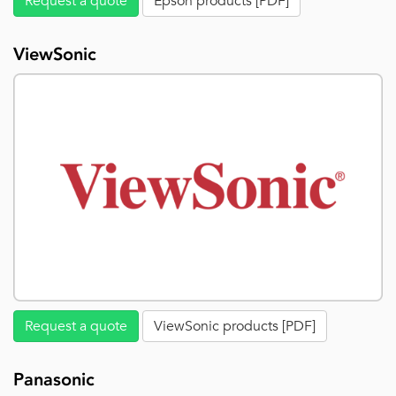
Request a quote
Epson products [PDF]
ViewSonic
Request a quote
ViewSonic products [PDF]
Panasonic