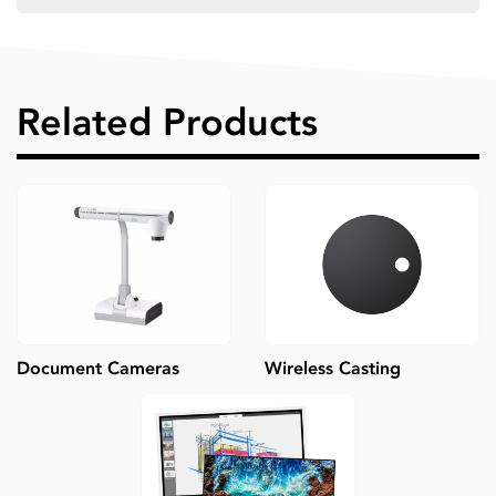
Related Products
Document Cameras
Wireless Casting