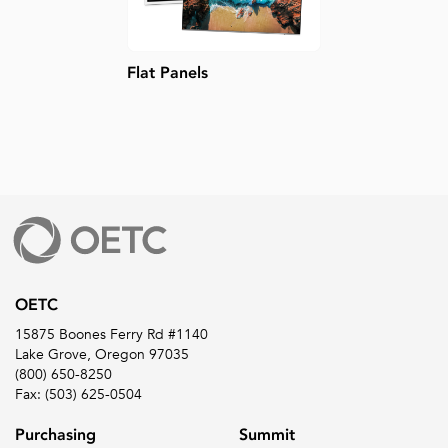
Flat Panels
OETC
15875 Boones Ferry Rd #1140
Lake Grove, Oregon 97035
(800) 650-8250
Fax: (503) 625-0504
Purchasing
Summit