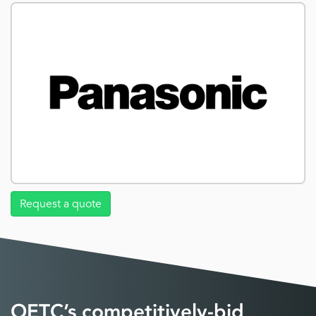
Request a quote
OETC’s competitively-bid