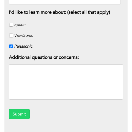
I'd like to learn more about: (select all that apply)
Epson
ViewSonic
Panasonic
Additional questions or concerns:
Submit