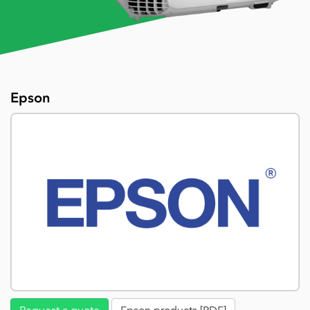
Epson