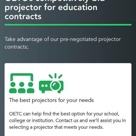
projector for education
contracts
Take advantage of our pre-negotiated projector
contracts;
The best projectors for your needs
OETC can help find the best option for your school,
college or institution. Contact us and we’ll assist you in
selecting a projector that meets your needs.