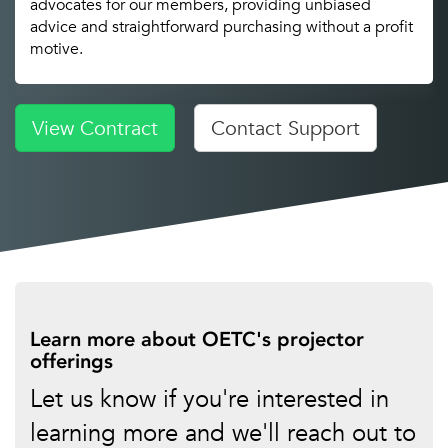
advocates for our members, providing unbiased
advice and straightforward purchasing without a profit
motive.
View Contract
Contact Support
Learn more about OETC's projector
offerings
Let us know if you're interested in
learning more and we'll reach out to