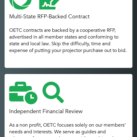
Multi-State RFP-Backed Contract
OETC contracts are backed by a cooperative RFP,
advertised in all member states and conforming to
state and local law. Skip the difficulty, time and
expense of putting your projector purchase out to bid.
Independent Financial Review
As a non profit, OETC focuses solely on our members’
needs and interests. We serve as guides and