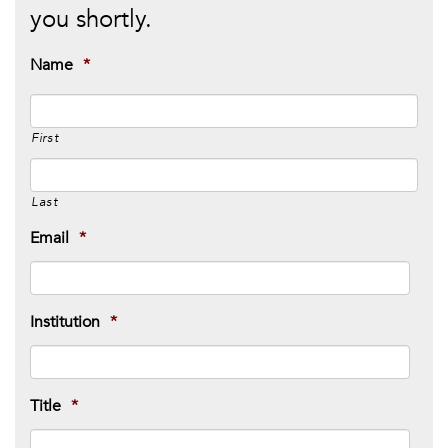
you shortly.
Name
*
First
Last
Email
*
Institution
*
Title
*