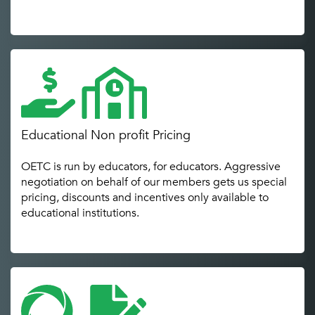
Educational Non profit Pricing
OETC is run by educators, for educators. Aggressive
negotiation on behalf of our members gets us special
pricing, discounts and incentives only available to
educational institutions.