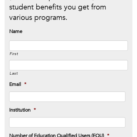
student benefits you get from
various programs.
Name
First
Last
Email
*
Institution
*
Number of Education Qualified Users (EQU)
*