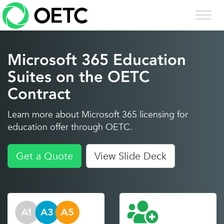
Skip
to
content
Microsoft 365 Education
Suites on the OETC
Contract
Learn more about Microsoft 365 licensing for
education offer through OETC.
Get a Quote
View Slide Deck