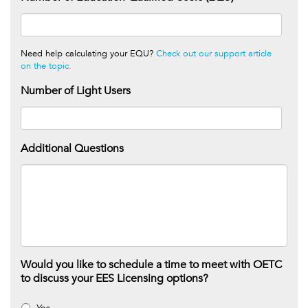
Need help calculating your EQU?
Check out our support article
on the topic.
Number of Light Users
Additional Questions
Would you like to schedule a time to meet with OETC
to discuss your EES Licensing options?