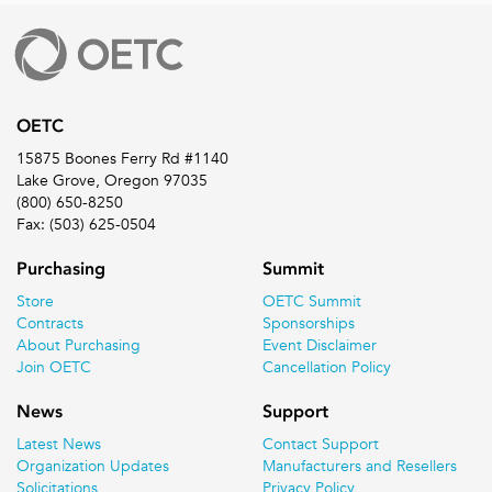
OETC
15875 Boones Ferry Rd #1140
Lake Grove, Oregon 97035
(800) 650-8250
Fax: (503) 625-0504
Purchasing
Summit
Store
OETC Summit
Contracts
Sponsorships
About Purchasing
Event Disclaimer
Join OETC
Cancellation Policy
News
Support
Latest News
Contact Support
Organization Updates
Manufacturers and Resellers
Solicitations
Privacy Policy