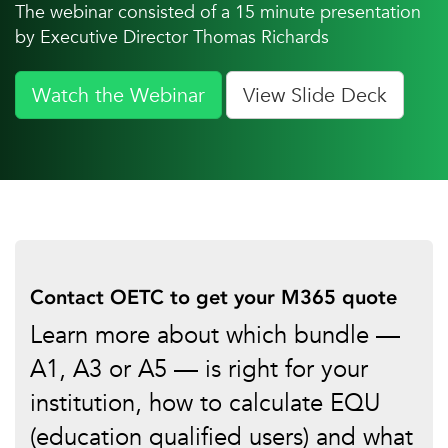
The webinar consisted of a 15 minute presentation
by Executive Director Thomas Richards
Watch the Webinar
View Slide Deck
Contact OETC to get your M365 quote
Learn more about which bundle —
A1, A3 or A5 — is right for your
institution, how to calculate EQU
(education qualified users) and what