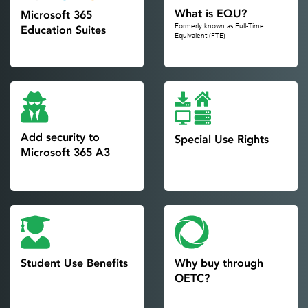
What is EQU?
Microsoft 365
Formerly known as Full-Time
Education Suites
Equivalent (FTE)
Add security to
Special Use Rights
Microsoft 365 A3
Student Use Benefits
Why buy through
OETC?