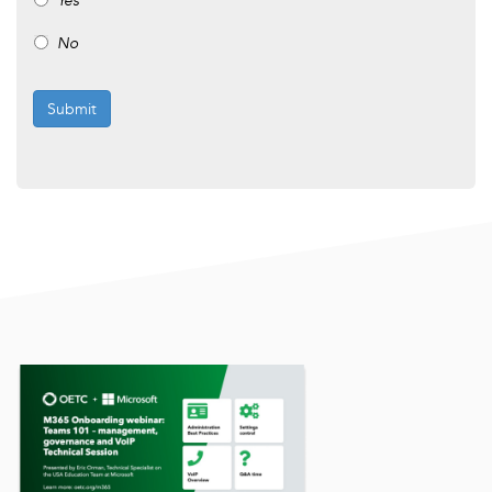
Yes
No
Submit