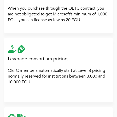
When you purchase through the OETC contract, you
are not obligated to get Microsoft’s minimum of 1,000
EQU; you can license as few as 20 EQU.
Leverage consortium pricing
OETC members automatically start at Level B pricing,
normally reserved for institutions between 3,000 and
10,000 EQU.