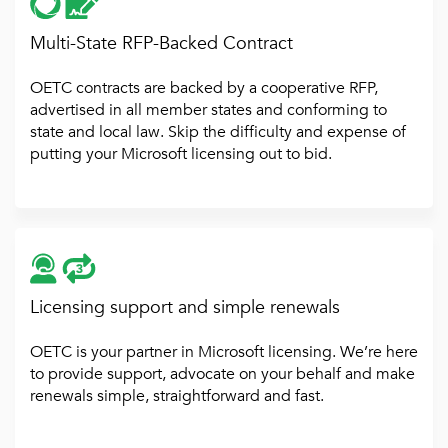
Multi-State RFP-Backed Contract
OETC contracts are backed by a cooperative RFP,
advertised in all member states and conforming to
state and local law. Skip the difficulty and expense of
putting your Microsoft licensing out to bid.
Licensing support and simple renewals
OETC is your partner in Microsoft licensing. We’re here
to provide support, advocate on your behalf and make
renewals simple, straightforward and fast.