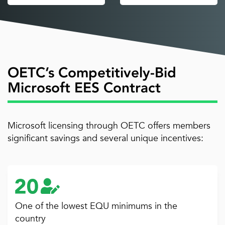
OETC’s Competitively-Bid
Microsoft EES Contract
Microsoft licensing through OETC offers members
significant savings and several unique incentives:
One of the lowest EQU minimums in the
country