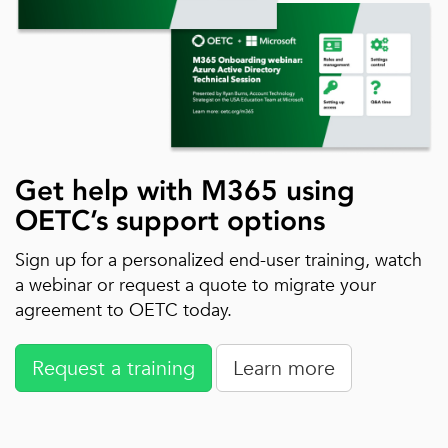
Get help with M365 using
OETC’s support options
Sign up for a personalized end-user training, watch
a webinar or request a quote to migrate your
agreement to OETC today.
Request a training
Learn more