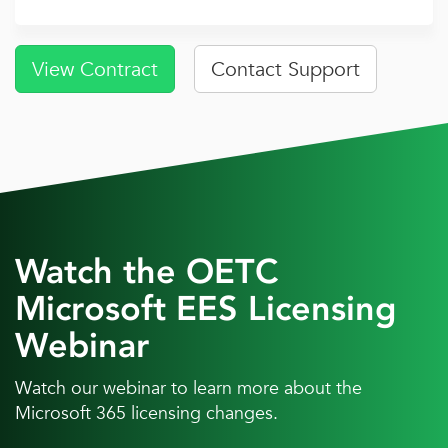
View Contract
Contact Support
Watch the OETC
Microsoft EES Licensing
Webinar
Watch our webinar to learn more about the
Microsoft 365 licensing changes.