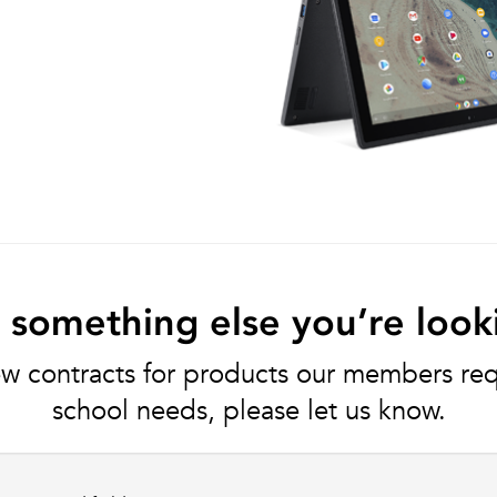
e something else you’re look
w contracts for products our members requ
school needs, please let us know.