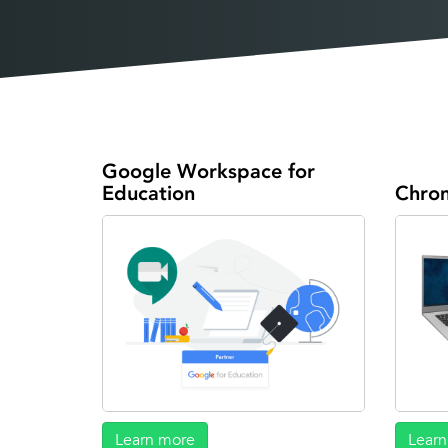
Google Workspace for
Education
Chro
Learn more
Learn