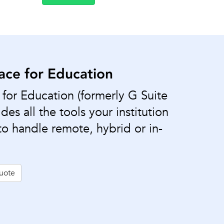
ce for Education
or Education (formerly G Suite
des all the tools your institution
o handle remote, hybrid or in-
uote