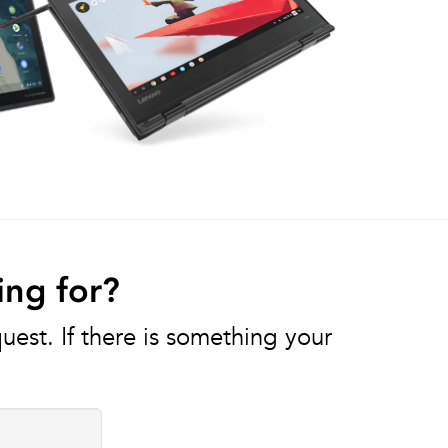
ing for?
est. If there is something your