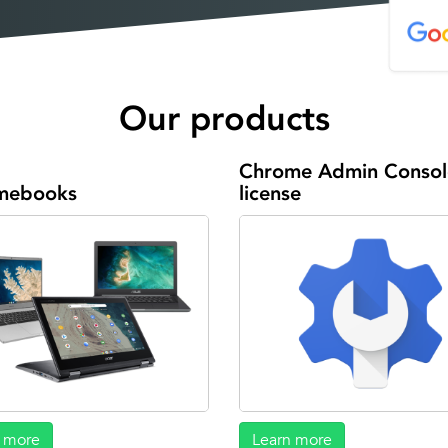
Our products
Chrome Admin Consol
mebooks
license
 more
Learn more