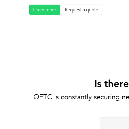
Learn more
Request a quote
Is ther
OETC is constantly securing ne