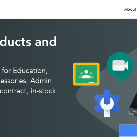
About
ducts and
for Education,
ssories, Admin
ontract, in-stock