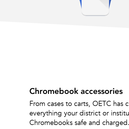
Chromebook accessories
From cases to carts, OETC has c
everything your district or insti
Chromebooks safe and charged