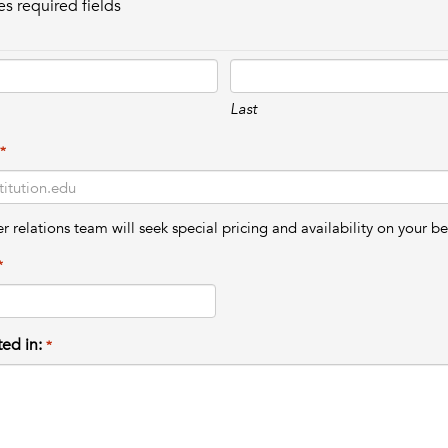
es required fields
Last
*
relations team will seek special pricing and availability on your be
*
ted in:
*