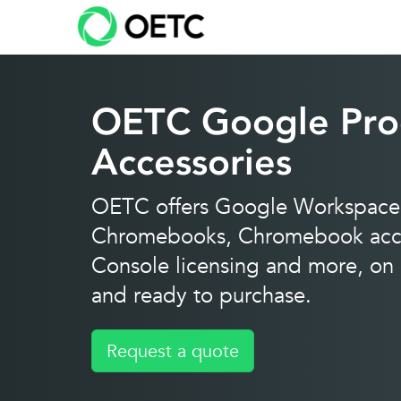
Skip
to
content
OETC Google Pro
Accessories
OETC offers Google Workspace 
Chromebooks, Chromebook acce
Console licensing and more, on c
and ready to purchase.
Request a quote