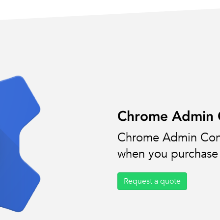
Chrome Admin C
Chrome Admin Cons
when you purchase 
Request a quote