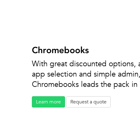
Chromebooks
With great discounted options, 
app selection and simple admin, 
Chromebooks leads the pack in 1
Learn more
Request a quote