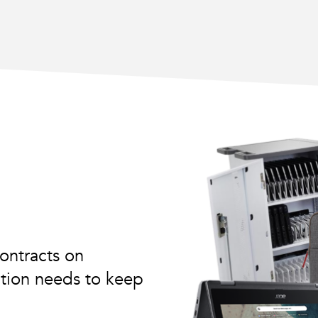
ontracts on
tution needs to keep
.