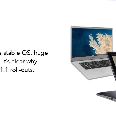
a stable OS, huge
it’s clear why
:1 roll-outs.