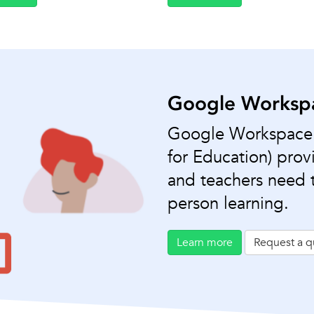
Google Workspa
Google Workspace f
for Education) provi
and teachers need t
person learning.
Learn more
Request a q