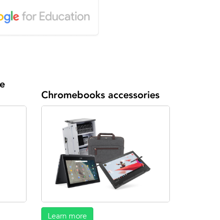
e
Chromebooks accessories
Learn more