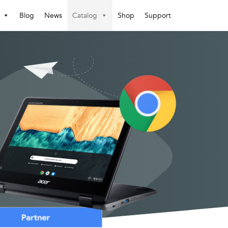
Blog
News
Catalog
Shop
Support