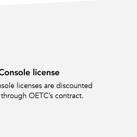
onsole license
ole licenses are discounted
through OETC’s contract.