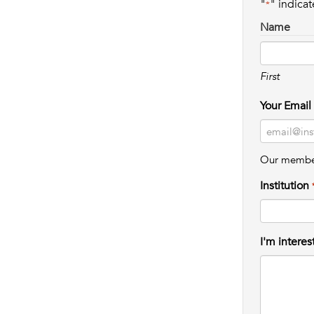
"
" indicat
*
Name
First
Your Email
Our member 
Institution
I'm interes