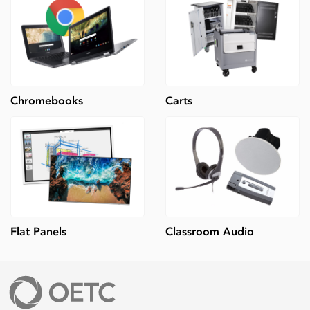
Chromebooks
Carts
Flat Panels
Classroom Audio