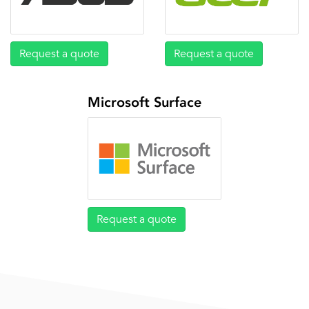
Request a quote
Request a quote
Microsoft Surface
Request a quote