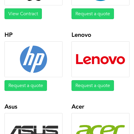
View Contract
Request a quote
HP
Lenovo
Request a quote
Request a quote
Asus
Acer