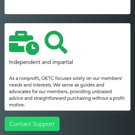
Independent and impartial
As a nonprofit, OETC focuses solely on our members’
needs and interests. We serve as guides and
advocates for our members, providing unbiased
advice and straightforward purchasing without a profit
motive.
Contact Support