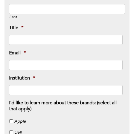
Last
Title
*
Email
*
Institution
*
I'd like to learn more about these brands: (select all
that apply)
Apple
Dell