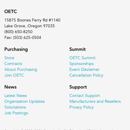
OETC
15875 Boones Ferry Rd #1140
Lake Grove, Oregon 97035
(800) 650-8250
Fax: (503) 625-0504
Purchasing
Summit
Store
OETC Summit
Contracts
Sponsorships
About Purchasing
Event Disclaimer
Join OETC
Cancellation Policy
News
Support
Latest News
Contact Support
Organization Updates
Manufacturers and Resellers
Solicitations
Privacy Policy
Job Postings