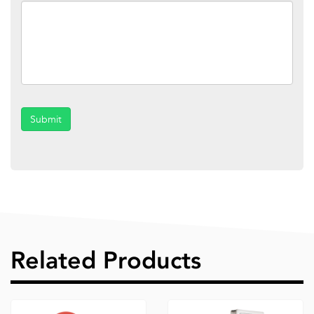
Submit
Related Products