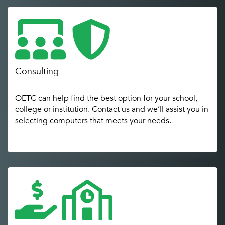
Consulting
OETC can help find the best option for your school,
college or institution. Contact us and we’ll assist you in
selecting computers that meets your needs.