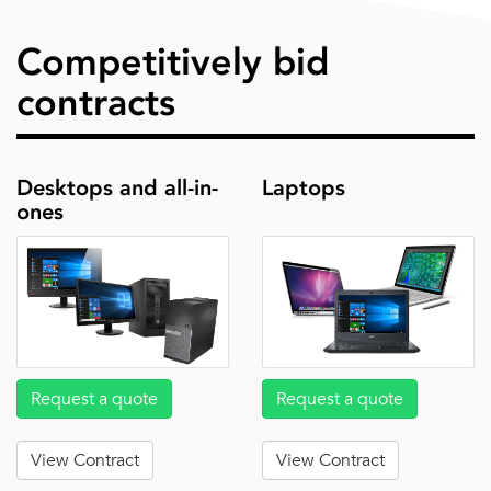
Competitively bid
contracts
Desktops and all-in-
Laptops
ones
Request a quote
Request a quote
View Contract
View Contract