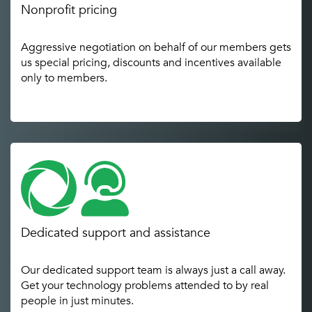
Nonprofit pricing
Aggressive negotiation on behalf of our members gets
us special pricing, discounts and incentives available
only to members.
Dedicated support and assistance
Our dedicated support team is always just a call away.
Get your technology problems attended to by real
people in just minutes.