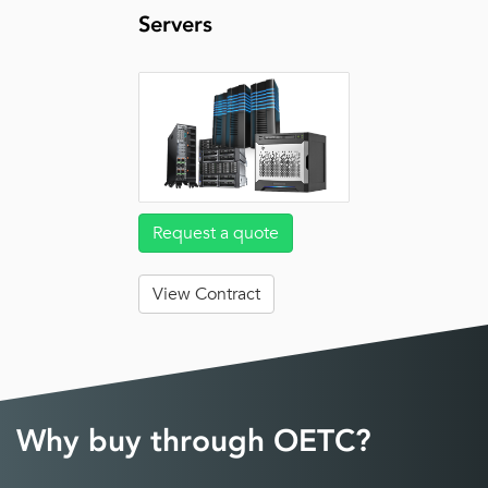
Servers
Request a quote
View Contract
Why buy through OETC?