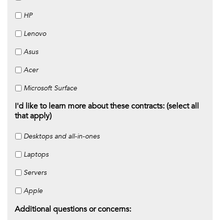
HP
Lenovo
Asus
Acer
Microsoft Surface
I'd like to learn more about these contracts: (select all
that apply)
Desktops and all-in-ones
Laptops
Servers
Apple
Additional questions or concerns: