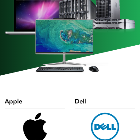
Apple
Dell