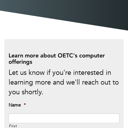
Learn more about OETC's computer
offerings
Let us know if you're interested in
learning more and we'll reach out to
you shortly.
Name
*
First