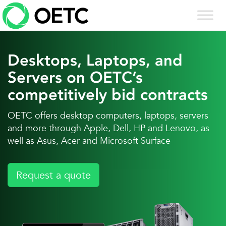
Skip
to
content
Desktops, Laptops, and
Servers on OETC’s
competitively bid contracts
OETC offers desktop computers, laptops, servers
and more through Apple, Dell, HP and Lenovo, as
well as Asus, Acer and Microsoft Surface
Request a quote