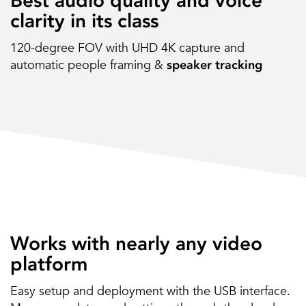
Best audio quality and voice
clarity in its class
120-degree FOV with UHD 4K capture and
automatic people framing &
speaker tracking
Works with nearly any video
platform
Easy setup and deployment with the USB interface.