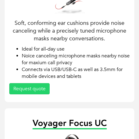
Soft, conforming ear cushions provide noise
canceling while a precisely tuned microphone
masks nearby conversations.
Ideal for all-day use
Noice canceling microphone masks nearby noise
for maxium call privacy
Connects via USB/USB-C as well as 3.5mm for
mobile devices and tablets
Request quote
Voyager Focus UC