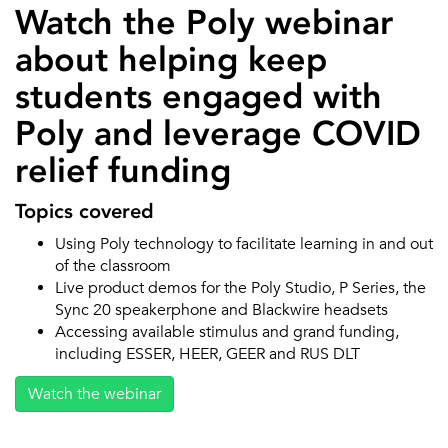
Watch the Poly webinar
about helping keep
students engaged with
Poly and leverage COVID
relief funding
Topics covered
Using Poly technology to facilitate learning in and out
of the classroom
Live product demos for the Poly Studio, P Series, the
Sync 20 speakerphone and Blackwire headsets
Accessing available stimulus and grand funding,
including ESSER, HEER, GEER and RUS DLT
Watch the webinar