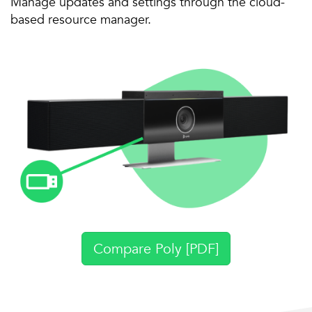
Manage updates and settings through the cloud-
based resource manager.
Compare Poly [PDF]