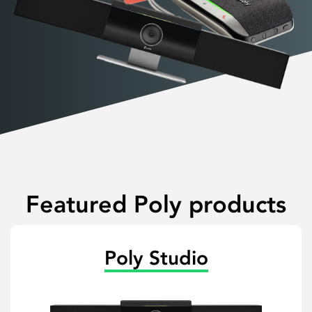
Featured Poly products
Poly Studio