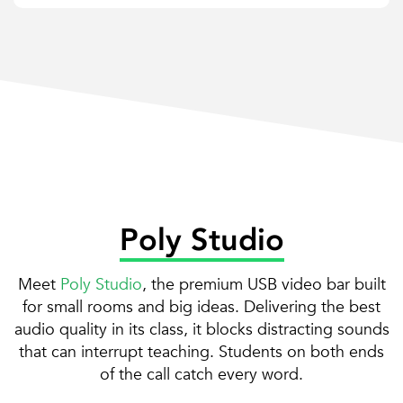
Poly Studio
Meet
Poly Studio
, the premium USB video bar built
for small rooms and big ideas. Delivering the best
audio quality in its class, it blocks distracting sounds
that can interrupt teaching. Students on both ends
of the call catch every word.