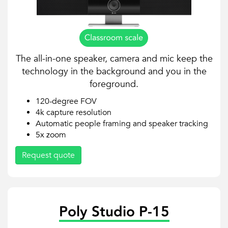
The all-in-one speaker, camera and mic keep the
technology in the background and you in the
foreground.
120-degree FOV
4k capture resolution
Automatic people framing and speaker tracking
5x zoom
Request quote
Poly Studio P-15