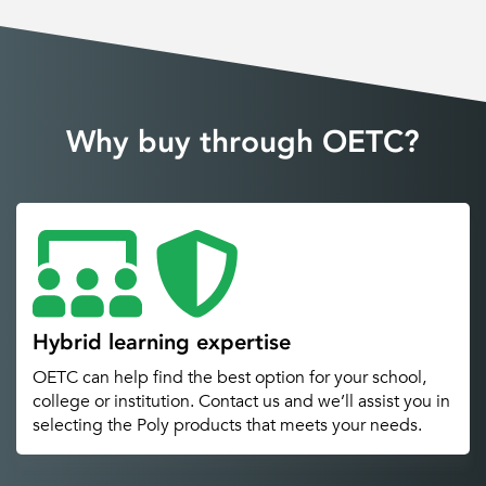
Why buy through OETC?
Hybrid learning expertise
OETC can help find the best option for your school,
college or institution. Contact us and we’ll assist you in
selecting the Poly products that meets your needs.