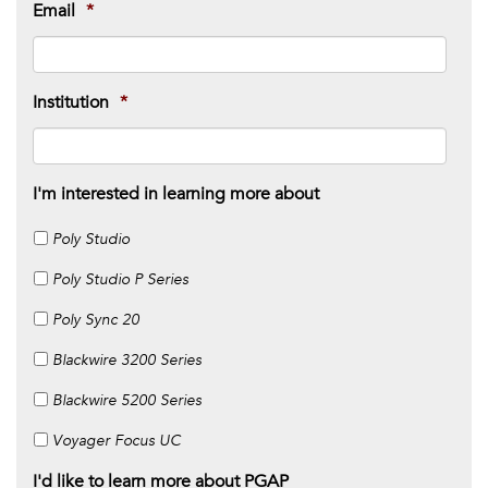
Email
*
Institution
*
I'm interested in learning more about
Poly Studio
Poly Studio P Series
Poly Sync 20
Blackwire 3200 Series
Blackwire 5200 Series
Voyager Focus UC
I'd like to learn more about PGAP