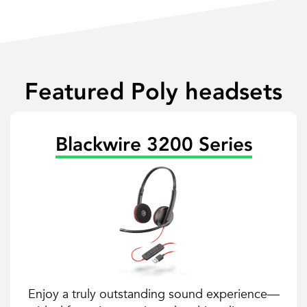
Featured Poly headsets
Blackwire 3200 Series
Enjoy a truly outstanding sound experience—