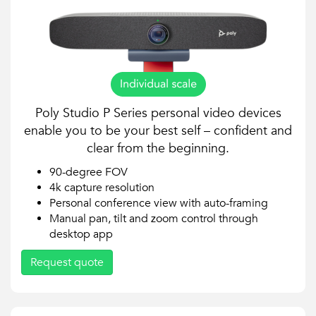
Poly Studio P Series personal video devices
enable you to be your best self – confident and
clear from the beginning.
90-degree FOV
4k capture resolution
Personal conference view with auto-framing
Manual pan, tilt and zoom control through
desktop app
Request quote