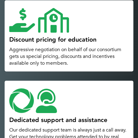
Discount pricing for education
Aggressive negotiation on behalf of our consortium
gets us special pricing, discounts and incentives
available only to members.
Dedicated support and assistance
Our dedicated support team is always just a call away.
Get your technology problems attended to by real