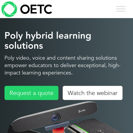
Skip
to
content
Poly hybrid learning
solutions
Poly video, voice and content sharing solutions
empower educators to deliver exceptional, high-
impact learning experiences.
Request a quote
Watch the webinar