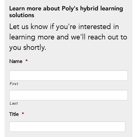
Learn more about Poly's hybrid learning
solutions
Let us know if you're interested in
learning more and we'll reach out to
you shortly.
Name
*
First
Last
Title
*