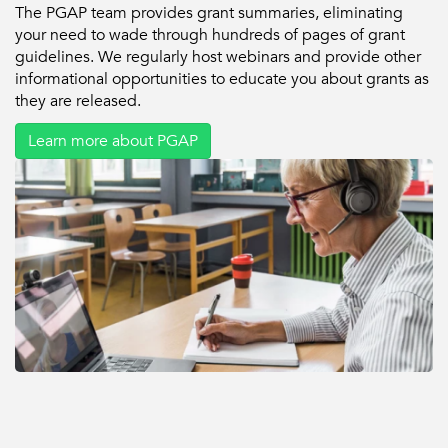
The PGAP team provides grant summaries, eliminating
your need to wade through hundreds of pages of grant
guidelines. We regularly host webinars and provide other
informational opportunities to educate you about grants as
they are released.
Learn more about PGAP