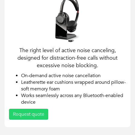
The right level of active noise canceling,
designed for distraction-free calls without
excessive noise blocking.
On-demand active noise cancellation
Leatherette ear cushions wrapped around pillow-
soft memory foam
Works seamlessly across any Bluetooth-enabled
device
Request quote