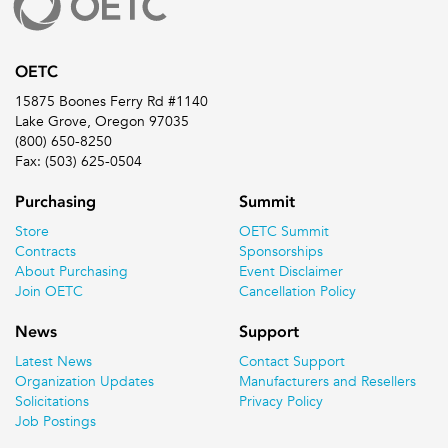
OETC
15875 Boones Ferry Rd #1140
Lake Grove, Oregon 97035
(800) 650-8250
Fax: (503) 625-0504
Purchasing
Summit
Store
OETC Summit
Contracts
Sponsorships
About Purchasing
Event Disclaimer
Join OETC
Cancellation Policy
News
Support
Latest News
Contact Support
Organization Updates
Manufacturers and Resellers
Solicitations
Privacy Policy
Job Postings