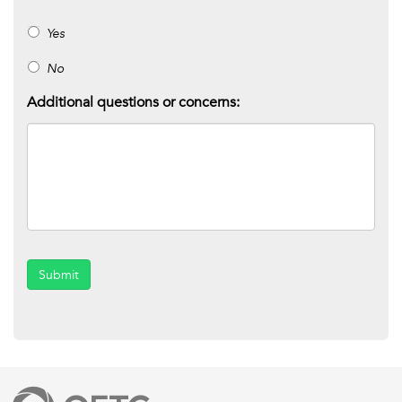
Yes
No
Additional questions or concerns:
Submit