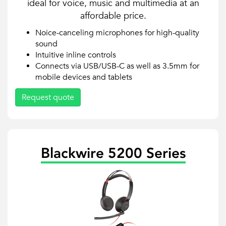
ideal for voice, music and multimedia at an
affordable price.
Noice-canceling microphones for high-quality
sound
Intuitive inline controls
Connects via USB/USB-C as well as 3.5mm for
mobile devices and tablets
Request quote
Blackwire 5200 Series