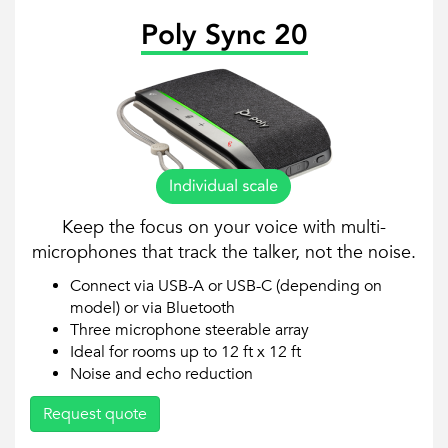
Poly Sync 20
Keep the focus on your voice with multi-
microphones that track the talker, not the noise.
Connect via USB-A or USB-C (depending on
model) or via Bluetooth
Three microphone steerable array
Ideal for rooms up to 12 ft x 12 ft
Noise and echo reduction
Request quote