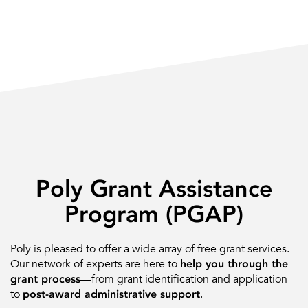
Poly Grant Assistance
Program (PGAP)
Poly is pleased to offer a wide array of free grant services.
Our network of experts are here to
help you through the
grant process
—from grant identification and application
to
post-award administrative support
.