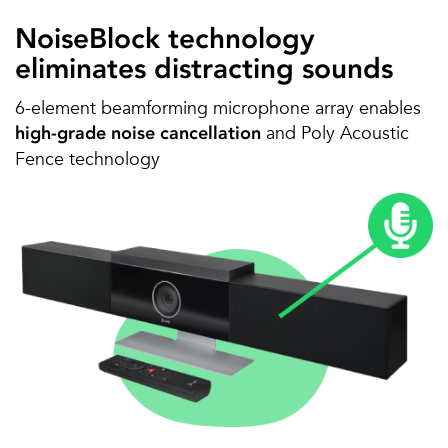
NoiseBlock technology
eliminates distracting sounds
6-element beamforming microphone array enables
and Poly Acoustic
high-grade noise cancellation
Fence technology