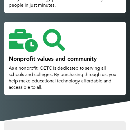
people in just minutes.
Nonprofit values and community
As a nonprofit, OETC is dedicated to serving all
schools and colleges. By purchasing through us, you
help make educational technology affordable and
accessible to all.