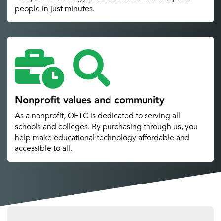
people in just minutes.
Nonprofit values and community
As a nonprofit, OETC is dedicated to serving all
schools and colleges. By purchasing through us, you
help make educational technology affordable and
accessible to all.