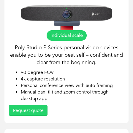
Poly Studio P Series personal video devices
enable you to be your best self – confident and
clear from the beginning.
90-degree FOV
4k capture resolution
Personal conference view with auto-framing
Manual pan, tilt and zoom control through
desktop app
Request quote