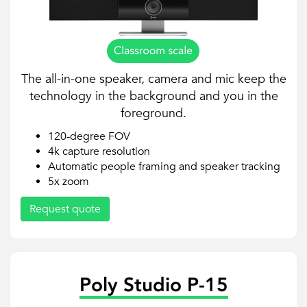
The all-in-one speaker, camera and mic keep the
technology in the background and you in the
foreground.
120-degree FOV
4k capture resolution
Automatic people framing and speaker tracking
5x zoom
Request quote
Poly Studio P-15