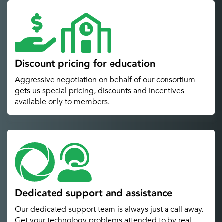
Discount pricing for education
Aggressive negotiation on behalf of our consortium
gets us special pricing, discounts and incentives
available only to members.
Dedicated support and assistance
Our dedicated support team is always just a call away.
Get your technology problems attended to by real