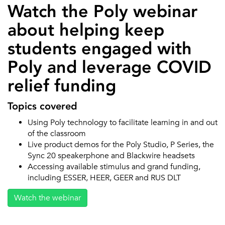
Watch the Poly webinar
about helping keep
students engaged with
Poly and leverage COVID
relief funding
Topics covered
Using Poly technology to facilitate learning in and out
of the classroom
Live product demos for the Poly Studio, P Series, the
Sync 20 speakerphone and Blackwire headsets
Accessing available stimulus and grand funding,
including ESSER, HEER, GEER and RUS DLT
Watch the webinar