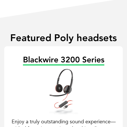
Featured Poly headsets
Blackwire 3200 Series
Enjoy a truly outstanding sound experience—