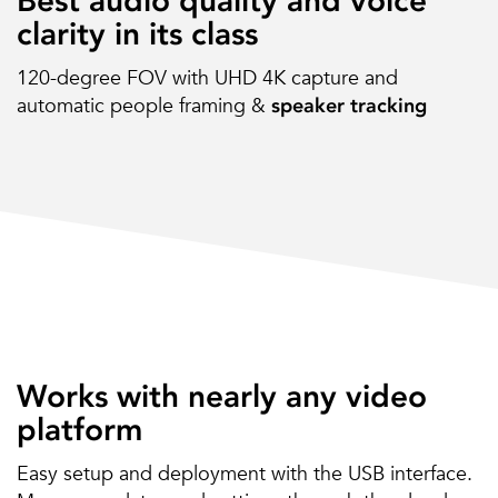
Best audio quality and voice
clarity in its class
120-degree FOV with UHD 4K capture and
automatic people framing &
speaker tracking
Works with nearly any video
platform
Easy setup and deployment with the USB interface.