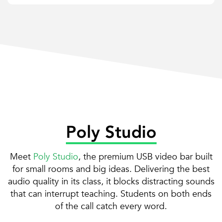
Poly Studio
Meet
Poly Studio
, the premium USB video bar built
for small rooms and big ideas. Delivering the best
audio quality in its class, it blocks distracting sounds
that can interrupt teaching. Students on both ends
of the call catch every word.