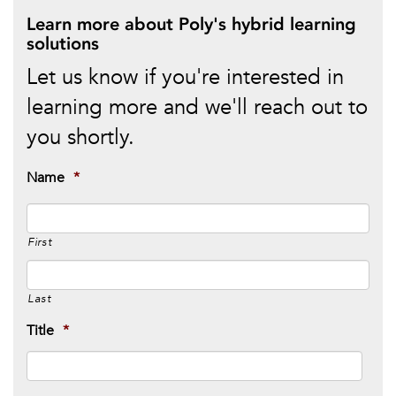
Learn more about Poly's hybrid learning
solutions
Let us know if you're interested in
learning more and we'll reach out to
you shortly.
Name
*
First
Last
Title
*