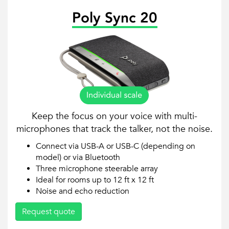
Poly Sync 20
Keep the focus on your voice with multi-
microphones that track the talker, not the noise.
Connect via USB-A or USB-C (depending on
model) or via Bluetooth
Three microphone steerable array
Ideal for rooms up to 12 ft x 12 ft
Noise and echo reduction
Request quote