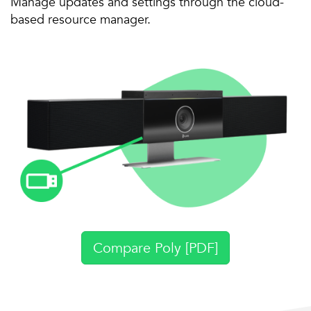
Manage updates and settings through the cloud-
based resource manager.
Compare Poly [PDF]