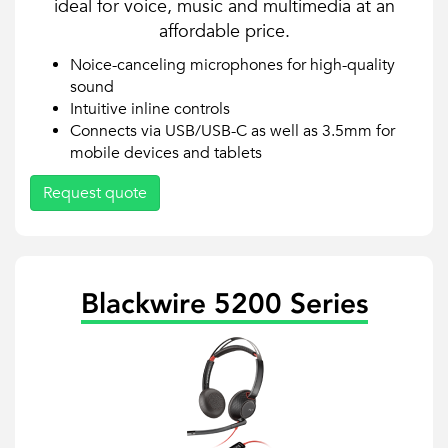
ideal for voice, music and multimedia at an
affordable price.
Noice-canceling microphones for high-quality
sound
Intuitive inline controls
Connects via USB/USB-C as well as 3.5mm for
mobile devices and tablets
Request quote
Blackwire 5200 Series