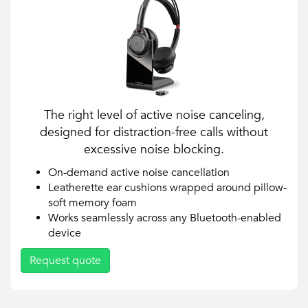
The right level of active noise canceling,
designed for distraction-free calls without
excessive noise blocking.
On-demand active noise cancellation
Leatherette ear cushions wrapped around pillow-
soft memory foam
Works seamlessly across any Bluetooth-enabled
device
Request quote