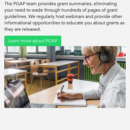
The PGAP team provides grant summaries, eliminating
your need to wade through hundreds of pages of grant
guidelines. We regularly host webinars and provide other
informational opportunities to educate you about grants as
they are released.
Learn more about PGAP