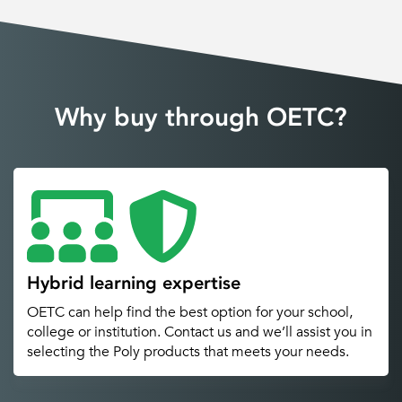
Why buy through OETC?
Hybrid learning expertise
OETC can help find the best option for your school,
college or institution. Contact us and we’ll assist you in
selecting the Poly products that meets your needs.