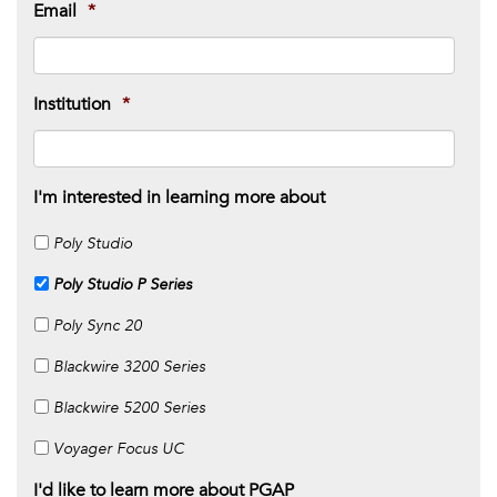
Email
*
Institution
*
I'm interested in learning more about
Poly Studio
Poly Studio P Series
Poly Sync 20
Blackwire 3200 Series
Blackwire 5200 Series
Voyager Focus UC
I'd like to learn more about PGAP