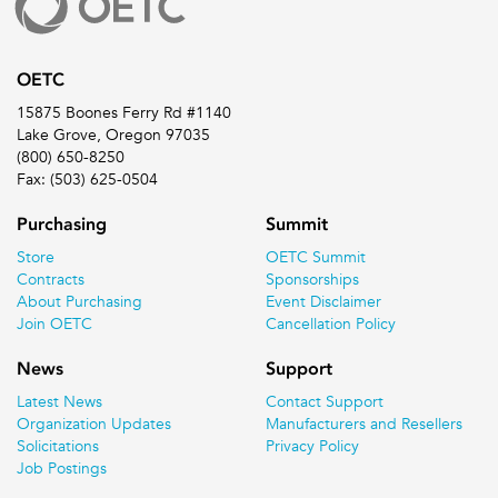
OETC
15875 Boones Ferry Rd #1140
Lake Grove, Oregon 97035
(800) 650-8250
Fax: (503) 625-0504
Purchasing
Summit
Store
OETC Summit
Contracts
Sponsorships
About Purchasing
Event Disclaimer
Join OETC
Cancellation Policy
News
Support
Latest News
Contact Support
Organization Updates
Manufacturers and Resellers
Solicitations
Privacy Policy
Job Postings