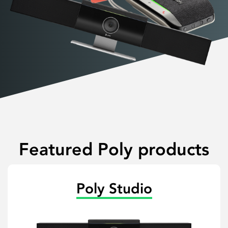
Featured Poly products
Poly Studio