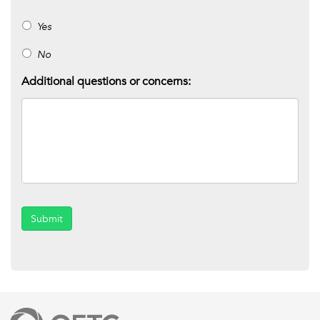
Yes
No
Additional questions or concerns:
Submit