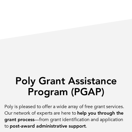
Poly Grant Assistance
Program (PGAP)
Poly is pleased to offer a wide array of free grant services.
Our network of experts are here to
help you through the
grant process
—from grant identification and application
to
post-award administrative support
.