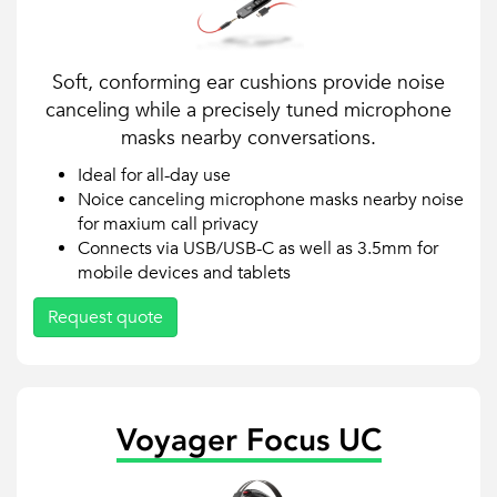
Soft, conforming ear cushions provide noise
canceling while a precisely tuned microphone
masks nearby conversations.
Ideal for all-day use
Noice canceling microphone masks nearby noise
for maxium call privacy
Connects via USB/USB-C as well as 3.5mm for
mobile devices and tablets
Request quote
Voyager Focus UC