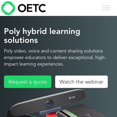
Skip
to
content
Poly hybrid learning
solutions
Poly video, voice and content sharing solutions
empower educators to deliver exceptional, high-
impact learning experiences.
Request a quote
Watch the webinar