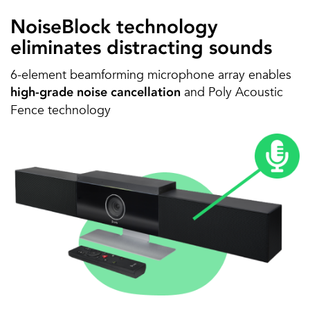
NoiseBlock technology
eliminates distracting sounds
6-element beamforming microphone array enables
and Poly Acoustic
high-grade noise cancellation
Fence technology