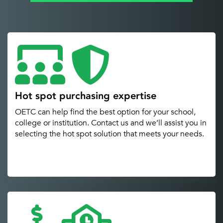
Hot spot purchasing expertise
OETC can help find the best option for your school,
college or institution. Contact us and we’ll assist you in
selecting the hot spot solution that meets your needs.