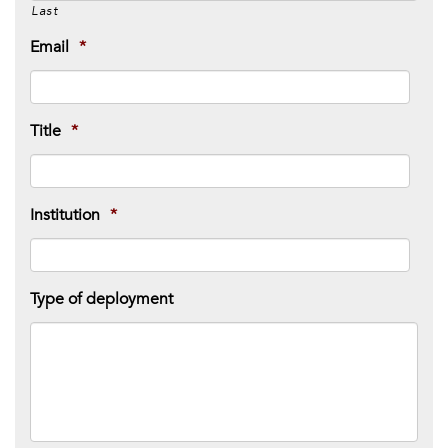
Last
Email
*
Title
*
Institution
*
Type of deployment