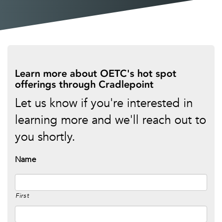
Learn more about OETC's hot spot
offerings through Cradlepoint
Let us know if you're interested in
learning more and we'll reach out to
you shortly.
Name
First