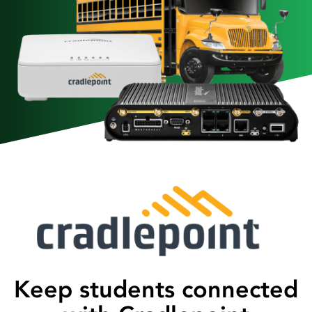
Keep students connected