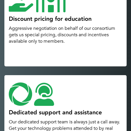
Discount pricing for education
Aggressive negotiation on behalf of our consortium
gets us special pricing, discounts and incentives
available only to members.
Dedicated support and assistance
Our dedicated support team is always just a call away.
Get your technology problems attended to by real