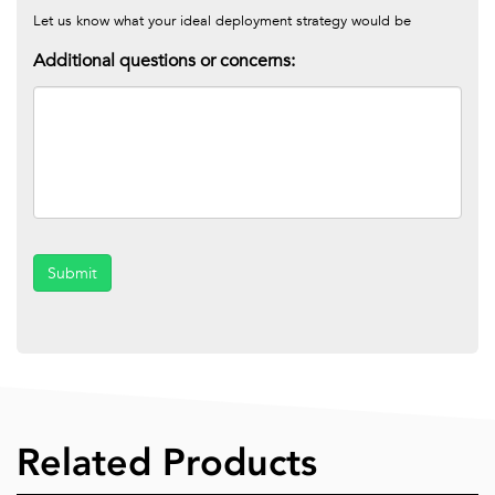
Let us know what your ideal deployment strategy would be
Additional questions or concerns:
Submit
Related Products