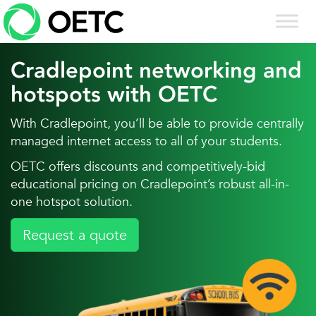
Skip
to
content
Cradlepoint networking and
hotspots with OETC
With Cradlepoint, you’ll be able to provide centrally
managed internet access to all of your students.
OETC offers discounts and competitively-bid
educational pricing on Cradlepoint’s robust all-in-
one hotspot solution.
Request a quote