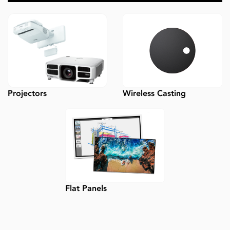
Wireless Casting
Projectors
Flat Panels