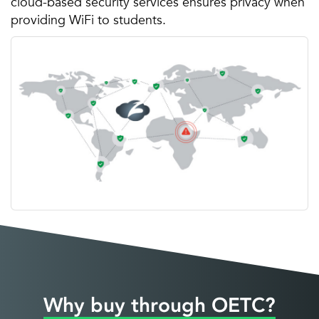
cloud-based security services ensures privacy when
providing WiFi to students.
Why buy through OETC?