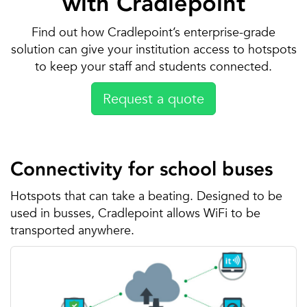
with Cradlepoint
Find out how Cradlepoint’s enterprise-grade
solution can give your institution access to hotspots
to keep your staff and students connected.
Request a quote
Connectivity for school buses
Hotspots that can take a beating. Designed to be
used in busses, Cradlepoint allows WiFi to be
transported anywhere.