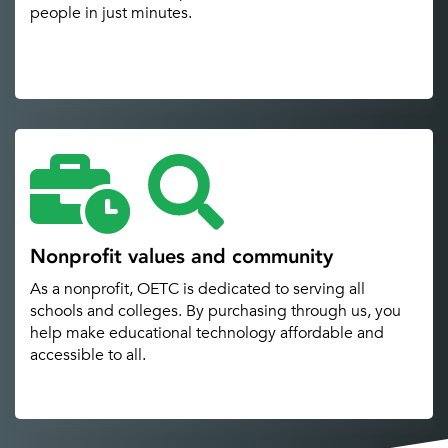
people in just minutes.
Nonprofit values and community
As a nonprofit, OETC is dedicated to serving all
schools and colleges. By purchasing through us, you
help make educational technology affordable and
accessible to all.