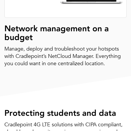
Network management on a
budget
Manage, deploy and troubleshoot your hotspots
with Cradlepoint’s NetCloud Manager. Everything
you could want in one centralized location.
Protecting students and data
Cradlepoint 4G LTE solutions with CIPA compliant,