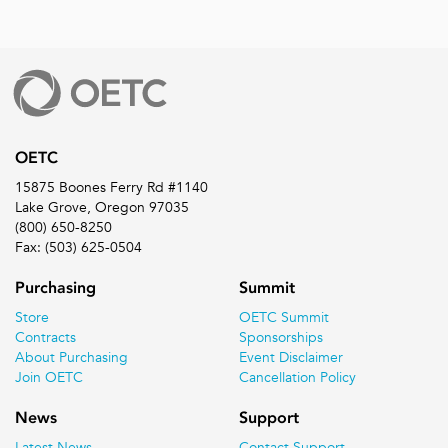
OETC
15875 Boones Ferry Rd #1140
Lake Grove, Oregon 97035
(800) 650-8250
Fax: (503) 625-0504
Purchasing
Summit
Store
OETC Summit
Contracts
Sponsorships
About Purchasing
Event Disclaimer
Join OETC
Cancellation Policy
News
Support
Latest News
Contact Support