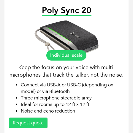
Poly Sync 20
Keep the focus on your voice with multi-
microphones that track the talker, not the noise.
Connect via USB-A or USB-C (depending on
model) or via Bluetooth
Three microphone steerable array
Ideal for rooms up to 12 ft x 12 ft
Noise and echo reduction
Request quote