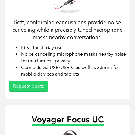
Soft, conforming ear cushions provide noise
canceling while a precisely tuned microphone
masks nearby conversations.
Ideal for all-day use
Noice canceling microphone masks nearby noise
for maxium call privacy
Connects via USB/USB-C as well as 3.5mm for
mobile devices and tablets
Request quote
Voyager Focus UC