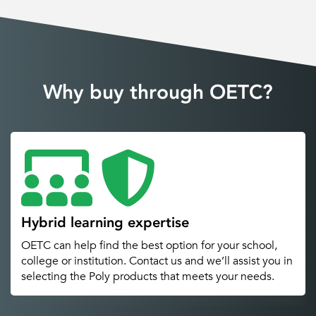
Why buy through OETC?
Hybrid learning expertise
OETC can help find the best option for your school,
college or institution. Contact us and we’ll assist you in
selecting the Poly products that meets your needs.