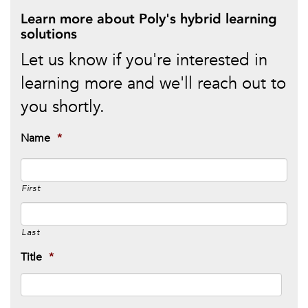
Learn more about Poly's hybrid learning
solutions
Let us know if you're interested in
learning more and we'll reach out to
you shortly.
Name
*
First
Last
Title
*