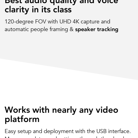
Best audio quality and voice
clarity in its class
120-degree FOV with UHD 4K capture and
automatic people framing &
speaker tracking
Works with nearly any video
platform
Easy setup and deployment with the USB interface.