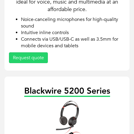
ideal for voice, music and multimedia at an
affordable price.
Noice-canceling microphones for high-quality
sound
Intuitive inline controls
Connects via USB/USB-C as well as 3.5mm for
mobile devices and tablets
Request quote
Blackwire 5200 Series