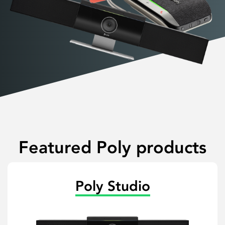
Featured Poly products
Poly Studio