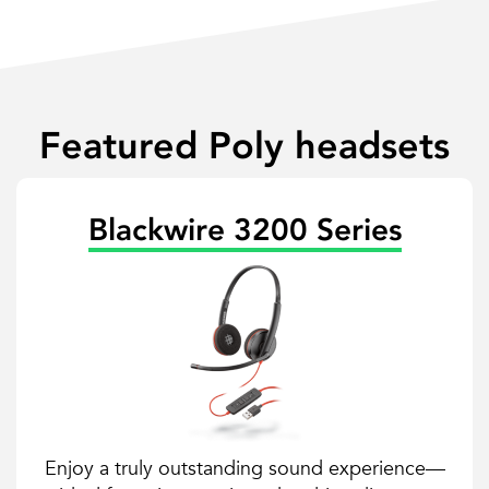
Featured Poly headsets
Blackwire 3200 Series
Enjoy a truly outstanding sound experience—