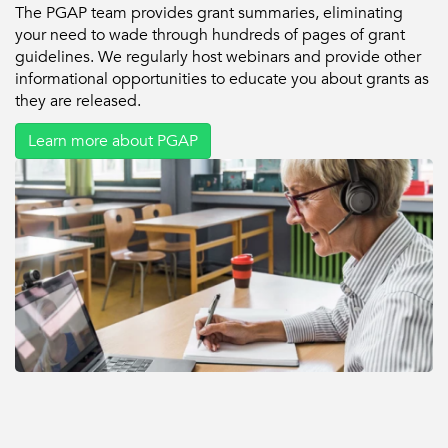
The PGAP team provides grant summaries, eliminating
your need to wade through hundreds of pages of grant
guidelines. We regularly host webinars and provide other
informational opportunities to educate you about grants as
they are released.
Learn more about PGAP