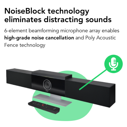
NoiseBlock technology
eliminates distracting sounds
6-element beamforming microphone array enables
and Poly Acoustic
high-grade noise cancellation
Fence technology