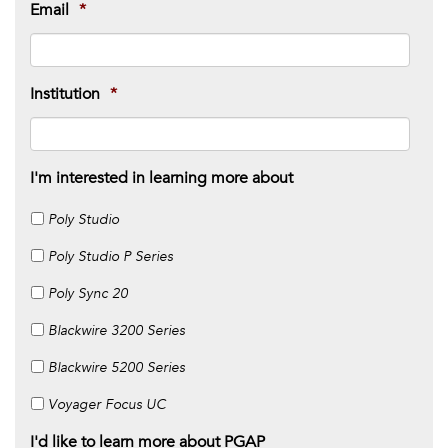
Email
*
Institution
*
I'm interested in learning more about
Poly Studio
Poly Studio P Series
Poly Sync 20
Blackwire 3200 Series
Blackwire 5200 Series
Voyager Focus UC
I'd like to learn more about PGAP