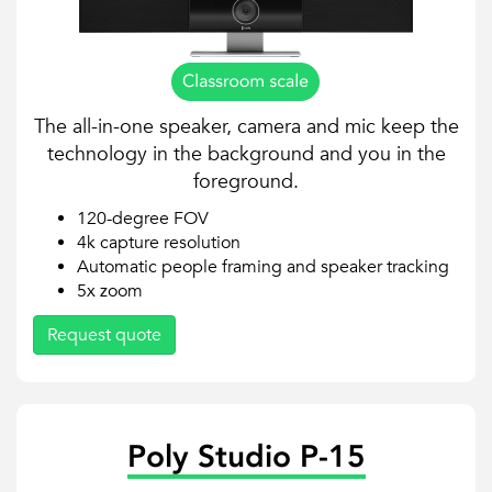
The all-in-one speaker, camera and mic keep the
technology in the background and you in the
foreground.
120-degree FOV
4k capture resolution
Automatic people framing and speaker tracking
5x zoom
Request quote
Poly Studio P-15