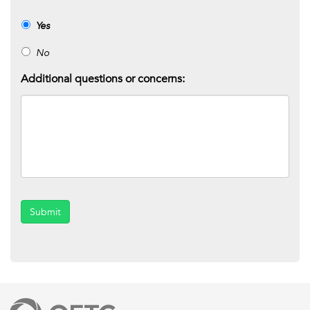
Yes
No
Additional questions or concerns:
Submit