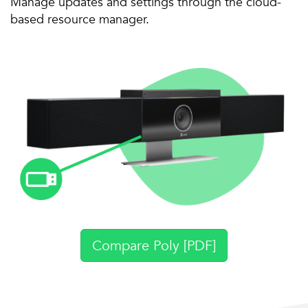
Manage updates and settings through the cloud-
based resource manager.
Compare Poly [PDF]