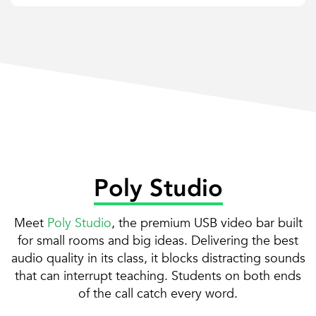
Poly Studio
Meet
Poly Studio
, the premium USB video bar built
for small rooms and big ideas. Delivering the best
audio quality in its class, it blocks distracting sounds
that can interrupt teaching. Students on both ends
of the call catch every word.