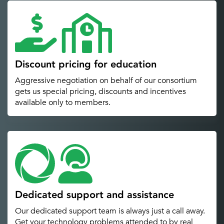
Discount pricing for education
Aggressive negotiation on behalf of our consortium
gets us special pricing, discounts and incentives
available only to members.
Dedicated support and assistance
Our dedicated support team is always just a call away.
Get your technology problems attended to by real