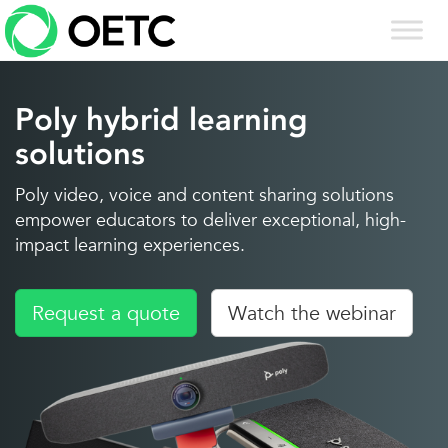
Skip
to
content
Poly hybrid learning
solutions
Poly video, voice and content sharing solutions
empower educators to deliver exceptional, high-
impact learning experiences.
Request a quote
Watch the webinar