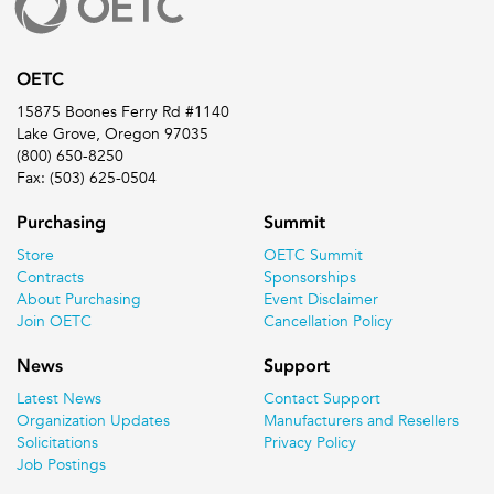
OETC
15875 Boones Ferry Rd #1140
Lake Grove, Oregon 97035
(800) 650-8250
Fax: (503) 625-0504
Purchasing
Summit
Store
OETC Summit
Contracts
Sponsorships
About Purchasing
Event Disclaimer
Join OETC
Cancellation Policy
News
Support
Latest News
Contact Support
Organization Updates
Manufacturers and Resellers
Solicitations
Privacy Policy
Job Postings