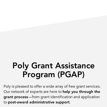
Poly Grant Assistance
Program (PGAP)
Poly is pleased to offer a wide array of free grant services.
Our network of experts are here to
help you through the
grant process
—from grant identification and application
to
post-award administrative support
.