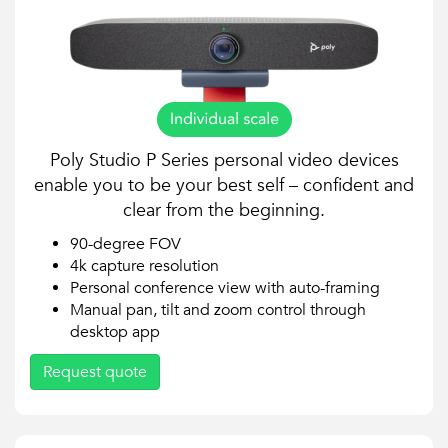
Poly Studio P Series personal video devices
enable you to be your best self – confident and
clear from the beginning.
90-degree FOV
4k capture resolution
Personal conference view with auto-framing
Manual pan, tilt and zoom control through
desktop app
Request quote