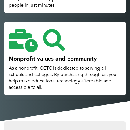
people in just minutes.
Nonprofit values and community
As a nonprofit, OETC is dedicated to serving all
schools and colleges. By purchasing through us, you
help make educational technology affordable and
accessible to all.