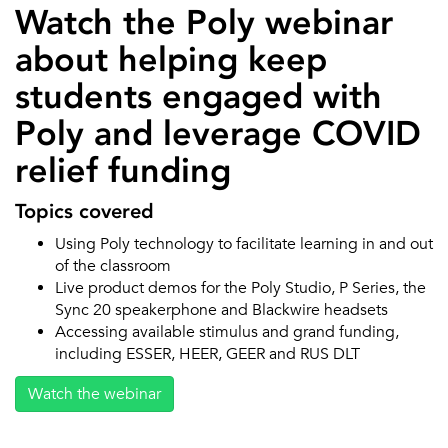
Watch the Poly webinar
about helping keep
students engaged with
Poly and leverage COVID
relief funding
Topics covered
Using Poly technology to facilitate learning in and out
of the classroom
Live product demos for the Poly Studio, P Series, the
Sync 20 speakerphone and Blackwire headsets
Accessing available stimulus and grand funding,
including ESSER, HEER, GEER and RUS DLT
Watch the webinar