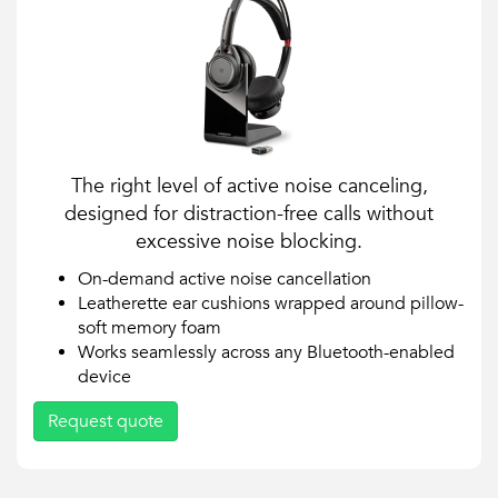
The right level of active noise canceling,
designed for distraction-free calls without
excessive noise blocking.
On-demand active noise cancellation
Leatherette ear cushions wrapped around pillow-
soft memory foam
Works seamlessly across any Bluetooth-enabled
device
Request quote