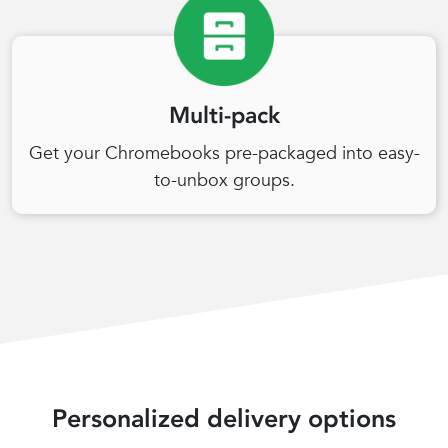
Multi-pack
Get your Chromebooks pre-packaged into easy-
to-unbox groups.
Personalized delivery options