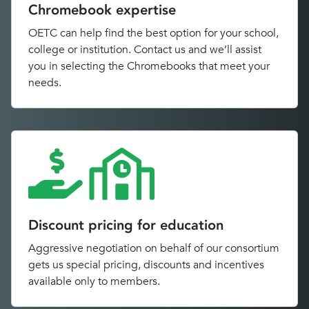
Chromebook expertise
OETC can help find the best option for your school,
college or institution. Contact us and we’ll assist
you in selecting the Chromebooks that meet your
needs.
Discount pricing for education
Aggressive negotiation on behalf of our consortium
gets us special pricing, discounts and incentives
available only to members.