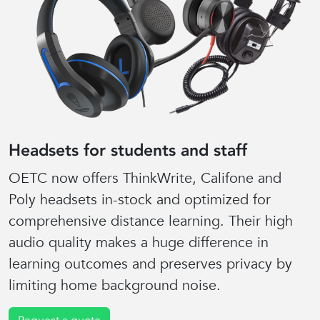
Headsets for students and staff
OETC now offers ThinkWrite, Califone and
Poly headsets in-stock and optimized for
comprehensive distance learning. Their high
audio quality makes a huge difference in
learning outcomes and preserves privacy by
limiting home background noise.