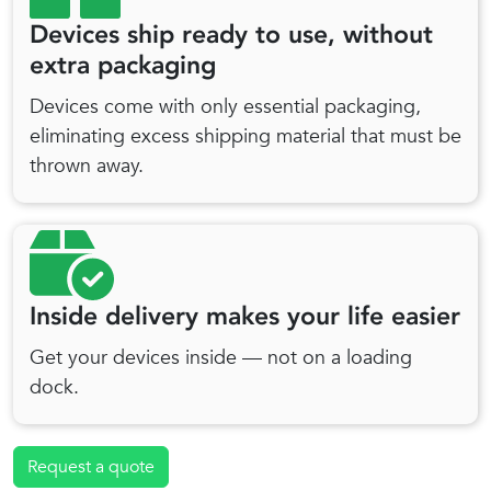
Devices ship ready to use, without
extra packaging
Devices come with only essential packaging,
eliminating excess shipping material that must be
thrown away.
Inside delivery makes your life easier
Get your devices inside — not on a loading
dock.
Request a quote