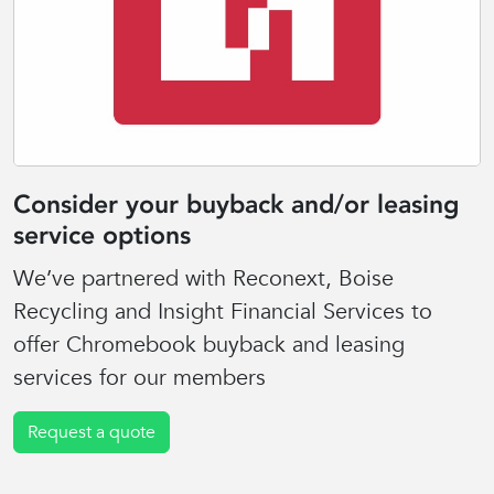
Consider your buyback and/or leasing
service options
We’ve partnered with Reconext, Boise
Recycling and Insight Financial Services to
offer Chromebook buyback and leasing
services for our members
Request a quote