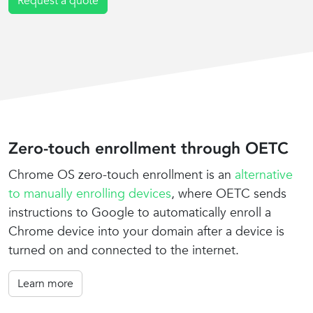
Request a quote
Zero-touch enrollment through OETC
Chrome OS zero-touch enrollment is an
alternative
to manually enrolling devices
, where OETC sends
instructions to Google to automatically enroll a
Chrome device into your domain after a device is
turned on and connected to the internet.
Learn more