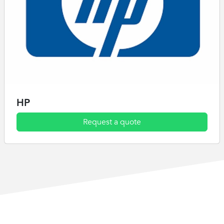
HP
Request a quote