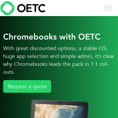
Skip to content
Skip
to
content
Chromebooks with OETC
With great discounted options, a stable OS,
huge app selection and simple admin, it’s clear
why Chromebooks leads the pack in 1:1 roll-
outs.
Request a quote