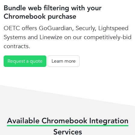
Bundle web filtering with your
Chromebook purchase
OETC offers GoGuardian, Securly, Lightspeed
Systems and Linewize on our competitively-bid
contracts.
Request a quote
Learn more
Available Chromebook Integration
Services