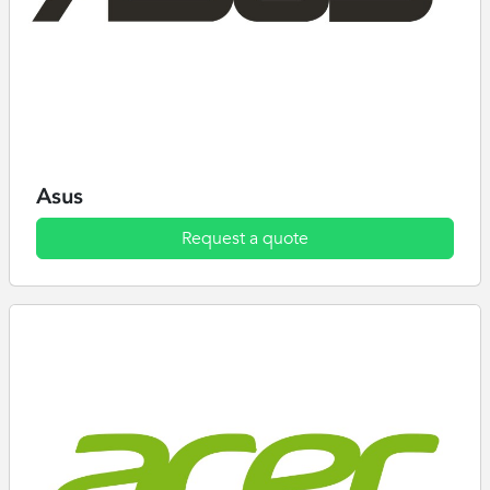
Asus
Request a quote