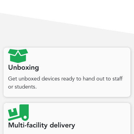
Unboxing
Get unboxed devices ready to hand out to staff
or students.
Multi-facility delivery