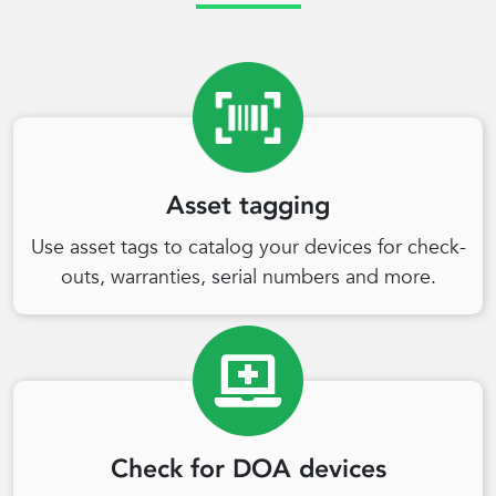
Asset tagging
Use asset tags to catalog your devices for check-
outs, warranties, serial numbers and more.
Check for DOA devices