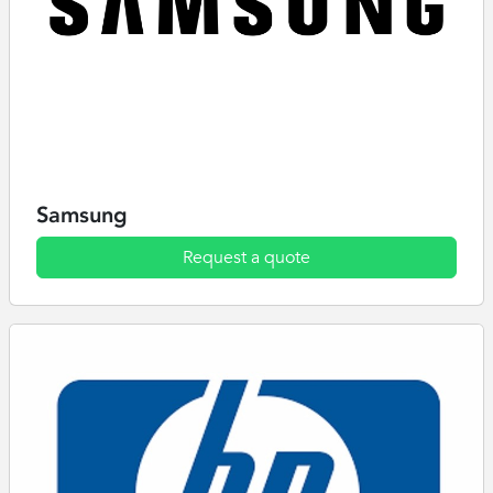
Samsung
Request a quote