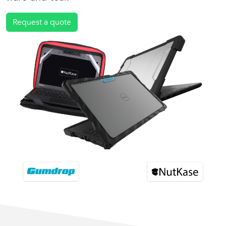
Request a quote