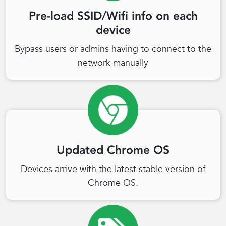
Pre-load SSID/Wifi info on each
device
Bypass users or admins having to connect to the
network manually
Updated Chrome OS
Devices arrive with the latest stable version of
Chrome OS.