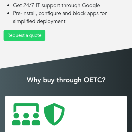
Get 24/7 IT support through Google
Pre-install, configure and block apps for
simplified deployment
Request a quote
Why buy through OETC?