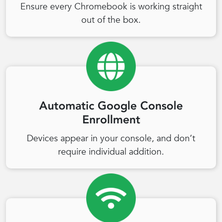
Ensure every Chromebook is working straight
out of the box.
Automatic Google Console
Enrollment
Devices appear in your console, and don’t
require individual addition.