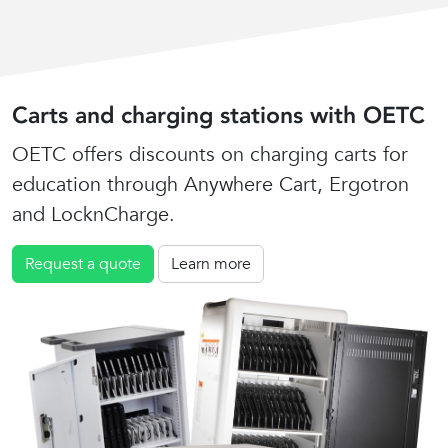
Carts and charging stations with OETC
OETC offers discounts on charging carts for
education through Anywhere Cart, Ergotron
and LocknCharge.
Request a quote
Learn more