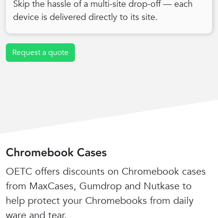
Skip the hassle of a multi-site drop-off — each
device is delivered directly to its site.
Request a quote
Chromebook Cases
OETC offers discounts on Chromebook cases
from MaxCases, Gumdrop and Nutkase to
help protect your Chromebooks from daily
ware and tear.