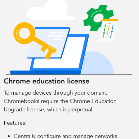
Chrome education license
To manage devices through your domain,
Chromebooks require the Chrome Education
Upgrade license, which is perpetual.
Features:
Centrally configure and manage networks