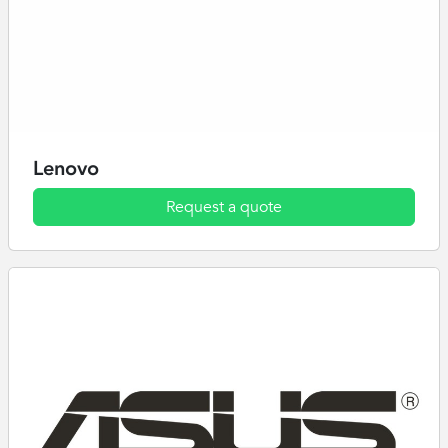
Lenovo
Request a quote