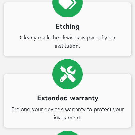
Etching
Clearly mark the devices as part of your
institution.
Extended warranty
Prolong your device’s warranty to protect your
investment.