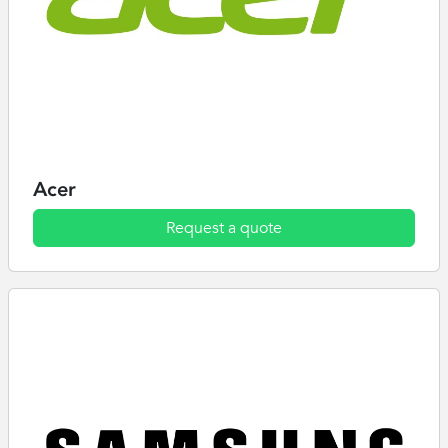
Acer
Request a quote