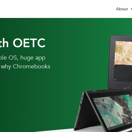
About
th OETC
able OS, huge app
ear why Chromebooks