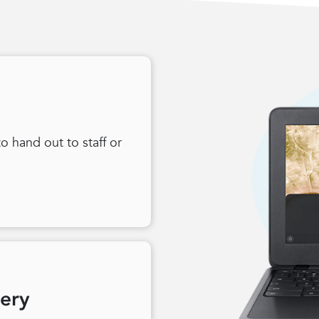
 hand out to staff or
very