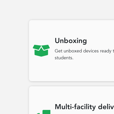
Unboxing
Get unboxed devices ready to
students.
Multi-facility deli