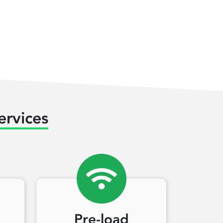
ervices
Pre-load