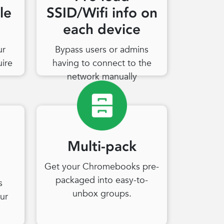
le
SSID/Wifi info on
each device
ur
Bypass users or admins
uire
having to connect to the
network manually
Multi-pack
Get your Chromebooks pre-
packaged into easy-to-
s
unbox groups.
ur