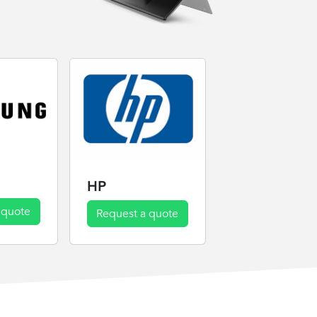
HP
 quote
Request a quote