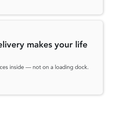
elivery makes your life
ces inside — not on a loading dock.