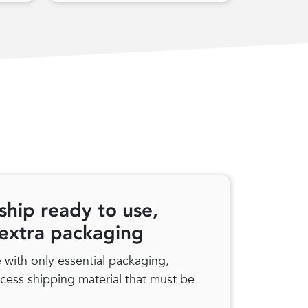
ship ready to use,
 extra packaging
with only essential packaging,
xcess shipping material that must be