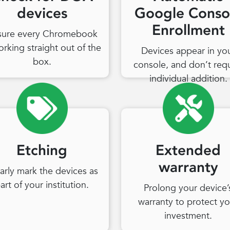
devices
Google Conso
Enrollment
sure every Chromebook
orking straight out of the
Devices appear in yo
box.
console, and don’t req
individual addition.
Etching
Extended
warranty
arly mark the devices as
art of your institution.
Prolong your device’
warranty to protect yo
investment.