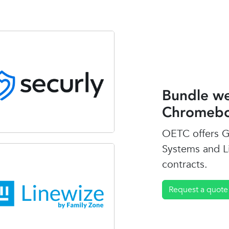
Bundle we
Chromebo
OETC offers G
Systems and L
contracts.
Request a quote