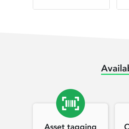
Availa
Asset tagging
C