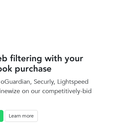
b filtering with your
ok purchase
oGuardian, Securly, Lightspeed
inewize on our competitively-bid
Learn more