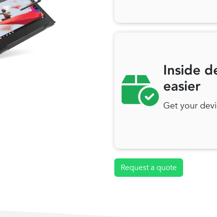
Inside d
easier
Get your devi
Request a quote