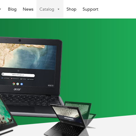
Blog
News
Catalog
Shop
Support