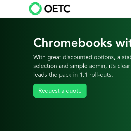
Skip to content
Skip
to
content
Chromebooks wi
With great discounted options, a st
selection and simple admin, it’s cl
leads the pack in 1:1 roll-outs.
Request a quote