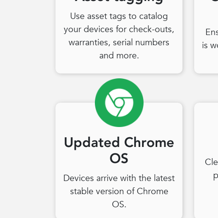
Use asset tags to catalog
your devices for check-outs,
En
warranties, serial numbers
is w
and more.
Updated Chrome
OS
Cle
p
Devices arrive with the latest
stable version of Chrome
OS.