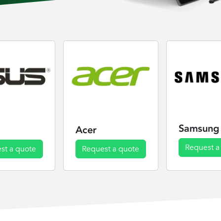
Samsung
Acer
Request a
st a quote
Request a quote