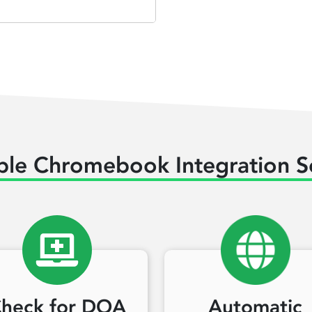
ble Chromebook Integration S
heck for DOA
Automatic