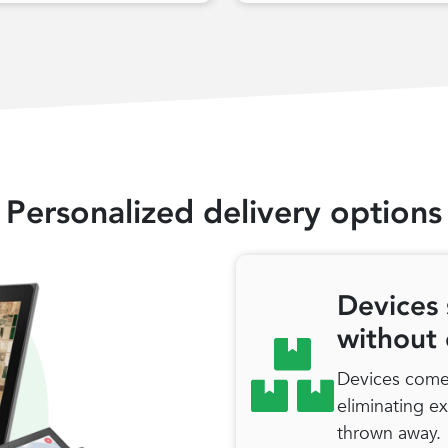
Personalized delivery options
Devices 
without
Devices come 
eliminating e
thrown away.