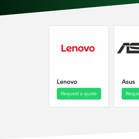
Lenovo
Asus
Request a quote
Reque