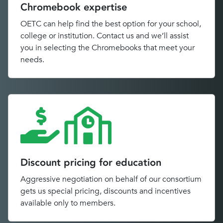
Chromebook expertise
OETC can help find the best option for your school,
college or institution. Contact us and we’ll assist
you in selecting the Chromebooks that meet your
needs.
Discount pricing for education
Aggressive negotiation on behalf of our consortium
gets us special pricing, discounts and incentives
available only to members.