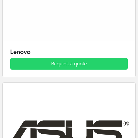
Lenovo
Request a quote