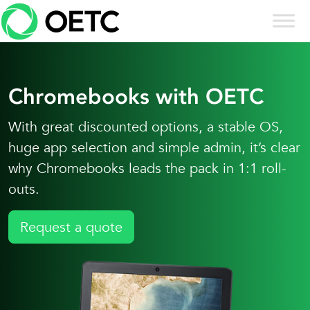
Skip to content
Skip
to
content
Chromebooks with OETC
With great discounted options, a stable OS,
huge app selection and simple admin, it’s clear
why Chromebooks leads the pack in 1:1 roll-
outs.
Request a quote