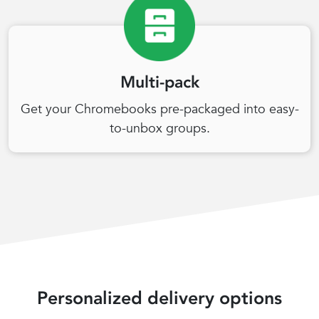
Multi-pack
Get your Chromebooks pre-packaged into easy-
to-unbox groups.
Personalized delivery options