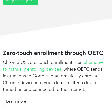
Request a quote
Zero-touch enrollment through OETC
Chrome OS zero-touch enrollment is an
alternative
to manually enrolling devices
, where OETC sends
instructions to Google to automatically enroll a
Chrome device into your domain after a device is
turned on and connected to the internet.
Learn more