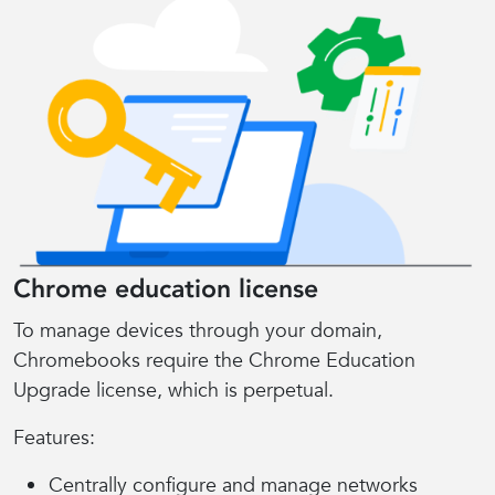
Chrome education license
To manage devices through your domain,
Chromebooks require the Chrome Education
Upgrade license, which is perpetual.
Features:
Centrally configure and manage networks