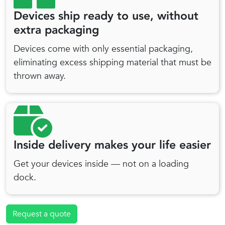
Devices ship ready to use, without
extra packaging
Devices come with only essential packaging,
eliminating excess shipping material that must be
thrown away.
Inside delivery makes your life easier
Get your devices inside — not on a loading
dock.
Request a quote