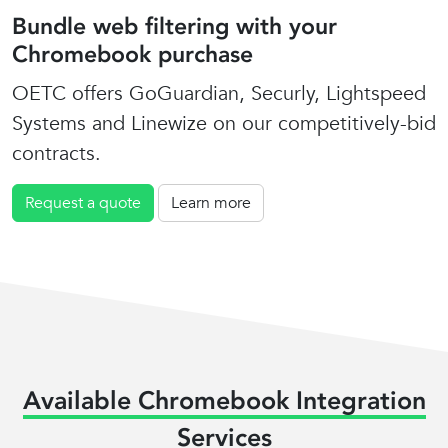
Bundle web filtering with your
Chromebook purchase
OETC offers GoGuardian, Securly, Lightspeed
Systems and Linewize on our competitively-bid
contracts.
Request a quote
Learn more
Available Chromebook Integration
Services