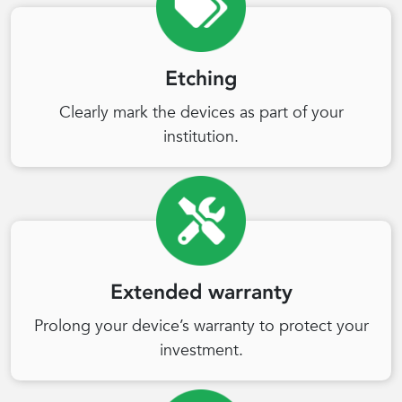
Etching
Clearly mark the devices as part of your
institution.
Extended warranty
Prolong your device’s warranty to protect your
investment.