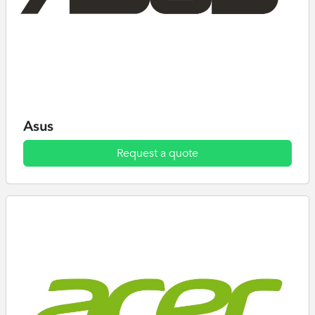
Asus
Request a quote