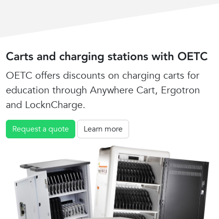
Carts and charging stations with OETC
OETC offers discounts on charging carts for
education through Anywhere Cart, Ergotron
and LocknCharge.
Request a quote
Learn more