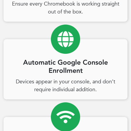
Ensure every Chromebook is working straight
out of the box.
Automatic Google Console
Enrollment
Devices appear in your console, and don’t
require individual addition.