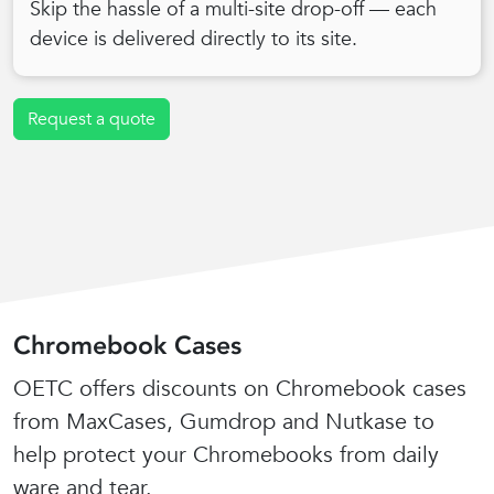
Skip the hassle of a multi-site drop-off — each
device is delivered directly to its site.
Request a quote
Chromebook Cases
OETC offers discounts on Chromebook cases
from MaxCases, Gumdrop and Nutkase to
help protect your Chromebooks from daily
ware and tear.