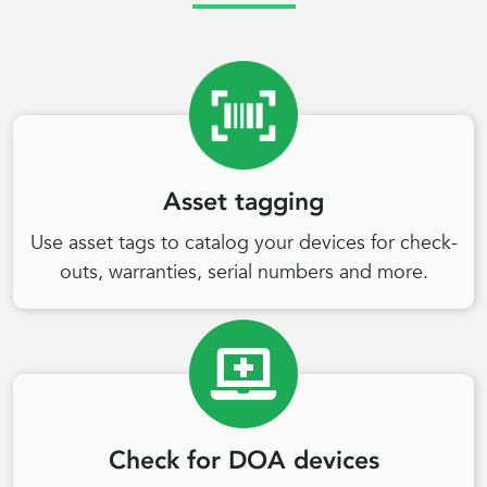
Asset tagging
Use asset tags to catalog your devices for check-
outs, warranties, serial numbers and more.
Check for DOA devices