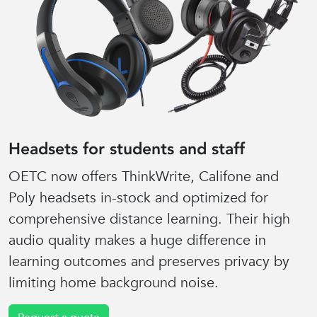
Headsets for students and staff
OETC now offers ThinkWrite, Califone and
Poly headsets in-stock and optimized for
comprehensive distance learning. Their high
audio quality makes a huge difference in
learning outcomes and preserves privacy by
limiting home background noise.