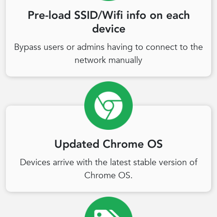
Pre-load SSID/Wifi info on each
device
Bypass users or admins having to connect to the
network manually
Updated Chrome OS
Devices arrive with the latest stable version of
Chrome OS.