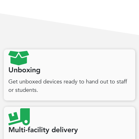
Unboxing
Get unboxed devices ready to hand out to staff
or students.
Multi-facility delivery