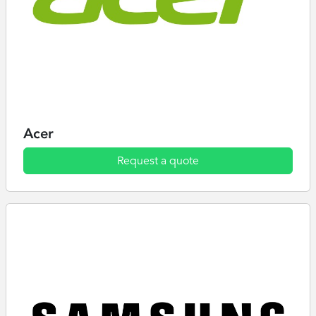
Acer
Request a quote