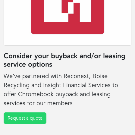
Consider your buyback and/or leasing
service options
We’ve partnered with Reconext, Boise
Recycling and Insight Financial Services to
offer Chromebook buyback and leasing
services for our members
Request a quote