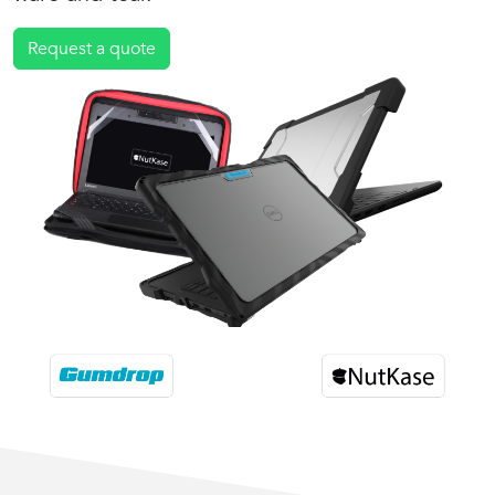
Request a quote