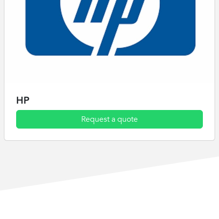
HP
Request a quote