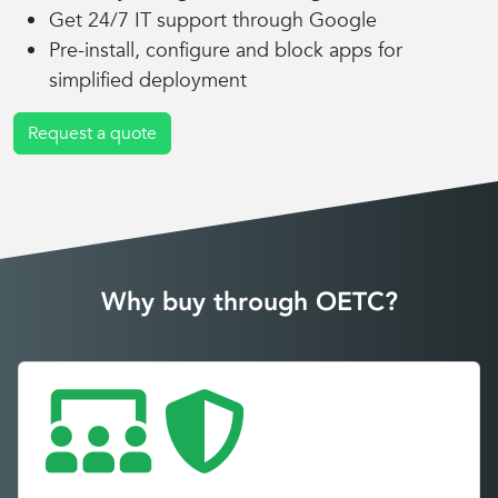
Get 24/7 IT support through Google
Pre-install, configure and block apps for
simplified deployment
Request a quote
Why buy through OETC?