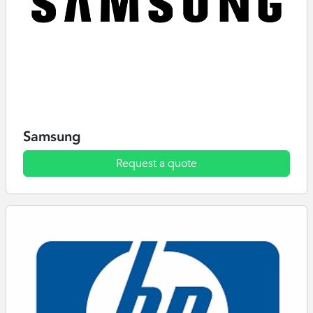
Samsung
Request a quote