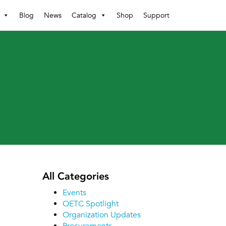
Blog
News
Catalog
Shop
Support
All Categories
Events
OETC Spotlight
Organization Updates