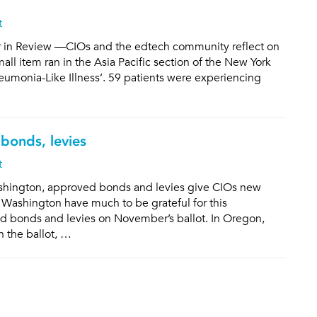
t
r in Review —CIOs and the edtech community reflect on
mall item ran in the Asia Pacific section of the New York
umonia-Like Illness’. 59 patients were experiencing
bonds, levies
t
shington, approved bonds and levies give CIOs new
 Washington have much to be grateful for this
d bonds and levies on November’s ballot. In Oregon,
n the ballot, …