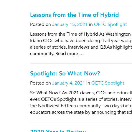
Lessons from the Time of Hybrid
Posted on
January 15, 2021
in
OETC Spotlight
Lessons from the Time of Hybrid As Washington 
Idaho CIOs who have been doing it all year weigh
a series of stories, interviews and Q&As highlig
community. Read more …
Spotlight: So What Now?
Posted on
January 4, 2021
in
OETC Spotlight
So What Now? As 2021 dawns, CIOs and education
ever. OETC’s Spotlight is a series of stories, in
the Northwest EdTech community. Two days befo
educators across the state by announcing that s