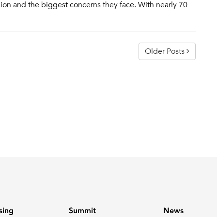
sion and the biggest concerns they face. With nearly 70
Older Posts
sing
Summit
News