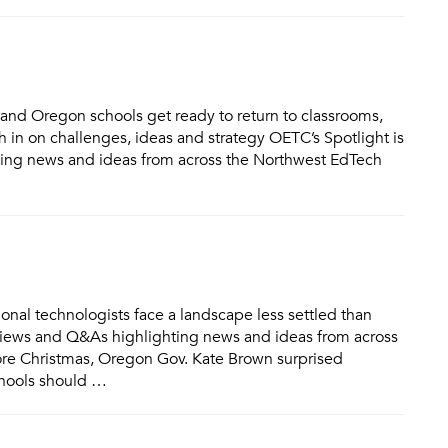
and Oregon schools get ready to return to classrooms,
 in on challenges, ideas and strategy OETC’s Spotlight is
hting news and ideas from across the Northwest EdTech
al technologists face a landscape less settled than
terviews and Q&As highlighting news and ideas from across
re Christmas, Oregon Gov. Kate Brown surprised
chools should …