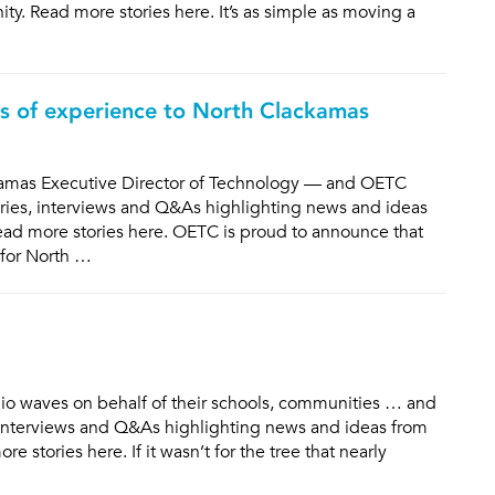
y. Read more stories here. It’s as simple as moving a
es of experience to North Clackamas
kamas Executive Director of Technology — and OETC
ories, interviews and Q&As highlighting news and ideas
ad more stories here. OETC is proud to announce that
 for North …
 waves on behalf of their schools, communities … and
s, interviews and Q&As highlighting news and ideas from
stories here. If it wasn’t for the tree that nearly