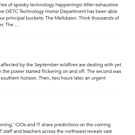
ories of spooky technology happenings! After exhaustive
, the OETC Technology Horror Department has been able
o four principal buckets: The Meltdown: Think thousands of
ter. The …
affected by the September wildfires are dealing with yet
 the power started flickering on and off. The second was
southern horizon. Then, two hours later, an urgent
 learning,’ CIOs and IT share predictions on the coming
 staff and teachers across the northwest reveals vast