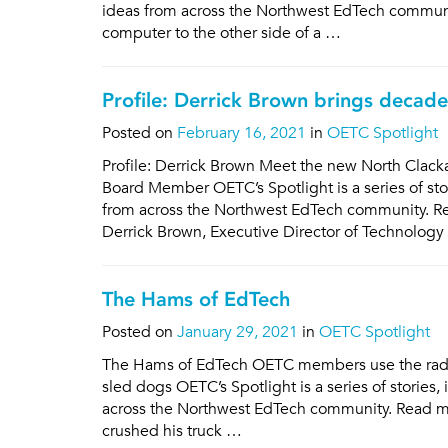
ideas from across the Northwest EdTech communit
computer to the other side of a …
Profile: Derrick Brown brings decad
Posted on
February 16, 2021
in
OETC Spotlight
Profile: Derrick Brown Meet the new North Clac
Board Member OETC’s Spotlight is a series of st
from across the Northwest EdTech community. Re
Derrick Brown, Executive Director of Technology
The Hams of EdTech
Posted on
January 29, 2021
in
OETC Spotlight
The Hams of EdTech OETC members use the radio
sled dogs OETC’s Spotlight is a series of storie
across the Northwest EdTech community. Read more 
crushed his truck …