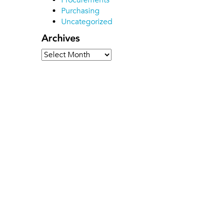
Procurements
Purchasing
Uncategorized
Archives
Archives