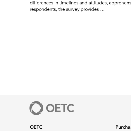
differences in timelines and attitudes, apprehen
respondents, the survey provides …
OETC
Purcha