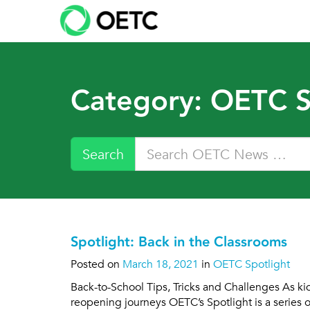
Skip
to
content
Category:
OETC S
Search
Spotlight: Back in the Classrooms
Posted on
March 18, 2021
in
OETC Spotlight
Back-to-School Tips, Tricks and Challenges As kid
reopening journeys OETC’s Spotlight is a series 