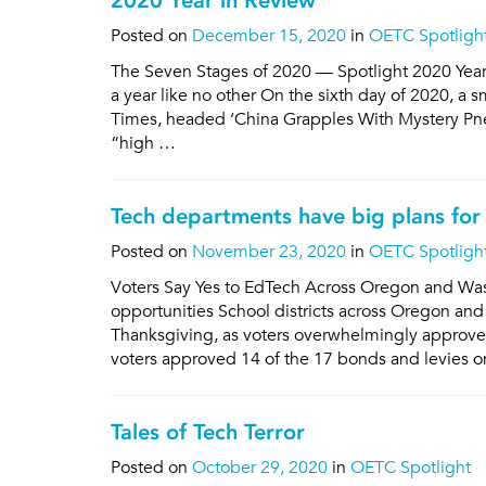
2020 Year in Review
Posted on
December 15, 2020
in
OETC Spotligh
The Seven Stages of 2020 — Spotlight 2020 Yea
a year like no other On the sixth day of 2020, a s
Times, headed ‘China Grapples With Mystery Pne
“high …
Tech departments have big plans for 
Posted on
November 23, 2020
in
OETC Spotligh
Voters Say Yes to EdTech Across Oregon and Wa
opportunities School districts across Oregon and
Thanksgiving, as voters overwhelmingly approve
voters approved 14 of the 17 bonds and levies o
Tales of Tech Terror
Posted on
October 29, 2020
in
OETC Spotlight