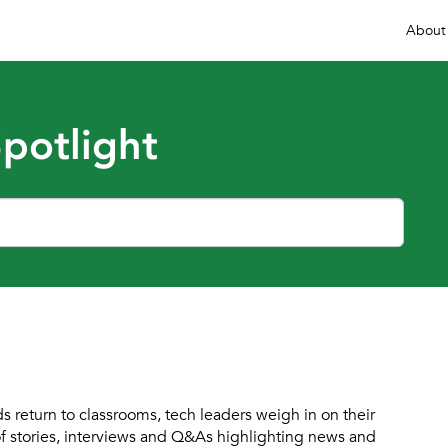
About
potlight
s return to classrooms, tech leaders weigh in on their
of stories, interviews and Q&As highlighting news and