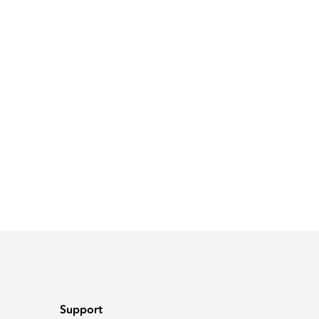
Support