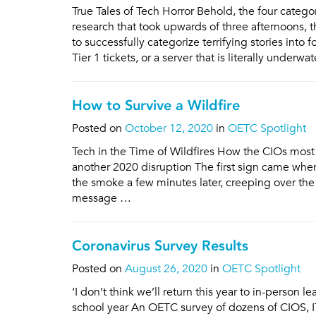
True Tales of Tech Horror Behold, the four categ
research that took upwards of three afternoons
to successfully categorize terrifying stories int
Tier 1 tickets, or a server that is literally underwa
How to Survive a Wildfire
Posted on
October 12, 2020
in
OETC Spotlight
Tech in the Time of Wildfires How the CIOs most 
another 2020 disruption The first sign came when
the smoke a few minutes later, creeping over the 
message …
Coronavirus Survey Results
Posted on
August 26, 2020
in
OETC Spotlight
‘I don’t think we’ll return this year to in-person
school year An OETC survey of dozens of CIOS, IT