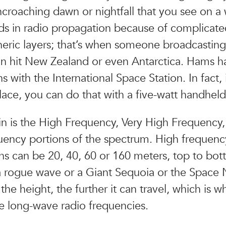
croaching dawn or nightfall that you see on a
aids in radio propagation because of complicat
eric layers; that’s when someone broadcastin
n hit New Zealand or even Antarctica. Hams 
 with the International Space Station. In fact, i
place, you can do that with a five-watt handheld
ain is the High Frequency, Very High Frequency,
ency portions of the spectrum. High frequenc
s can be 20, 40, 60 or 160 meters, top to bot
a rogue wave or a Giant Sequoia or the Space 
the height, the further it can travel, which is w
e long-wave radio frequencies.