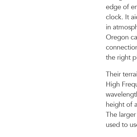
edge of en
clock. It 
in atmosph
Oregon ca
connections
the right 
Their terr
High Frequ
wavelength
height of 
The larger 
used to us