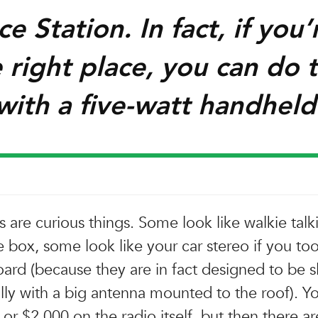
e Station. In fact, if you’
 right place, you can do 
with a five-watt handheld
 are curious things. Some look like walkie talki
e box, some look like your car stereo if you too
ard (because they are in fact designed to be sl
ally with a big antenna mounted to the roof). Y
or $2,000 on the radio itself, but then there ar