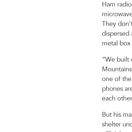
Ham radio 
microwaves
They don’t
dispersed 
metal box 
“We built
Mountains 
one of the
phones are
each other
But his ma
shelter un