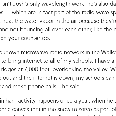
isn’t Josh’s only wavelength work; he’s also d
 — which are in fact part of the radio wave s
 heat the water vapor in the air because they’r
and not bouncing all over each other, like the 
on your countertop.
 our own microwave radio network in the Wall
to bring internet to all of my schools. I have a
 ridges at 7,000 feet, overlooking the valley. W
 out and the internet is down, my schools can st
 and make phone calls,” he said.
in ham activity happens once a year, when he 
der a canvas tent in the snow to serve as part o