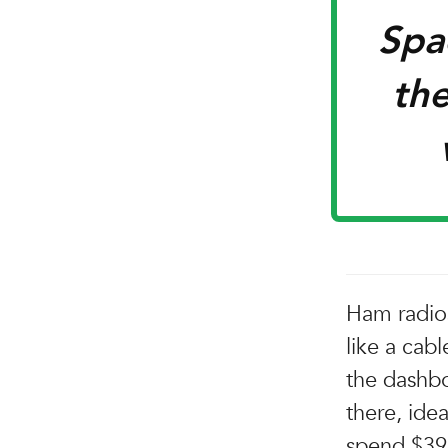
Spac
the
Ham radios
like a cabl
the dashbo
there, ide
spend $39 