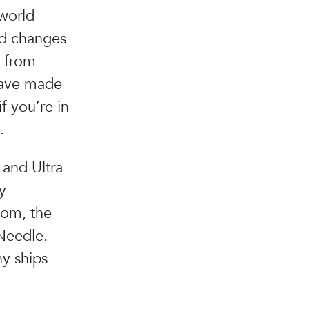
 world
ed changes
g from
have made
f you’re in
.
 and Ultra
y
tom, the
Needle.
hy ships