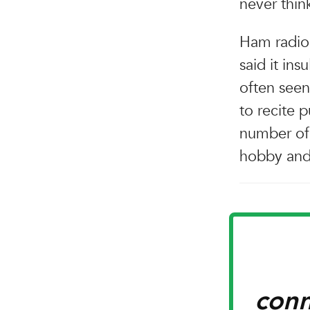
never thin
Ham radio 
said it in
often seen
to recite p
number of 
hobby and 
conn