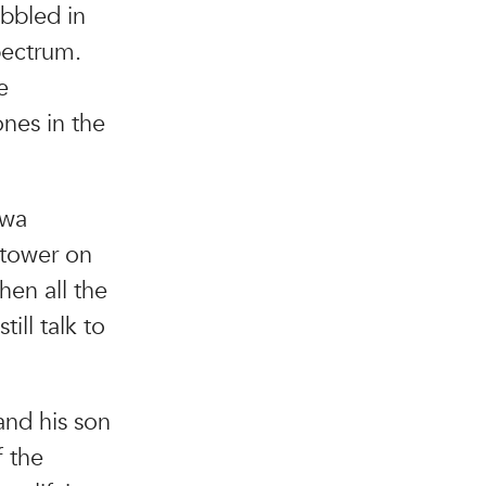
abbled in
pectrum.
e
ones in the
owa
 tower on
hen all the
ill talk to
and his son
f the