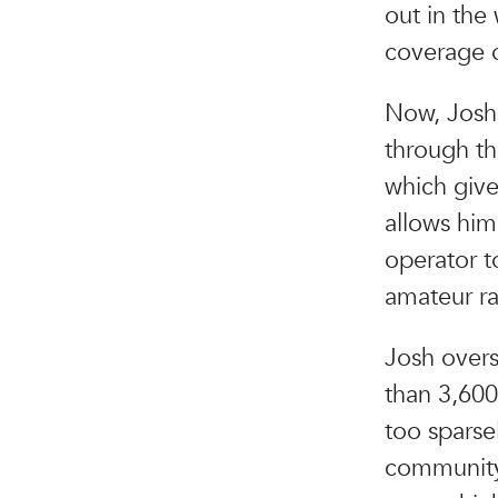
out in the
coverage o
Now, Josh 
through th
which giv
allows him
operator t
amateur ra
Josh overs
than 3,600 
too sparse
community 