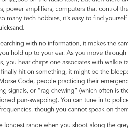
ts, power amplifiers, computers that control th
so many tech hobbies, it’s easy to find yourself
quicksand.
searching with no information, it makes the sa
 you hold up to your ear. As you move through
s, you hear chirps one associates with walkie ta
inally hit on something, it might be the bleep
 Morse Code, people practicing their emergen
ng signals, or “rag chewing” (which often is th
oned pun-swapping). You can tune in to police
frequencies, though you cannot speak on the
e longest range when you shoot along the grey 