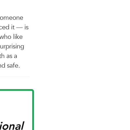
 someone
ced it — is
 who like
surprising
h as a
nd safe.
ional