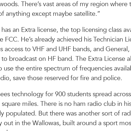
 woods. There’s vast areas of my region where 
f anything except maybe satellite.”
has an Extra license, the top licensing class av
e FCC. He’s already achieved his Technician Li
es access to VHF and UHF bands, and General,
 to broadcast on HF band. The Extra License a
o use the entire spectrum of frequencies availa
dio, save those reserved for fire and police.
ees technology for 900 students spread acros
square miles. There is no ham radio club in his 
ly populated. But there was another sort of rad
out in the Wallowas, built around a sport mos