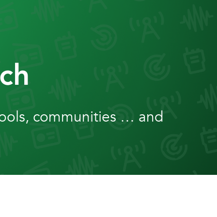
ch
hools, communities … and