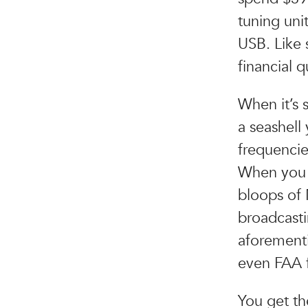
tuning uni
USB. Like 
financial 
When it’s 
a seashell
frequencie
When you f
bloops of
broadcasti
aforementi
even FAA 
You get th