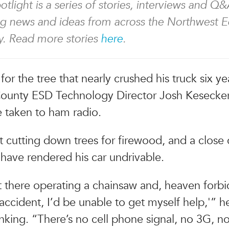
tlight is a series of stories, interviews and Q&
ng news and ideas from across the Northwest 
. Read more stories
here
.
t for the tree that nearly crushed his truck six y
ounty ESD Technology Director Josh Kesecke
 taken to ham radio.
 cutting down trees for firewood, and a close c
have rendered his car undrivable.
ut there operating a chainsaw and, heaven forbid
accident, I’d be unable to get myself help,'” he
inking. “There’s no cell phone signal, no 3G, n