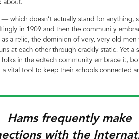
k about.
— which doesn’t actually stand for anything;
sultingly in 1909 and then the community embra
 as a relic, the dominion of very, very old men
uns at each other through crackly static. Yet a 
folks in the edtech community embrace it, bot
a vital tool to keep their schools connected a
Hams frequently make
ections with the Internat