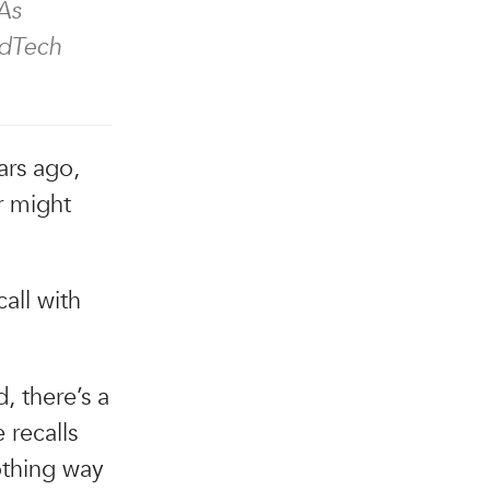
As
EdTech
ears ago,
r might
all with
, there’s a
 recalls
othing way