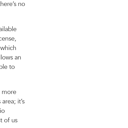
there’s no
ailable
cense,
 which
llows an
ble to
s more
area; it’s
io
t of us