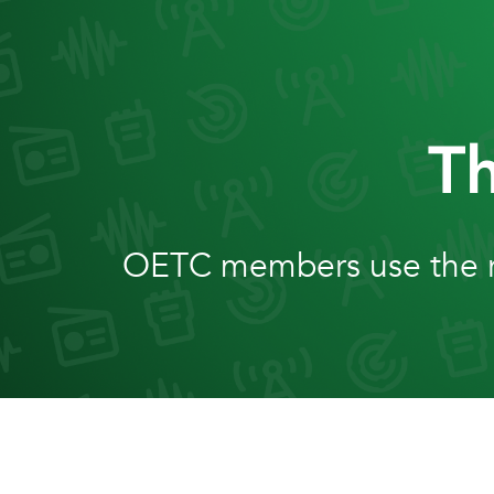
Skip
to
content
T
OETC members use the ra