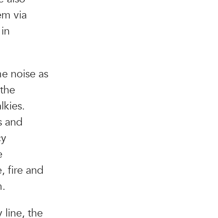
em via
 in
me noise as
 the
lkies.
s and
cy
e
, fire and
m.
line, the