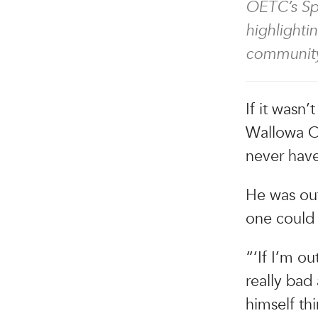
OETC’s Spo
highlighti
community
If it wasn’
Wallowa C
never have
He was out
one could 
“‘If I’m o
really bad 
himself th