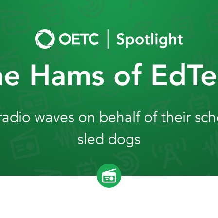
he Hams of EdTe
dio waves on behalf of their sc
sled dogs