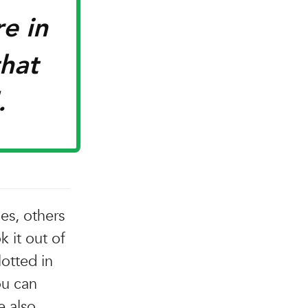
re in
that
.
es, others
k it out of
otted in
ou can
e also