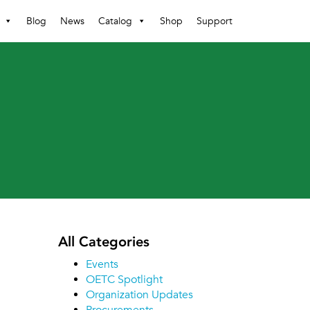
Blog
News
Catalog
Shop
Support
All Categories
Events
OETC Spotlight
Organization Updates