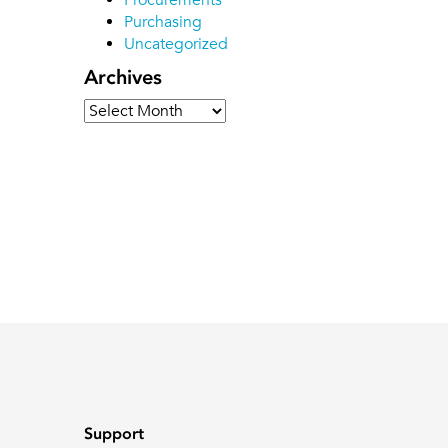
Procurements
Purchasing
Uncategorized
Archives
Archives
Support