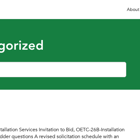
About
gorized
lation Services Invitation to Bid, OETC-26B-Installation
der questions A revised solicitation schedule with an