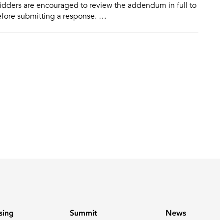
idders are encouraged to review the addendum in full to
efore submitting a response. …
sing
Summit
News