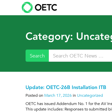
Skip
to
content
Category:
Uncate
Search
Update: OETC-26B Installation ITB
Posted on
March 17, 2026
in
Uncategorized
OETC has issued Addendum No. 1 for the AV Instal
This update includes: Responses to submitted bid