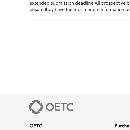
extended submission deadline All prospective b
ensure they have the most current information b
OETC
Purcha