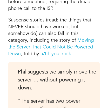
before a meeting, requiring the dread
phone call to the ISP.
Suspense stories (read: the things that
NEVER should have worked, but
somehow do) can also fall in this
category, including the story of
Moving
the Server That Could Not Be Powered
Down
, told by
u/til_you_rock
.
Phil suggests we simply move the
server … without powering it
down.
“The server has two power