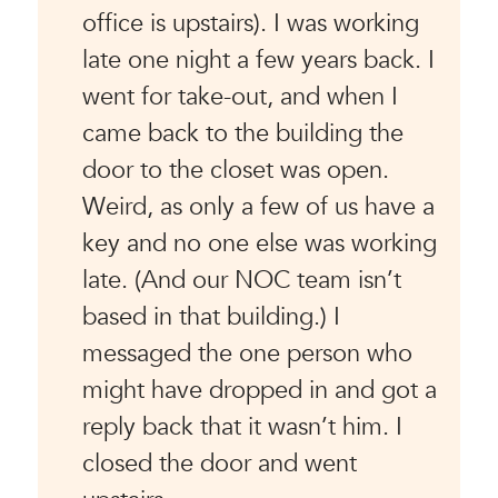
office is upstairs). I was working
late one night a few years back. I
went for take-out, and when I
came back to the building the
door to the closet was open.
Weird, as only a few of us have a
key and no one else was working
late. (And our NOC team isn’t
based in that building.) I
messaged the one person who
might have dropped in and got a
reply back that it wasn’t him. I
closed the door and went