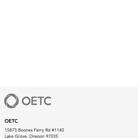
OETC
15875 Boones Ferry Rd #1140
Lake Grove, Oregon 97035