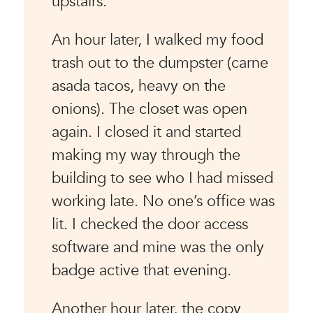
upstairs.
An hour later, I walked my food
trash out to the dumpster (carne
asada tacos, heavy on the
onions). The closet was open
again. I closed it and started
making my way through the
building to see who I had missed
working late. No one’s office was
lit. I checked the door access
software and mine was the only
badge active that evening.
Another hour later, the copy