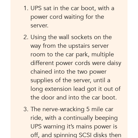
UPS sat in the car boot, with a
power cord waiting for the
server.
Using the wall sockets on the
way from the upstairs server
room to the car park, multiple
different power cords were daisy
chained into the two power
supplies of the server, until a
long extension lead got it out of
the door and into the car boot.
The nerve-wracking 5 mile car
ride, with a continually beeping
UPS warning it’s mains power is
off, and spinning SCSI disks then