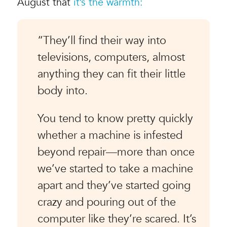
August that
it’s the warmth:
“They’ll find their way into
televisions, computers, almost
anything they can fit their little
body into.
You tend to know pretty quickly
whether a machine is infested
beyond repair—more than once
we’ve started to take a machine
apart and they’ve started going
crazy and pouring out of the
computer like they’re scared. It’s