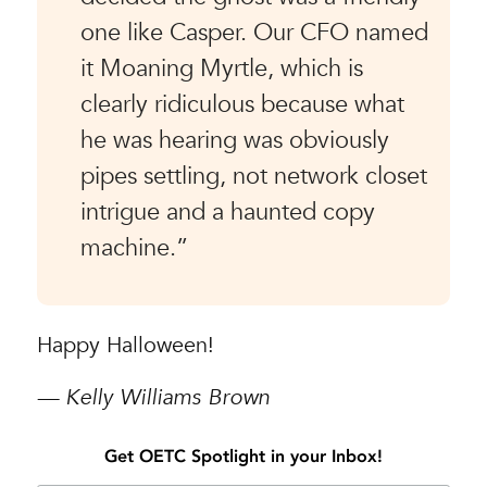
one like Casper. Our CFO named
it Moaning Myrtle, which is
clearly ridiculous because what
he was hearing was obviously
pipes settling, not network closet
intrigue and a haunted copy
machine.”
Happy Halloween!
— Kelly Williams Brown
Get OETC Spotlight in your Inbox!