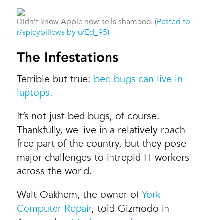
Didn’t know Apple now sells shampoo. (
Posted to
r/spicypillows by u/Ed_95)
The Infestations
Terrible but true:
bed bugs can live in
laptops.
It’s not just bed bugs, of course.
Thankfully, we live in a relatively roach-
free part of the country, but they pose
major challenges to intrepid IT workers
across the world.
Walt Oakhem, the owner of
York
Computer Repair
, told Gizmodo in