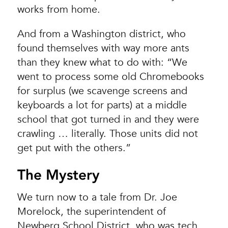
works from home.
And from a Washington district, who
found themselves with way more ants
than they knew what to do with: “We
went to process some old Chromebooks
for surplus (we scavenge screens and
keyboards a lot for parts) at a middle
school that got turned in and they were
crawling … literally. Those units did not
get put with the others.”
The Mystery
We turn now to a tale from Dr. Joe
Morelock, the superintendent of
Newberg School District, who was tech