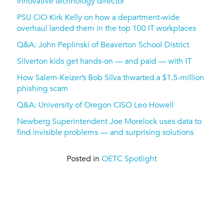
Innovative technology director
PSU CIO Kirk Kelly on how a department-wide
overhaul landed them in the top 100 IT workplaces
Q&A: John Peplinski of Beaverton School District
Silverton kids get hands-on — and paid — with IT
How Salem-Keizer’s Bob Silva thwarted a $1.5-million
phishing scam
Q&A: University of Oregon CISO Leo Howell
Newberg Superintendent Joe Morelock uses data to
find invisible problems — and surprising solutions
Posted in
OETC Spotlight