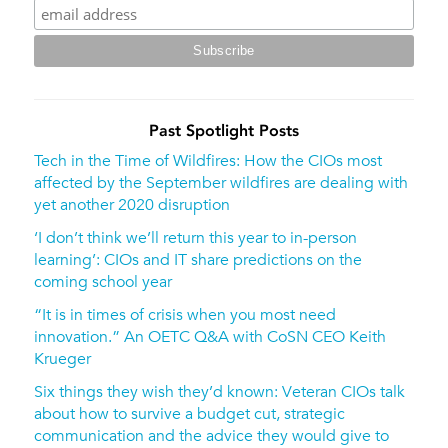
Past Spotlight Posts
Tech in the Time of Wildfires: How the CIOs most
affected by the September wildfires are dealing with
yet another 2020 disruption
‘I don’t think we’ll return this year to in-person
learning’: CIOs and IT share predictions on the
coming school year
“It is in times of crisis when you most need
innovation.” An OETC Q&A with CoSN CEO Keith
Krueger
Six things they wish they’d known: Veteran CIOs talk
about how to survive a budget cut, strategic
communication and the advice they would give to