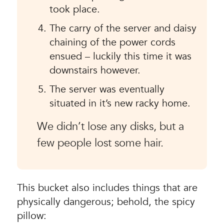
took place.
The carry of the server and daisy
chaining of the power cords
ensued – luckily this time it was
downstairs however.
The server was eventually
situated in it’s new racky home.
We didn’t lose any disks, but a
few people lost some hair.
This bucket also includes things that are
physically dangerous; behold, the spicy
pillow: