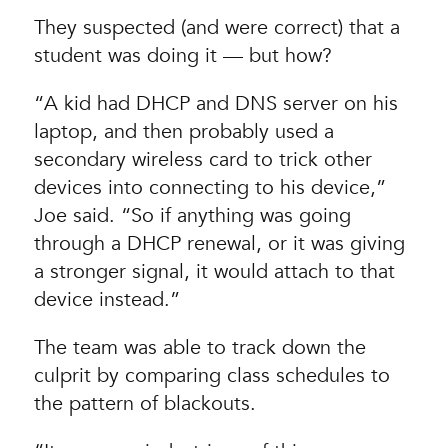
They suspected (and were correct) that a
student was doing it — but how?
“A kid had DHCP and DNS server on his
laptop, and then probably used a
secondary wireless card to trick other
devices into connecting to his device,”
Joe said. “So if anything was going
through a DHCP renewal, or it was giving
a stronger signal, it would attach to that
device instead.”
The team was able to track down the
culprit by comparing class schedules to
the pattern of blackouts.