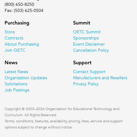
(800) 650-8250
Fax: (503) 625-0504
Purchasing
Summit
Store
OETC Summit
Contracts
Sponsorships
About Purchasing
Event Disclaimer
Join OETC
Cancellation Policy
News
Support
Latest News
Contact Support
Organization Updates
Manufacturers and Resellers
Solicitations
Privacy Policy
Job Postings
Copyright © 2003–2026 Organization for Educational Technology and
Curriculum. All Rights Reserved.
Terms, conditions, features, availability, pricing, fees, service and support
options subject to change without notice.