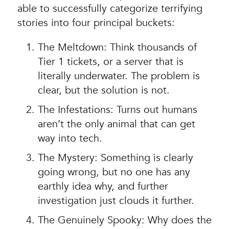
able to successfully categorize terrifying
stories into four principal buckets:
The Meltdown: Think thousands of
Tier 1 tickets, or a server that is
literally underwater. The problem is
clear, but the solution is not.
The Infestations: Turns out humans
aren’t the only animal that can get
way into tech.
The Mystery: Something is clearly
going wrong, but no one has any
earthly idea why, and further
investigation just clouds it further.
The Genuinely Spooky: Why does the