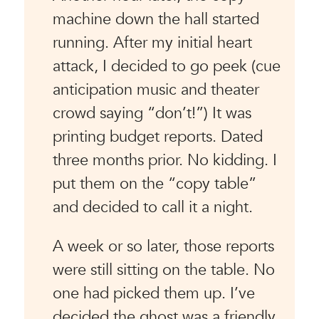
machine down the hall started
running. After my initial heart
attack, I decided to go peek (cue
anticipation music and theater
crowd saying “don’t!”) It was
printing budget reports. Dated
three months prior. No kidding. I
put them on the “copy table”
and decided to call it a night.
A week or so later, those reports
were still sitting on the table. No
one had picked them up. I’ve
decided the ghost was a friendly