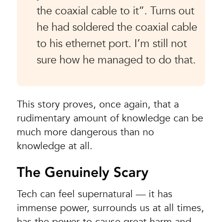
the coaxial cable to it”. Turns out
he had soldered the coaxial cable
to his ethernet port. I’m still not
sure how he managed to do that.
This story proves, once again, that a
rudimentary amount of knowledge can be
much more dangerous than no
knowledge at all.
The Genuinely Scary
Tech can feel supernatural — it has
immense power, surrounds us at all times,
has the power to cause great harm and