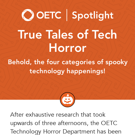
Skip
to
content
True Tales of Tech
Horror
Behold, the four categories of spooky
technology happenings!
After exhaustive research that took
upwards of three afternoons, the OETC
Technology Horror Department has been