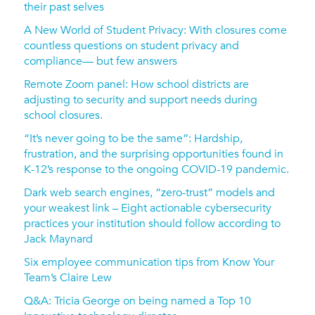
their past selves
A New World of Student Privacy: With closures come
countless questions on student privacy and
compliance— but few answers
Remote Zoom panel: How school districts are
adjusting to security and support needs during
school closures.
“It’s never going to be the same”: Hardship,
frustration, and the surprising opportunities found in
K-12’s response to the ongoing COVID-19 pandemic.
Dark web search engines, “zero-trust” models and
your weakest link – Eight actionable cybersecurity
practices your institution should follow according to
Jack Maynard
Six employee communication tips from Know Your
Team’s Claire Lew
Q&A: Tricia George on being named a Top 10