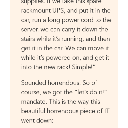
supplies. If we take this spare
rackmount UPS, and put it in the
car, run a long power cord to the
server, we can carry it down the
stairs while it’s running, and then
get it in the car. We can move it
while it’s powered on, and get it
into the new rack! Simple!”
Sounded horrendous. So of
course, we got the “let’s do it!”
mandate. This is the way this
beautiful horrendous piece of IT
went down: