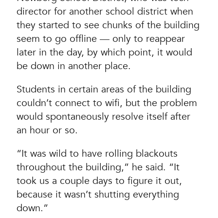
director for another school district when
they started to see chunks of the building
seem to go offline — only to reappear
later in the day, by which point, it would
be down in another place.
Students in certain areas of the building
couldn’t connect to wifi, but the problem
would spontaneously resolve itself after
an hour or so.
“It was wild to have rolling blackouts
throughout the building,” he said. “It
took us a couple days to figure it out,
because it wasn’t shutting everything
down.”