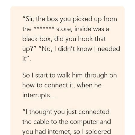
“Sir, the box you picked up from
the ******* store, inside was a
black box, did you hook that
up?” “No, I didn’t know I needed
it”.
So I start to walk him through on
how to connect it, when he
interrupts…
“I thought you just connected
the cable to the computer and
you had internet, so I soldered