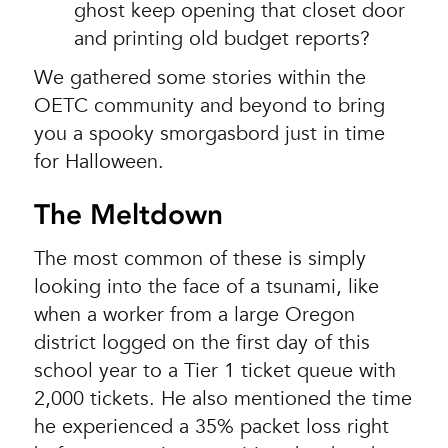
ghost keep opening that closet door
and printing old budget reports?
We gathered some stories within the
OETC community and beyond to bring
you a spooky smorgasbord just in time
for Halloween.
The Meltdown
The most common of these is simply
looking into the face of a tsunami, like
when a worker from a large Oregon
district logged on the first day of this
school year to a Tier 1 ticket queue with
2,000 tickets. He also mentioned the time
he experienced a 35% packet loss right