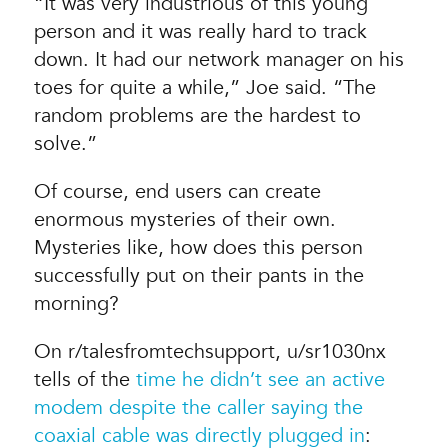
“It was very industrious of this young
person and it was really hard to track
down. It had our network manager on his
toes for quite a while,” Joe said. “The
random problems are the hardest to
solve.”
Of course, end users can create
enormous mysteries of their own.
Mysteries like, how does this person
successfully put on their pants in the
morning?
On r/talesfromtechsupport, u/sr1030nx
tells of the
time he didn’t see an active
modem despite the caller saying the
coaxial cable was directly plugged in
: