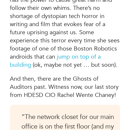
follow their own whims. There’s no
shortage of dystopian tech horror in
writing and film that evokes fear of a
future uprising against us. Some
experience this terror every time she sees
footage of one of those Boston Robotics
androids that can
jump on top of a
building
(ok, maybe not yet … but soon).
And then, there are the Ghosts of
Auditors past. Witness now, our last story
from HDESD CIO Rachel Wente Chaney!
“The network closet for our main
office is on the first floor (and my