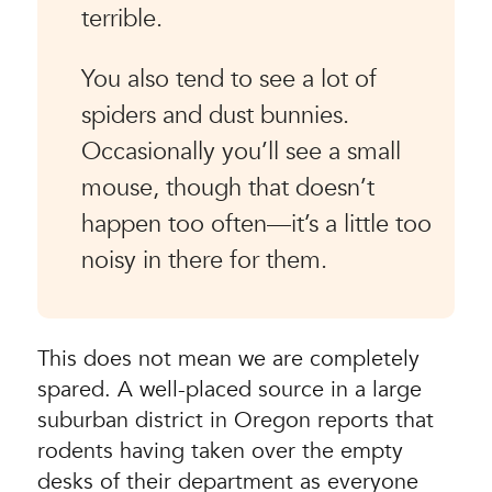
terrible.
You also tend to see a lot of
spiders and dust bunnies.
Occasionally you’ll see a small
mouse, though that doesn’t
happen too often—it’s a little too
noisy in there for them.
This does not mean we are completely
spared. A well-placed source in a large
suburban district in Oregon reports that
rodents having taken over the empty
desks of their department as everyone