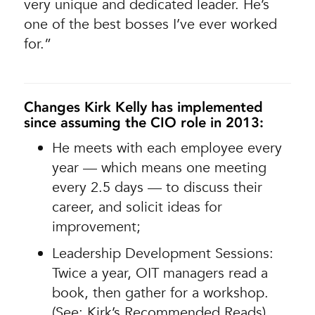
very unique and dedicated leader. He’s
one of the best bosses I’ve ever worked
for.”
Changes Kirk Kelly has implemented
since assuming the CIO role in 2013:
He meets with each employee every
year — which means one meeting
every 2.5 days — to discuss their
career, and solicit ideas for
improvement;
Leadership Development Sessions:
Twice a year, OIT managers read a
book, then gather for a workshop.
(See: Kirk’s Recommended Reads)