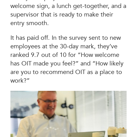
welcome sign, a lunch get-together, and a
supervisor that is ready to make their
entry smooth.
It has paid off. In the survey sent to new
employees at the 30-day mark, they’ve
ranked 9.7 out of 10 for “How welcome
has OIT made you feel?” and “How likely
are you to recommend OIT as a place to
work?”