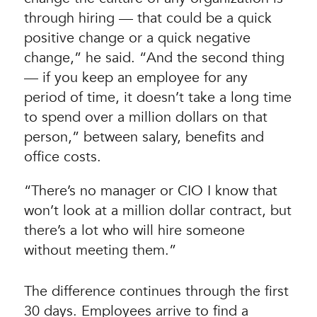
through hiring — that could be a quick
positive change or a quick negative
change,” he said. “And the second thing
— if you keep an employee for any
period of time, it doesn’t take a long time
to spend over a million dollars on that
person,” between salary, benefits and
office costs.
“There’s no manager or CIO I know that
won’t look at a million dollar contract, but
there’s a lot who will hire someone
without meeting them.”
The difference continues through the first
30 days. Employees arrive to find a