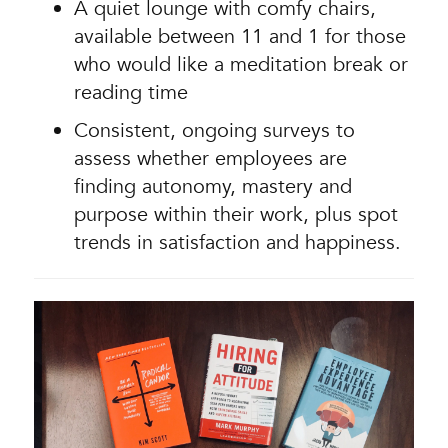
A quiet lounge with comfy chairs,
available between 11 and 1 for those
who would like a meditation break or
reading time
Consistent, ongoing surveys to
assess whether employees are
finding autonomy, mastery and
purpose within their work, plus spot
trends in satisfaction and happiness.