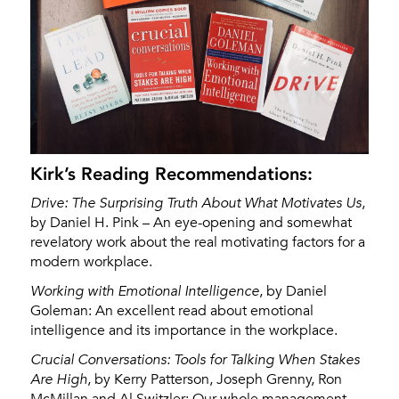
Kirk’s Reading Recommendations:
Drive: The Surprising Truth About What Motivates Us
,
by Daniel H. Pink – An eye-opening and somewhat
revelatory work about the real motivating factors for a
modern workplace.
Working with Emotional Intelligence
, by Daniel
Goleman: An excellent read about emotional
intelligence and its importance in the workplace.
Crucial Conversations: Tools for Talking When Stakes
Are High
, by Kerry Patterson, Joseph Grenny, Ron
McMillan and Al Switzler: Our whole management