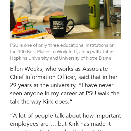
PSU is one of only three educational institutions on
the 100 Best Places to Work in IT, along with Johns
Hopkins University and University of Notre Dame.
Ellen Weeks, who works as Associate
Chief Information Officer, said that in her
29 years at the university, “I have never
seen anyone in my career at PSU walk the
talk the way Kirk does.”
“A lot of people talk about how important
employees are … but Kirk has made it