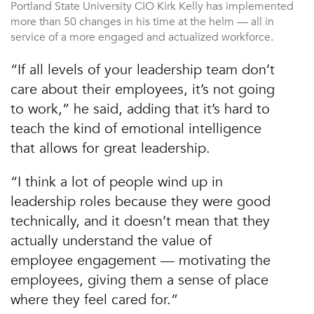
Portland State University CIO Kirk Kelly has implemented
more than 50 changes in his time at the helm — all in
service of a more engaged and actualized workforce.
“If all levels of your leadership team don’t
care about their employees, it’s not going
to work,” he said, adding that it’s hard to
teach the kind of emotional intelligence
that allows for great leadership.
“I think a lot of people wind up in
leadership roles because they were good
technically, and it doesn’t mean that they
actually understand the value of
employee engagement — motivating the
employees, giving them a sense of place
where they feel cared for.”