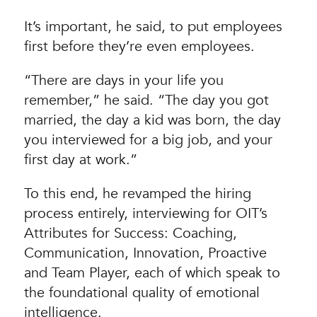
It’s important, he said, to put employees
first before they’re even employees.
“There are days in your life you
remember,” he said. “The day you got
married, the day a kid was born, the day
you interviewed for a big job, and your
first day at work.”
To this end, he revamped the hiring
process entirely, interviewing for OIT’s
Attributes for Success: Coaching,
Communication, Innovation, Proactive
and Team Player, each of which speak to
the foundational quality of emotional
intelligence.