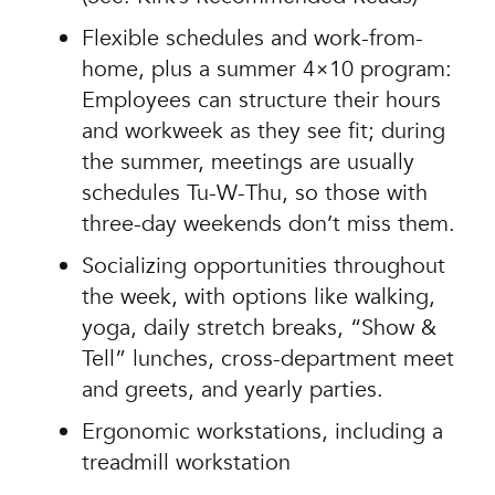
Flexible schedules and work-from-
home, plus a summer 4×10 program:
Employees can structure their hours
and workweek as they see fit; during
the summer, meetings are usually
schedules Tu-W-Thu, so those with
three-day weekends don’t miss them.
Socializing opportunities throughout
the week, with options like walking,
yoga, daily stretch breaks, “Show &
Tell” lunches, cross-department meet
and greets, and yearly parties.
Ergonomic workstations, including a
treadmill workstation