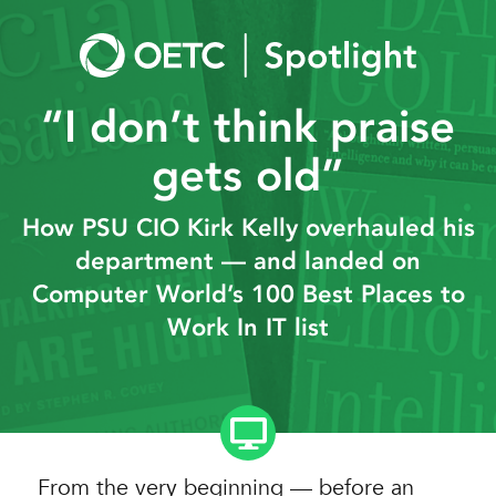
Skip
to
content
“I don’t think praise
gets old”
How PSU CIO Kirk Kelly overhauled his
department — and landed on
Computer World’s 100 Best Places to
Work In IT list
From the very beginning — before an