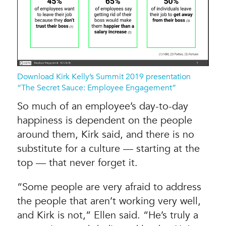
Download Kirk Kelly’s Summit 2019 presentation
“The Secret Sauce: Employee Engagement”
So much of an employee’s day-to-day
happiness is dependent on the people
around them, Kirk said, and there is no
substitute for a culture — starting at the
top — that never forget it.
“Some people are very afraid to address
the people that aren’t working very well,
and Kirk is not,” Ellen said. “He’s truly a