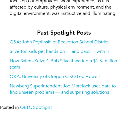
focus on our employees’ work experience, as it is
affected by culture, physical environment, and the
digital environment, was instructive and illuminating.
Past Spotlight Posts
Q&A: John Peplinski of Beaverton School District
Silverton kids get hands-on — and paid — with IT
How Salem-Keizer’s Bob Silva thwarted a $1.5-million
scam
Q&A: University of Oregon CISO Leo Howell
Newberg Superintendent Joe Morelock uses data to
find unseen problems — and surprising solutions
Posted in
OETC Spotlight