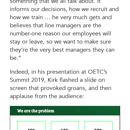
something that we all talk about. It
informs our decisions‚ how we recruit and
how we train … he very much gets and
believes that line managers are the
number-one reason our employees will
stay or leave, so we want to make sure
they’re the very best managers they can
be.”
Indeed, in his presentation at OETC’s
Summit 2019, Kirk flashed a slide on
screen that provoked groans, and then
applause from the audience: