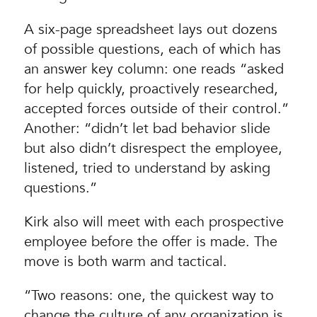
A six-page spreadsheet lays out dozens
of possible questions, each of which has
an answer key column: one reads “asked
for help quickly, proactively researched,
accepted forces outside of their control.”
Another: “didn’t let bad behavior slide
but also didn’t disrespect the employee,
listened, tried to understand by asking
questions.”
Kirk also will meet with each prospective
employee before the offer is made. The
move is both warm and tactical.
“Two reasons: one, the quickest way to
change the culture of any organization is