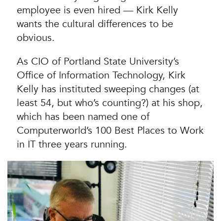
employee is even hired — Kirk Kelly
wants the cultural differences to be
obvious.
As CIO of Portland State University’s
Office of Information Technology, Kirk
Kelly has instituted sweeping changes (at
least 54, but who’s counting?) at his shop,
which has been named one of
Computerworld’s 100 Best Places to Work
in IT three years running.