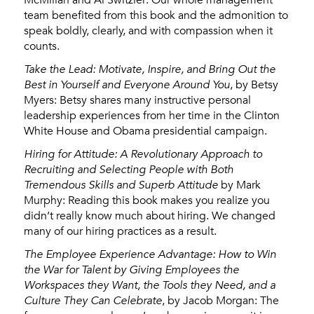
team benefited from this book and the admonition to
speak boldly, clearly, and with compassion when it
counts.
Take the Lead: Motivate, Inspire, and Bring Out the
Best in Yourself and Everyone Around You
, by Betsy
Myers: Betsy shares many instructive personal
leadership experiences from her time in the Clinton
White House and Obama presidential campaign.
Hiring for Attitude: A Revolutionary Approach to
Recruiting and Selecting People with Both
Tremendous Skills and Superb Attitude
by Mark
Murphy: Reading this book makes you realize you
didn’t really know much about hiring. We changed
many of our hiring practices as a result.
The Employee Experience Advantage: How to Win
the War for Talent by Giving Employees the
Workspaces they Want, the Tools they Need, and a
Culture They Can Celebrate
, by Jacob Morgan: The