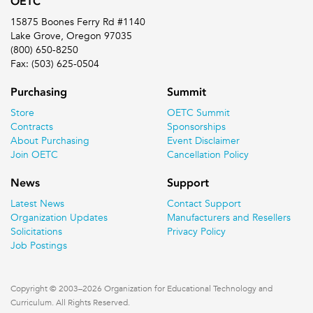
OETC
15875 Boones Ferry Rd #1140
Lake Grove, Oregon 97035
(800) 650-8250
Fax: (503) 625-0504
Purchasing
Summit
Store
OETC Summit
Contracts
Sponsorships
About Purchasing
Event Disclaimer
Join OETC
Cancellation Policy
News
Support
Latest News
Contact Support
Organization Updates
Manufacturers and Resellers
Solicitations
Privacy Policy
Job Postings
Copyright © 2003–2026 Organization for Educational Technology and
Curriculum. All Rights Reserved.