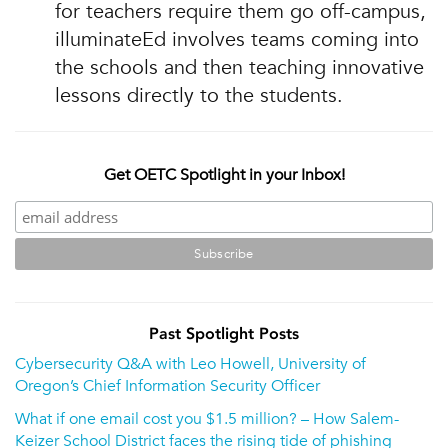
for teachers require them go off-campus,
illuminateEd involves teams coming into
the schools and then teaching innovative
lessons directly to the students.
Get OETC Spotlight in your Inbox!
Past Spotlight Posts
Cybersecurity Q&A with Leo Howell, University of
Oregon’s Chief Information Security Officer
What if one email cost you $1.5 million? – How Salem-
Keizer School District faces the rising tide of phishing