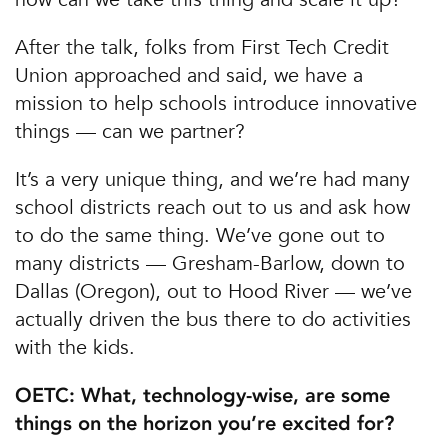
After the talk, folks from First Tech Credit
Union approached and said, we have a
mission to help schools introduce innovative
things — can we partner?
It’s a very unique thing, and we’re had many
school districts reach out to us and ask how
to do the same thing. We’ve gone out to
many districts — Gresham-Barlow, down to
Dallas (Oregon), out to Hood River — we’ve
actually driven the bus there to do activities
with the kids.
OETC: What, technology-wise, are some
things on the horizon you’re excited for?