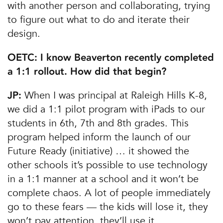
with another person and collaborating, trying
to figure out what to do and iterate their
design.
OETC: I know Beaverton recently completed
a 1:1 rollout. How did that begin?
When I was principal at Raleigh Hills K-8,
JP:
we did a 1:1 pilot program with iPads to our
students in 6th, 7th and 8th grades. This
program helped inform the launch of our
Future Ready (initiative) … it showed the
other schools it’s possible to use technology
in a 1:1 manner at a school and it won’t be
complete chaos. A lot of people immediately
go to these fears — the kids will lose it, they
won’t pay attention, they’ll use it