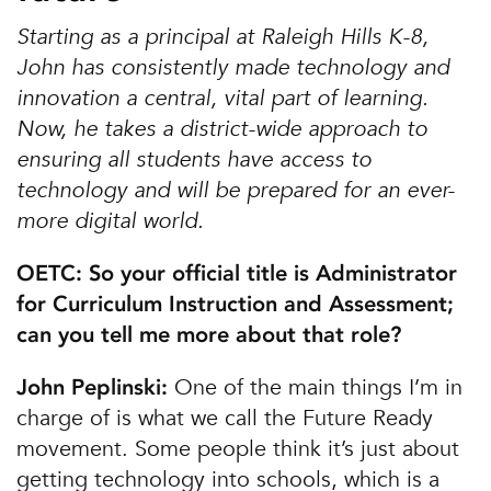
Starting as a principal at Raleigh Hills K-8,
John has consistently made technology and
innovation a central, vital part of learning.
Now, he takes a district-wide approach to
ensuring all students have access to
technology and will be prepared for an ever-
more digital world.
OETC: So your official title is Administrator
for Curriculum Instruction and Assessment;
can you tell me more about that role?
One of the main things I’m in
John Peplinski:
charge of is what we call the Future Ready
movement. Some people think it’s just about
getting technology into schools, which is a