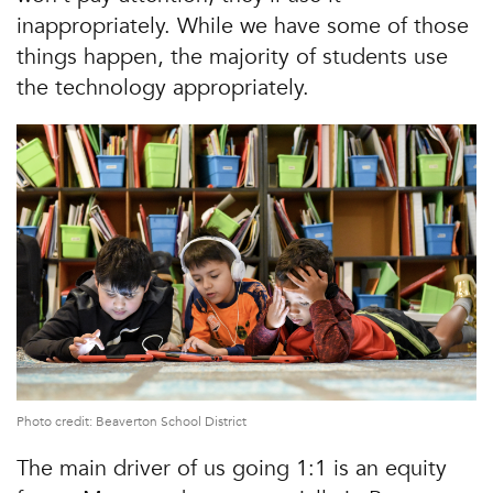
inappropriately. While we have some of those
things happen, the majority of students use
the technology appropriately.
Photo credit: Beaverton School District
The main driver of us going 1:1 is an equity