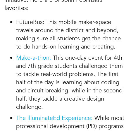
favorites:
FutureBus: This mobile maker-space
travels around the district and beyond,
making sure all students get the chance
to do hands-on learning and creating.
Make-a-thon:
This one-day event for 4th
and 7th grade students challenged them
to tackle real-world problems. The first
half of the day is learning about coding
and circuit breaking, while in the second
half, they tackle a creative design
challenge.
The illuminateEd Experience:
While most
professional development (PD) programs