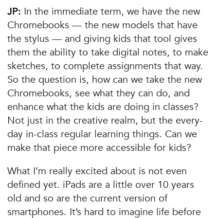
In the immediate term, we have the new
JP:
Chromebooks — the new models that have
the stylus — and giving kids that tool gives
them the ability to take digital notes, to make
sketches, to complete assignments that way.
So the question is, how can we take the new
Chromebooks, see what they can do, and
enhance what the kids are doing in classes?
Not just in the creative realm, but the every-
day in-class regular learning things. Can we
make that piece more accessible for kids?
What I’m really excited about is not even
defined yet. iPads are a little over 10 years
old and so are the current version of
smartphones. It’s hard to imagine life before