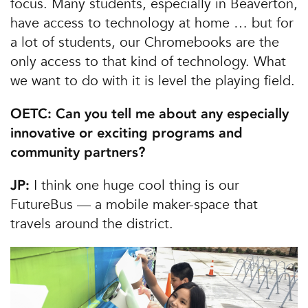
focus. Many students, especially in Beaverton,
have access to technology at home … but for
a lot of students, our Chromebooks are the
only access to that kind of technology. What
we want to do with it is level the playing field.
OETC: Can you tell me about any especially
innovative or exciting programs and
community partners?
I think one huge cool thing is our
JP:
FutureBus — a mobile maker-space that
travels around the district.