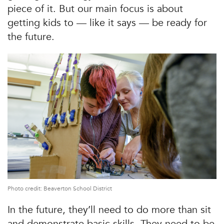
piece of it. But our main focus is about
getting kids to — like it says — be ready for
the future.
Photo credit: Beaverton School District
In the future, they’ll need to do more than sit
and demonstrate basic skills. They need to be