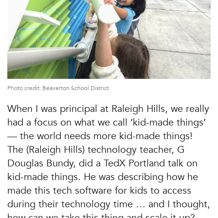
Photo credit: Beaverton School District
When I was principal at Raleigh Hills, we really
had a focus on what we call ‘kid-made things’
— the world needs more kid-made things!
The (Raleigh Hills) technology teacher, G
Douglas Bundy, did a TedX Portland talk on
kid-made things. He was describing how he
made this tech software for kids to access
during their technology time … and I thought,
how can we take this thing and scale it up?