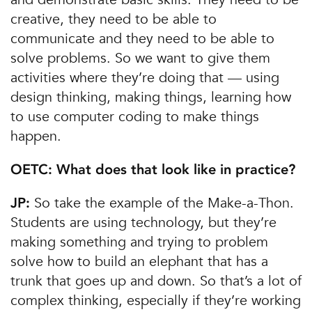
creative, they need to be able to
communicate and they need to be able to
solve problems. So we want to give them
activities where they’re doing that — using
design thinking, making things, learning how
to use computer coding to make things
happen.
OETC: What does that look like in practice?
So take the example of the Make-a-Thon.
JP:
Students are using technology, but they’re
making something and trying to problem
solve how to build an elephant that has a
trunk that goes up and down. So that’s a lot of
complex thinking, especially if they’re working