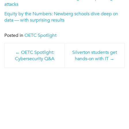
attacks
Equity by the Numbers: Newberg schools dive deep on
data — with surprising results
Posted in
OETC Spotlight
Post
OETC Spotlight:
Silverton students get
navigation
Cybersecurity Q&A
hands-on with IT