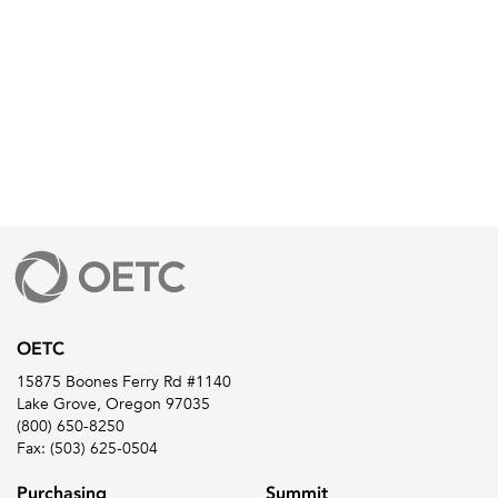
OETC
15875 Boones Ferry Rd #1140
Lake Grove, Oregon 97035
(800) 650-8250
Fax: (503) 625-0504
Purchasing
Summit