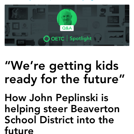
“We’re getting kids
ready for the future”
How John Peplinski is
helping steer Beaverton
School District into the
future