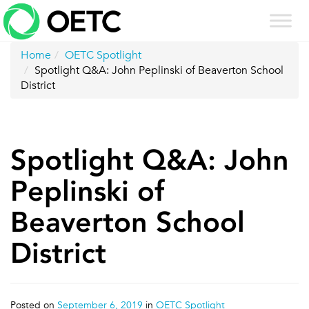
Skip
to
content
Home
OETC Spotlight
Spotlight Q&A: John Peplinski of Beaverton School
District
Spotlight Q&A: John
Peplinski of
Beaverton School
District
Posted on
September 6, 2019
in
OETC Spotlight