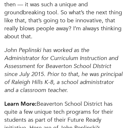
then — it was such a unique and
groundbreaking tool. So what’s the next thing
like that, that’s going to be innovative, that
really blows people away? I’m always thinking
about that.
John Peplinski has worked as the
Administrator for Curriculum Instruction and
Assessment for Beaverton School DIstrict
since July 2015. Prior to that, he was principal
of Raleigh Hills K-8, a school administrator
and a classroom teacher.
Beaverton School District has
Learn More:
quite a few unique tech programs for their
students as part of their Future Ready
initiative. Here are of John Peplinski’s