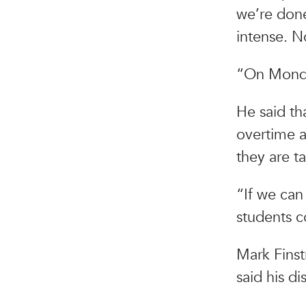
we’re done
intense. N
“On Monda
He said tha
overtime a
they are t
“If we can
students c
Mark Finst
said his d