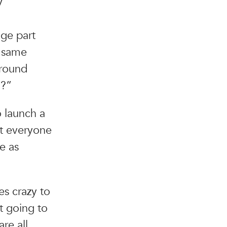
y
uge part
e same
around
h?”
o launch a
et everyone
e as
es crazy to
t going to
re all