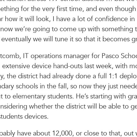
thing for the very first time, and even though i
 how it will look, I have a lot of confidence in
know we’re going to come up with something th
eventually we will tune it so that it becomes g
comb, IT operations manager for Pasco School 
 extensive device hand-outs last week, with m
ly, the district had already done a full 1:1 depl
ndary schools in the fall, so now they just need
t to elementary students. He’s starting with gr
onsidering whether the district will be able to ge
tudents devices.
bably have about 12,000, or close to that, out