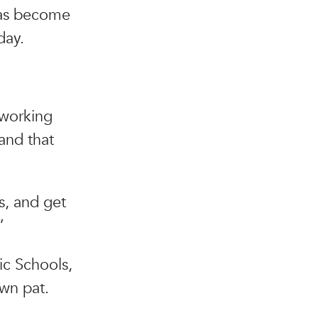
has become
day.
, working
and that
s, and get
”
ic Schools,
wn pat.