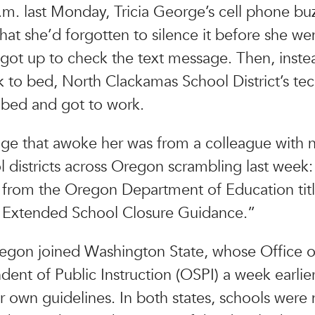
.m. last Monday, Tricia George’s cell phone bu
at she’d forgotten to silence it before she we
 got up to check the text message. Then, inste
 to bed, North Clackamas School District’s tec
 bed and got to work.
e that awoke her was from a colleague with 
l districts across Oregon scrambling last week
from the Oregon Department of Education tit
 Extended School Closure Guidance.”
regon joined Washington State, whose Office o
dent of Public Instruction (OSPI) a week earlie
ir own guidelines. In both states, schools were