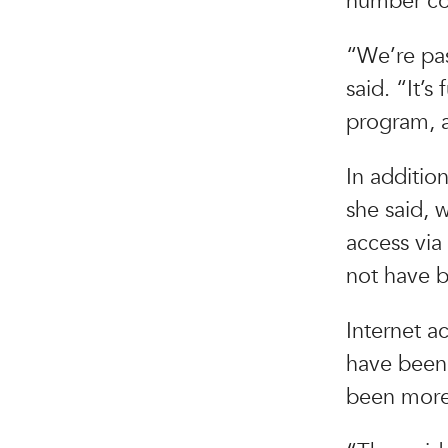
number co
“We’re pa
said. “It’
program, a
In addition
she said, 
access via
not have 
Internet a
have been 
been more 