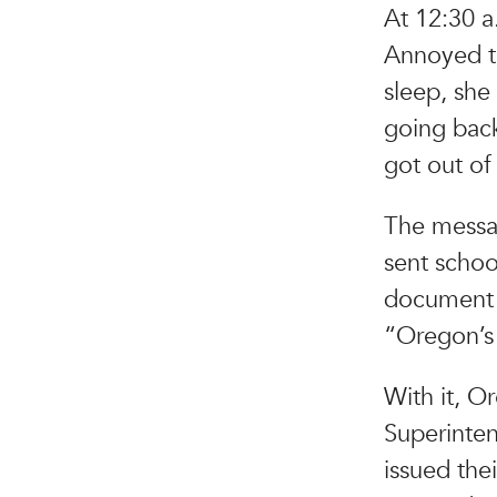
At 12:30 a
Annoyed th
sleep, she
going back
got out of
The messag
sent schoo
document 
“Oregon’s
With it, O
Superinten
issued the