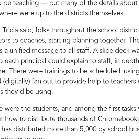
o be teaching — but many of the details about
here were up to the districts themselves.
 Tricia said, folks throughout the school distric
ors to coaches, starting planning together. Thei
s a unified message to all staff. A slide deck w
 each principal could explain to staff, in depth
ne. There were trainings to be scheduled, usin
(digitally) fan out to provide help to teachers 
ls they’d be using.
e were the students, and among the first tasks
ut how to distribute thousands of Chromebooks.
ct has distributed more than 5,000 by school bus