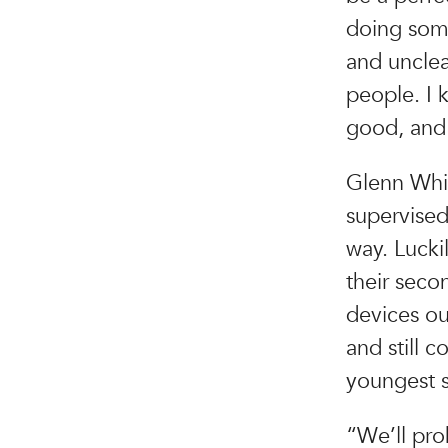
doing some
and unclear
people. I 
good, and 
Glenn Whit
supervised
way. Lucki
their seco
devices ou
and still c
youngest s
“We’ll pro