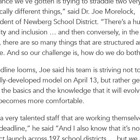
nce we’ve gotten is trying to straddle two ver
cally different things,” said Dr. Joe Morelock,
dent of Newberg School District. “There’s a h
ty and inclusion … and then conversely, in th
there are so many things that are structured 
e. And so our challenge is, how do we do bot
dline looms, Joe said his team is striving not t
ully-developed model on April 13, but rather g
 the basics and the knowledge that it will evolv
becomes more comfortable.
 very talented staff that are working themselv
deadline,” he said “And I also know that it’s no
ct launch across 197 school districts … but we a