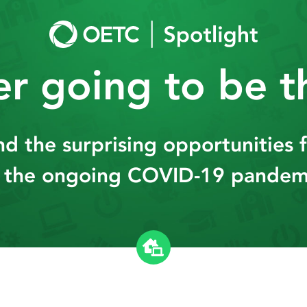
ver going to be 
and the surprising opportunities 
 the ongoing COVID-19 pandem