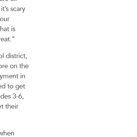
t’s scary
 our
at is
reat.”
district,
ore on the
oyment in
ed to get
ades 3-6,
t their
 when