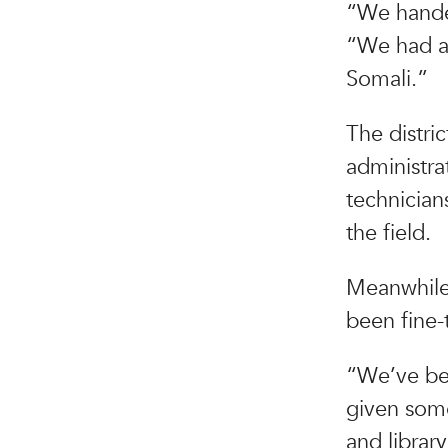
“We handed
“We had al
Somali.”
The distri
administra
technician
the field.
Meanwhile,
been fine-t
“We’ve been
given some
and librar