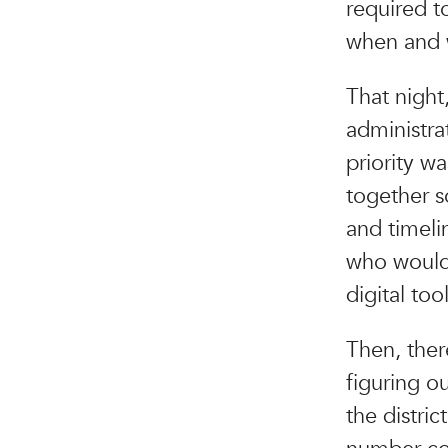
required t
when and w
That night,
administrat
priority wa
together so
and timeli
who would 
digital too
Then, ther
figuring o
the distri