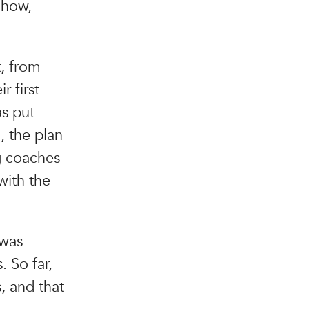
 how,
t, from
r first
as put
, the plan
g coaches
with the
 was
 So far,
, and that