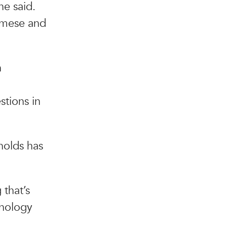
e said.
namese and
n
stions in
nolds has
 that’s
hnology