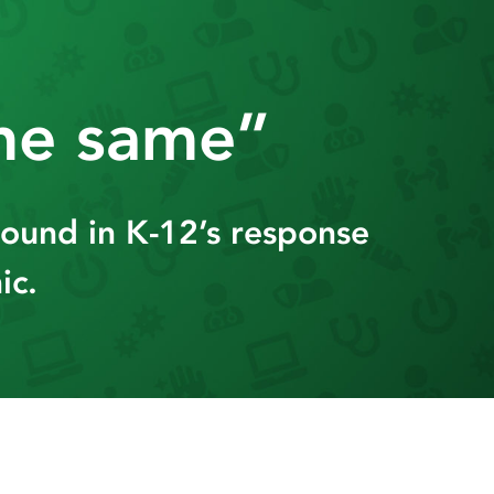
the same”
found in K-12’s response
ic.