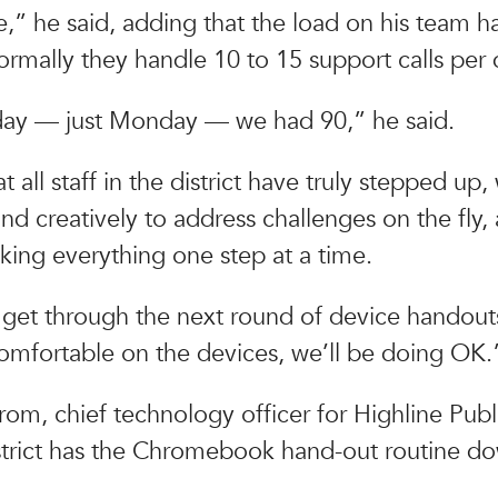
,” he said, adding that the load on his team 
ormally they handle 10 to 15 support calls per 
y — just Monday — we had 90,” he said.
t all staff in the district have truly stepped up
nd creatively to address challenges on the fly, 
aking everything one step at a time.
 get through the next round of device handout
omfortable on the devices, we’ll be doing OK.
rom, chief technology officer for Highline Publ
istrict has the Chromebook hand-out routine do