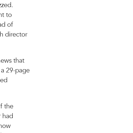
zzed.
nt to
ad of
h director
news that
: a 29-page
led
f the
r had
 now