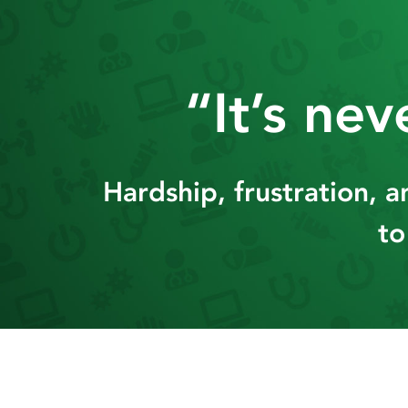
Skip
to
content
“It’s ne
Hardship, frustration, 
to