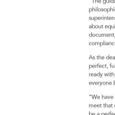
“The guida
philosophi
superinten
about equi
document, 
complianc
As the dea
perfect, f
ready with
everyone 
“We have a
meet that 
be a perfe