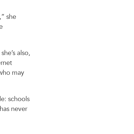
,” she
e
 she’s also,
ernet
s who may
le: schools
 has never