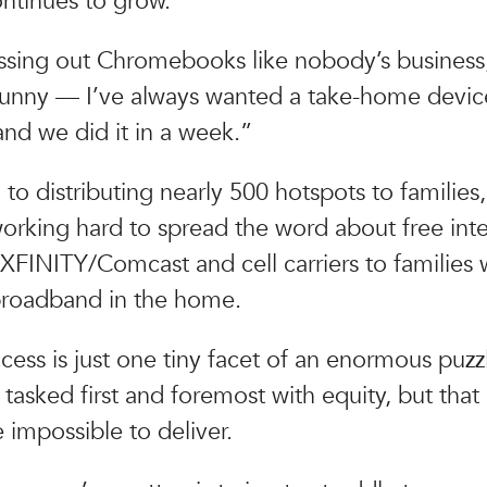
ntinues to grow.
ssing out Chromebooks like nobody’s business
s funny — I’ve always wanted a take-home devic
nd we did it in a week.”
 to distributing nearly 500 hotspots to families,
working hard to spread the word about free int
 XFINITY/Comcast and cell carriers to familie
broadband in the home.
ccess is just one tiny facet of an enormous puzz
tasked first and foremost with equity, but that
impossible to deliver.