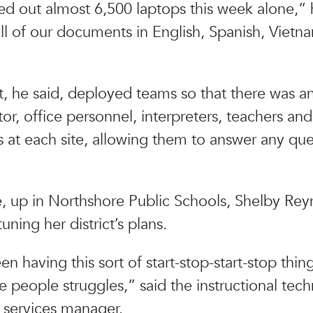
 out almost 6,500 laptops this week alone,” h
l of our documents in English, Spanish, Viet
ct, he said, deployed teams so that there was a
tor, office personnel, interpreters, teachers and
s at each site, allowing them to answer any que
 up in Northshore Public Schools, Shelby Rey
uning her district’s plans.
 having this sort of start-stop-start-stop thing
 people struggles,” said the instructional tec
y services manager.