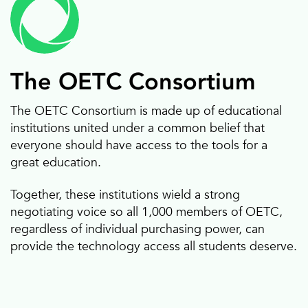
The OETC Consortium
The OETC Consortium is made up of educational
institutions united under a common belief that
Classroom furniture
Web Filtering
everyone should have access to the tools for a
great education.
Together, these institutions wield a strong
negotiating voice so all 1,000 members of OETC,
regardless of individual purchasing power, can
provide the technology access all students deserve.
Computers
Document cameras