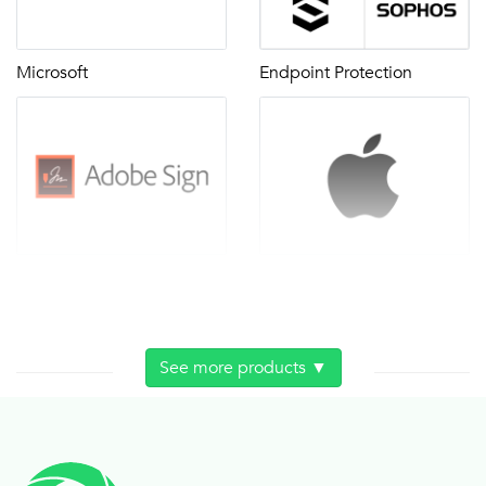
Microsoft
Endpoint Protection
Adobe Sign
Apple contract
See more products ▼
Carts
Classroom audio