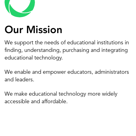
Poly
Projectors
SIS
Social media archiving
Our Mission
SSO/IAM
STEAM
We support the needs of educational institutions in
finding, understanding, purchasing and integrating
VoIP
IT services management
educational technology.
We enable and empower educators, administrators
and leaders.
We make educational technology more widely
accessible and affordable.