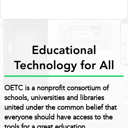
Educational
Technology for All
OETC is a nonprofit consortium of
schools, universities and libraries
united under the common belief that
everyone should have access to the
tools for a great education.