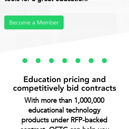
Become a Member
Education pricing and
competitively bid contracts
With more than 1,000,000
educational technology
products under RFP-backed