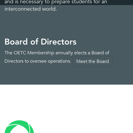
Interactive displays
Leasing services
and is necessary to prepare students for an
interconnected world.
Board of Directors
The OETC Membership annually elects a Board of
LMS
Mass communications
Directors to oversee operations.
Meet the Board
Mobile device
MPS and copiers
management
Networking and security
Physical security