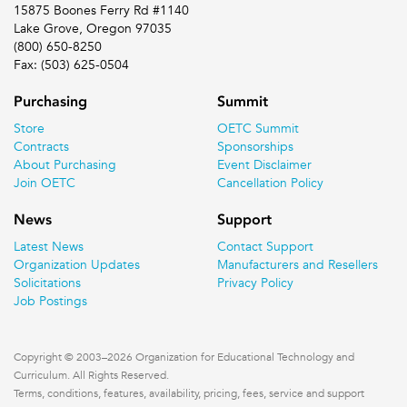
15875 Boones Ferry Rd #1140
Lake Grove, Oregon 97035
(800) 650-8250
Fax: (503) 625-0504
Purchasing
Summit
Store
OETC Summit
Contracts
Sponsorships
About Purchasing
Event Disclaimer
Join OETC
Cancellation Policy
News
Support
Latest News
Contact Support
Organization Updates
Manufacturers and Resellers
Solicitations
Privacy Policy
Job Postings
Copyright © 2003–2026 Organization for Educational Technology and
Curriculum. All Rights Reserved.
Terms, conditions, features, availability, pricing, fees, service and support