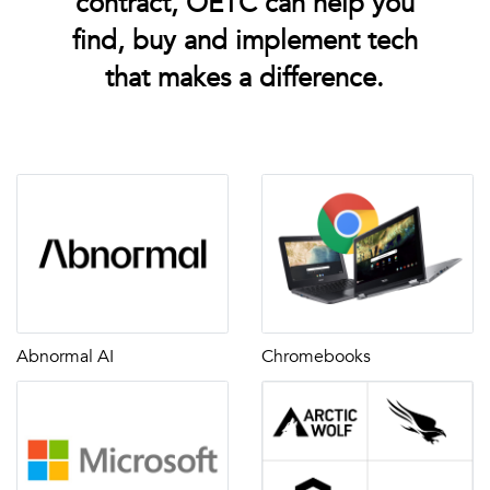
contract, OETC can help you
find, buy and implement tech
that makes a difference.
Abnormal AI
Chromebooks