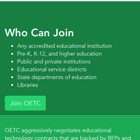
Who Can Join
E-Rate
Edtech effectiveness
Any accredited educational institution
Pre-K, K-12, and higher education
Public and private institutions
Educational service districts
State departments of education
Libraries
Flat panels
Wireless casting
Join OETC
OETC aggressively negotiates educational
technology contracts that are backed by RFPs and