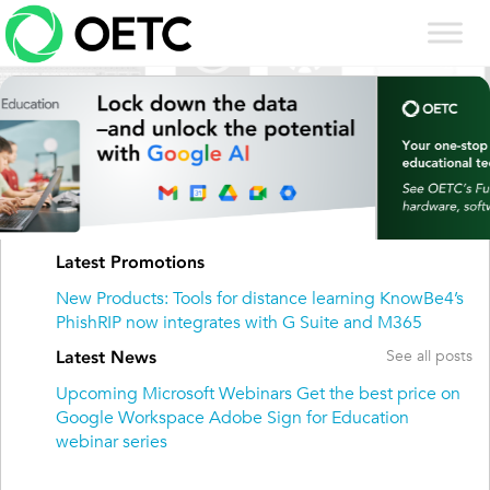
Skip
to
content
Previous
Next
Latest Promotions
New Products: Tools for distance learning
KnowBe4’s
PhishRIP now integrates with G Suite and M365
See all posts
Latest News
Upcoming Microsoft Webinars
Get the best price on
Google Workspace
Adobe Sign for Education
webinar series