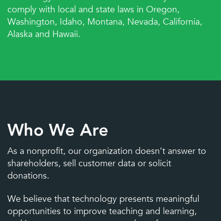
comply with local and state laws in Oregon,
Washington, Idaho, Montana, Nevada, California,
Freshworks
Google Workspace for
Alaska and Hawaii.
Education
Who We Are
Headsets
Hotspots
As a nonprofit, our organization doesn’t answer to
shareholders, sell customer data or solicit
donations.
We believe that technology presents meaningful
opportunities to improve teaching and learning,