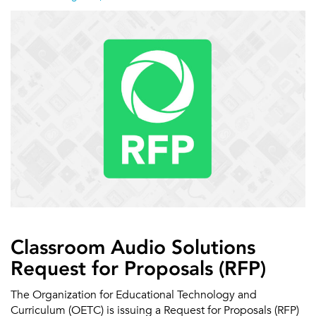
Classroom Audio Solutions
Request for Proposals (RFP)
The Organization for Educational Technology and
Curriculum (OETC) is issuing a Request for Proposals (RFP)