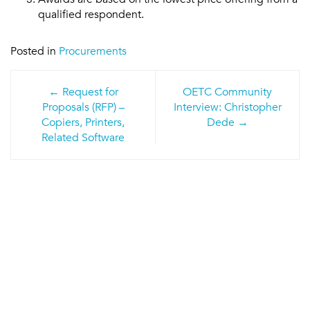
qualified respondent.
Posted in
Procurements
Post
Request for
OETC Community
navigation
Proposals (RFP) –
Interview: Christopher
Copiers, Printers,
Dede
Related Software