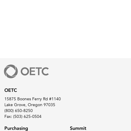
OETC
15875 Boones Ferry Rd #1140
Lake Grove, Oregon 97035
(800) 650-8250
Fax: (503) 625-0504
Purchasing
Summit