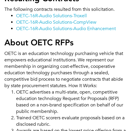
The following contracts resulted from this solicitation.
OETC-16R-Audio Solutions-Troxell
OETC-16R-Audio Solutions-CompView
OETC-16R-Audio Solutions-Audio Enhancement
About OETC RFPs
OETC is an education technology purchasing vehicle that
empowers educational institutions. We represent our
membership in organizing cost-effective, cooperative
education technology purchases through a sealed,
competitive bid process to negotiate contracts that abide
by state procurement statutes. How It Works:
OETC advertises a multi-state, open, competitive
education technology Request for Proposals (RFP)
based on a non-brand specification on behalf of our
public membership.
Trained OETC scorers evaluate proposals based on a
disclosed rubric.
Awards are based on the lowest price offering from a