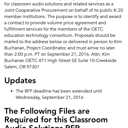
for classroom audio solutions and related services as a
Joint Cooperative Procurement on behalf of its public K-20
member institutions. The purpose is to identify and award
a contract to provide volume price agreement and
fulfillment services for the members of the OETC
education technology consortium. Proposals should be
mailed to the address below or delivered in person to Kim
Buchanan, Project Coordinator, and must arrive no later
than 2:00 p.m. PT on September 21, 2016. Attn: Kim
Buchanan OETC 471 High Street SE Suite 10-Creekside
Salem, OR 97301
Updates
The RFP deadline has been extended until
Wednesday, September 21, 2016
The Following Files are
Required for this Classroom