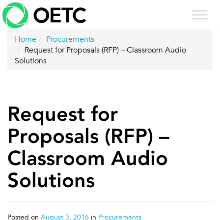
Skip
to
content
Home
Procurements
Request for Proposals (RFP) – Classroom Audio
Solutions
Request for
Proposals (RFP) –
Classroom Audio
Solutions
Posted on
August 3, 2016
in
Procurements