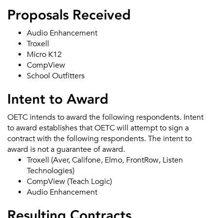
Proposals Received
Audio Enhancement
Troxell
Micro K12
CompView
School Outfitters
Intent to Award
OETC intends to award the following respondents. Intent
to award establishes that OETC will attempt to sign a
contract with the following respondents. The intent to
award is not a guarantee of award.
Troxell (Aver, Califone, Elmo, FrontRow, Listen
Technologies)
CompView (Teach Logic)
Audio Enhancement
Resulting Contracts