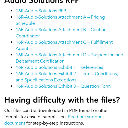
Audio Solutions RFP
16R-Audio-Solutions RFP
16R-Audio-Solutions Attachment A – Pricing
Schedule
16R-Audio-Solutions Attachment B – Contract
Coordinator
16R-Audio-Solutions Attachment C – Fulfillment
Agent
16R-Audio-Solutions Attachment D – Suspension and
Debarment Certification
16R-Audio-Solutions Exhibit 1 – References
16R-Audio-Solutions Exhibit 2 – Terms, Conditions,
and Specifications Exceptions
16R-Audio-Solutions Exhibit 3 – Question Form
Having difficulty with the files?
Our files can be downloaded in PDF format or other
formats for ease of submission.
Read our support
document
for step-by-step instructions.