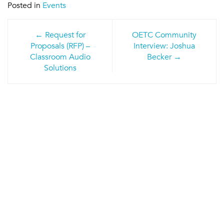
Posted in
Events
Post
Request for
OETC Community
navigation
Proposals (RFP) –
Interview: Joshua
Classroom Audio
Becker
Solutions