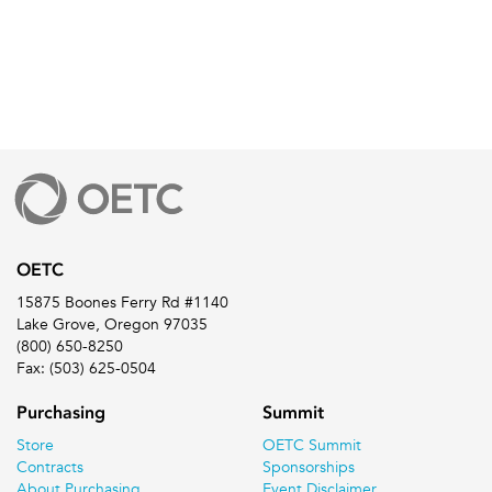
OETC
15875 Boones Ferry Rd #1140
Lake Grove, Oregon 97035
(800) 650-8250
Fax: (503) 625-0504
Purchasing
Summit
Store
OETC Summit
Contracts
Sponsorships
About Purchasing
Event Disclaimer