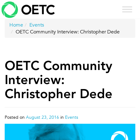
Skip
to
content
Home
Events
OETC Community Interview: Christopher Dede
OETC Community
Interview:
Christopher Dede
Posted on
August 23, 2016
in
Events