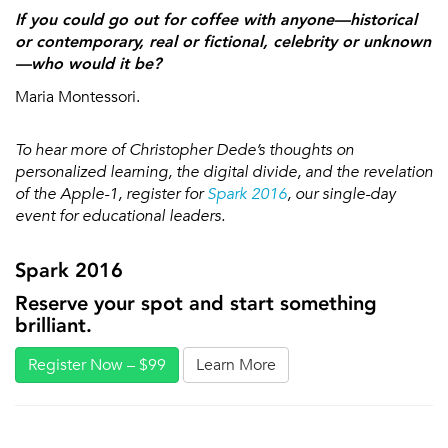
If you could go out for coffee with anyone—historical
or contemporary, real or fictional, celebrity or unknown
—who would it be?
Maria Montessori.
To hear more of Christopher Dede’s thoughts on
personalized learning, the digital divide, and the revelation
of the Apple-1, register for
Spark 2016
, our single-day
event for educational leaders.
Spark 2016
Reserve your spot and start something
brilliant.
Register Now – $99
Learn More