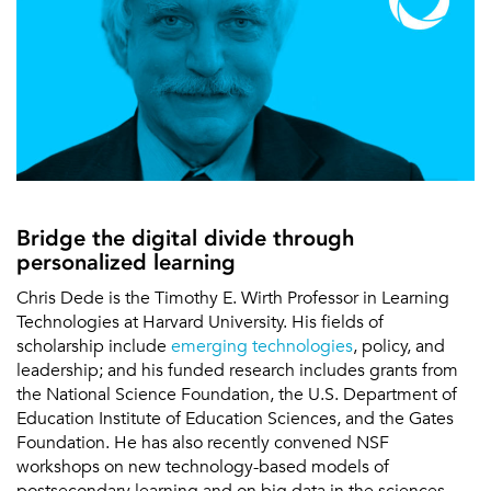
Bridge the digital divide through
personalized learning
Chris Dede is the Timothy E. Wirth Professor in Learning
Technologies at Harvard University. His fields of
scholarship include
emerging technologies
, policy, and
leadership; and his funded research includes grants from
the National Science Foundation, the U.S. Department of
Education Institute of Education Sciences, and the Gates
Foundation. He has also recently convened NSF
workshops on new technology-based models of
postsecondary learning and on big data in the sciences,