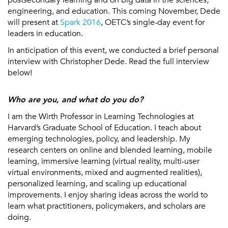
engineering, and education. This coming November, Dede
will present at
Spark 2016
, OETC’s single-day event for
leaders in education.
In anticipation of this event, we conducted a brief personal
interview with Christopher Dede. Read the full interview
below!
Who are you, and what do you do?
I am the Wirth Professor in Learning Technologies at
Harvard’s Graduate School of Education. I teach about
emerging technologies, policy, and leadership. My
research centers on online and blended learning, mobile
learning, immersive learning (virtual reality, multi-user
virtual environments, mixed and augmented realities),
personalized learning, and scaling up educational
improvements. I enjoy sharing ideas across the world to
learn what practitioners, policymakers, and scholars are
doing.