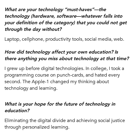
What are your technology “must-haves”—the
technology (hardware, software—whatever falls into
your definition of the category) that you could not get
through the day without?
Laptop, cellphone, productivity tools, social media, web.
How did technology affect your own education? Is
there anything you miss about technology at that time?
I grew up before digital technologies. In college, I took a
programming course on punch-cards, and hated every
second. The Apple-1 changed my thinking about
technology and learning.
What is your hope for the future of technology in
education?
Eliminating the digital divide and achieving social justice
through personalized learning.