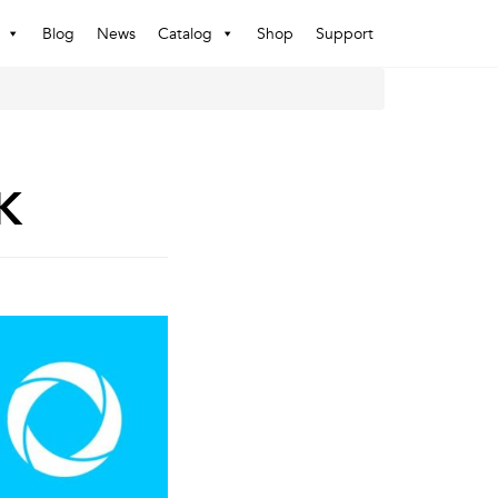
Blog
News
Catalog
Shop
Support
K