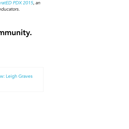
gratED PDX 2015
, an
educators.
ommunity.
w: Leigh Graves