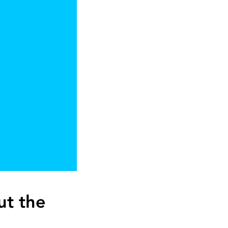
ut the