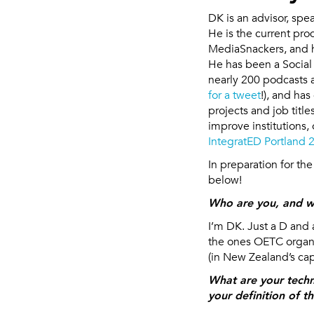
DK is an advisor, sp
He is the current pr
MediaSnackers, and h
He has been a Social
nearly 200 podcasts 
for a tweet
!), and ha
projects and job tit
improve institutions, 
IntegratED Portland 
In preparation for th
below!
Who are you, and w
I’m DK. Just a D and 
the ones OETC organi
(in New Zealand’s capi
What are your tech
your definition of t