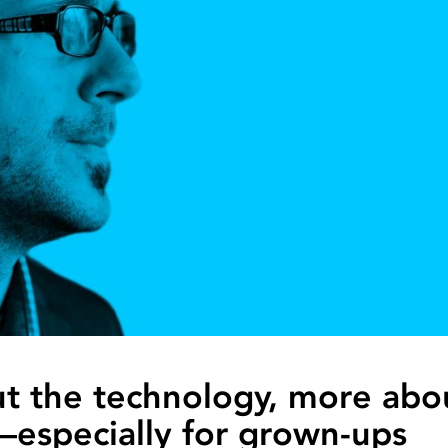
ut the technology, more abo
—especially for grown-ups