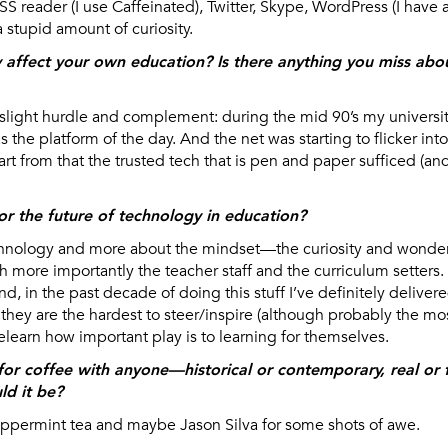
S reader (I use Caffeinated), Twitter, Skype, WordPress (I have
a stupid amount of curiosity.
affect your own education? Is there anything you miss abo
a slight hurdle and complement: during the mid 90’s my universi
the platform of the day. And the net was starting to flicker into 
rt from that the trusted tech that is pen and paper sufficed (and
or the future of technology in education?
technology and more about the mindset—the curiosity and wond
h more importantly the teacher staff and the curriculum setters
, in the past decade of doing this stuff I’ve definitely delive
 they are the hardest to steer/inspire (although probably the mo
relearn how important play is to learning for themselves.
for coffee with anyone—historical or contemporary, real or fi
d it be?
eppermint tea and maybe Jason Silva for some shots of awe.