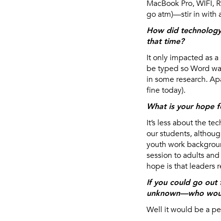
MacBook Pro, WIFI, RS
go atm)—stir in with 
How did technology 
that time?
It only impacted as 
be typed so Word was 
in some research. Apa
fine today).
What is your hope f
It’s less about the 
our students, althoug
youth work background
session to adults and
hope is that leaders 
If you could go out 
unknown—who woul
Well it would be a p