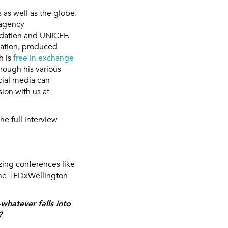
 as well as the globe.
 agency
ndation and UNICEF.
cation, produced
h is
free in exchange
hrough his various
cial media can
sion with us at
he full interview
azing conferences like
 the TEDxWellington
hatever falls into
?