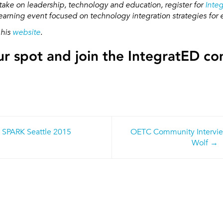
take on leadership, technology and education, register for
Inte
arning event focused on technology integration strategies for 
 his
website
.
r spot and join the IntegratED c
 SPARK Seattle 2015
OETC Community Intervie
n
Wolf