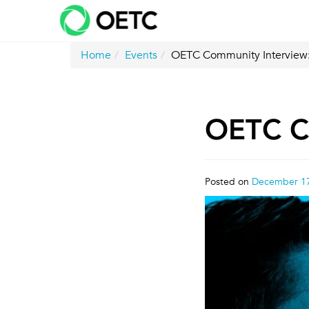
Skip
to
content
Home
Events
OETC Community Interview
OETC C
Posted on
December 17