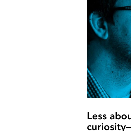
Less abo
curiosity