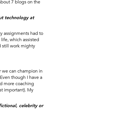
 about 7 blogs on the
ut technology at
ty assignments had to
life, which assisted
 still work mighty
er we can champion in
. Even though I have a
red more coaching
st important). My
ctional, celebrity or