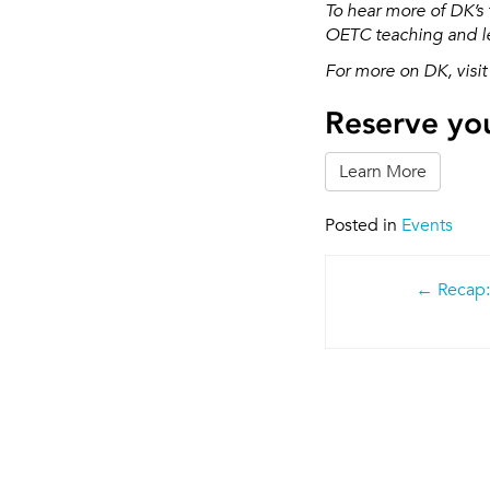
To hear more of DK’s 
OETC teaching and le
For more on DK, visit
Reserve you
Learn More
Posted in
Events
Post
Recap:
navigatio