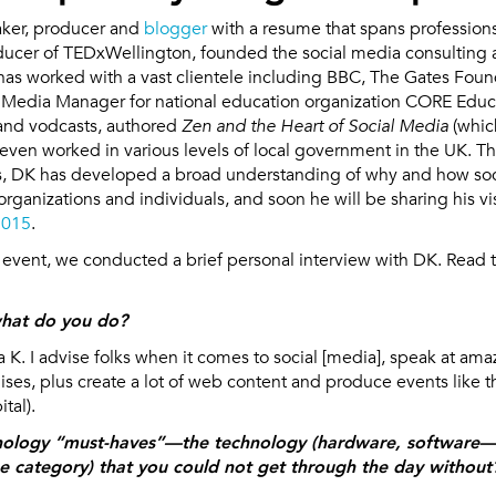
eaker, producer and
blogger
with a resume that spans professions
oducer of TEDxWellington, founded the social media consulting
as worked with a vast clientele including BBC, The Gates Fou
 Media Manager for national education organization CORE Edu
and vodcasts, authored
Zen and the Heart of Social Media
(whic
s even worked in various levels of local government in the UK. T
les, DK has developed a broad understanding of why and how so
organizations and individuals, and soon he will be sharing his vi
2015
.
e event, we conducted a brief personal interview with DK. Read t
hat do you do?
a K. I advise folks when it comes to social [media], speak at am
ses, plus create a lot of web content and produce events like
tal).
nology “must-haves”—the technology (hardware, software—w
he category) that you could not get through the day without