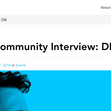
About
: DK
ommunity Interview: D
, 2014
in
Events