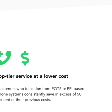
op-tier service at a lower cost
ustomers who transition from POTS or PRI based
hone systems consistently save in excess of 50
rcent of their previous costs.