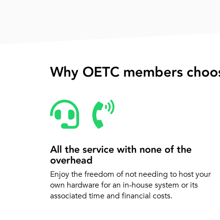
Why OETC members choos
All the service with none of the
overhead
Enjoy the freedom of not needing to host your
own hardware for an in-house system or its
associated time and financial costs.