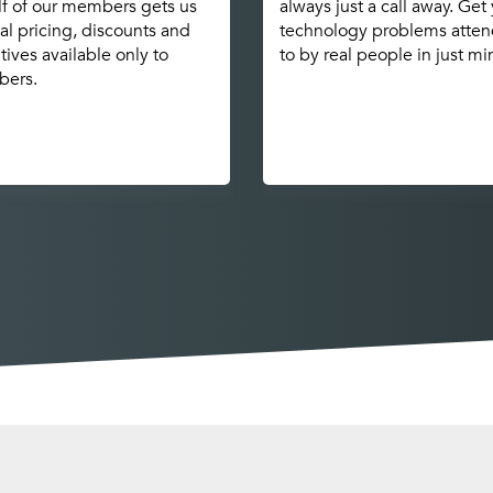
f of our members gets us
always just a call away. Get
al pricing, discounts and
technology problems atte
tives available only to
to by real people in just mi
ers.