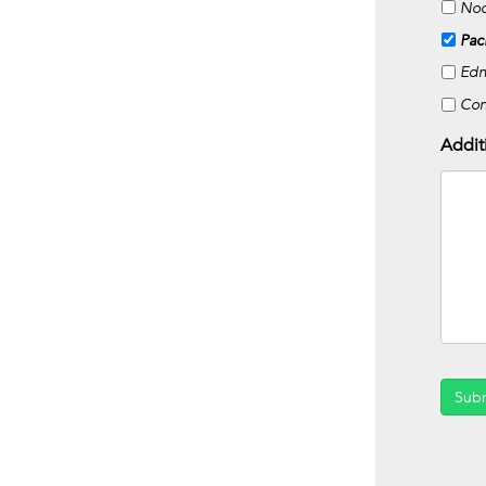
Noc
Pac
Edn
Co
Addit
Sub