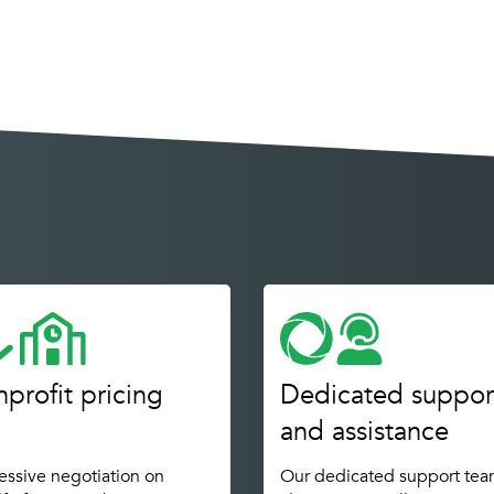
profit pricing
Dedicated suppor
and assistance
ssive negotiation on
Our dedicated support tea