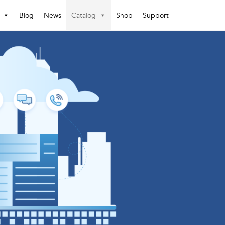
Blog
News
Catalog
Shop
Support