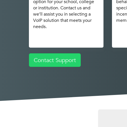
option for your school, college
behal
or institution. Contact us and
speci
we’ll assist you in selecting a
incen
VoIP solution that meets your
memb
needs.
Contact Support