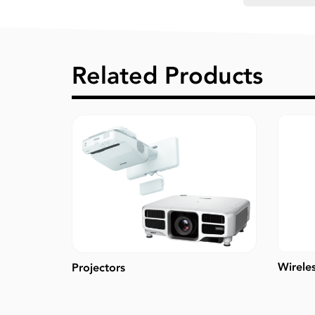
Related Products
Wirele
Projectors