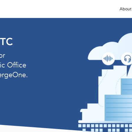
About
ETC
or
ic Office
ergeOne.