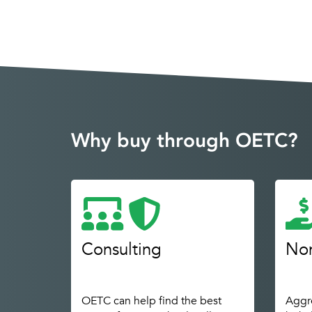
Why buy through OETC?
Consulting
Non
OETC can help find the best
Aggre