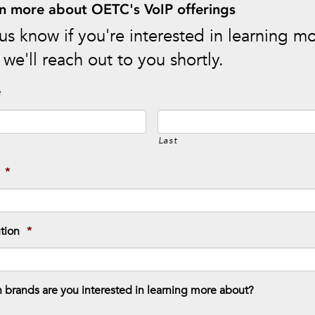
n more about OETC's VoIP offerings
us know if you're interested in learning m
we'll reach out to you shortly.
e
Last
*
ution
*
 brands are you interested in learning more about?