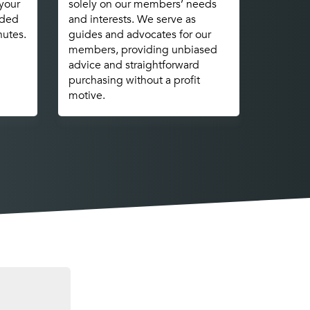
 your
solely on our members’ needs
nded
and interests. We serve as
nutes.
guides and advocates for our
members, providing unbiased
advice and straightforward
purchasing without a profit
motive.