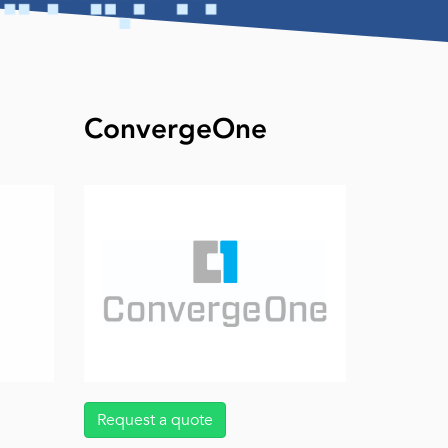
ConvergeOne
Request a quote