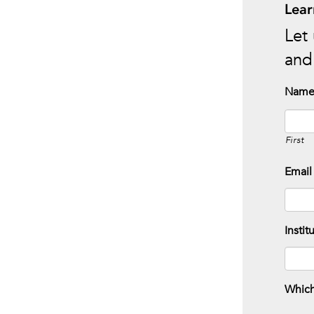
Lear
Let 
and 
Nam
First
Email
Instit
Which