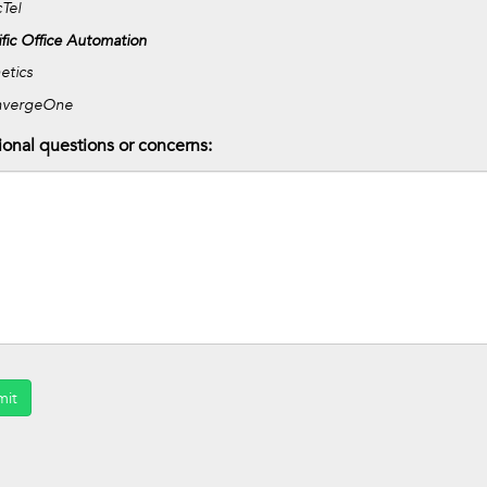
Tel
ific Office Automation
etics
nvergeOne
ional questions or concerns:
mit