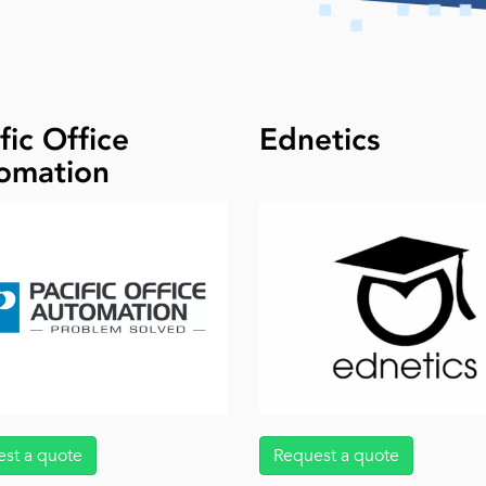
fic Office
Ednetics
omation
st a quote
Request a quote