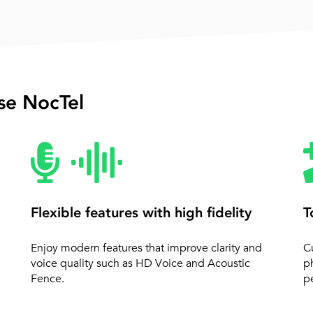
e NocTel
Flexible features with high fidelity
T
Enjoy modern features that improve clarity and
C
voice quality such as HD Voice and Acoustic
p
Fence.
pe