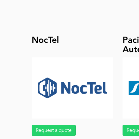
NocTel
Paci
Aut
Request a quote
Reque