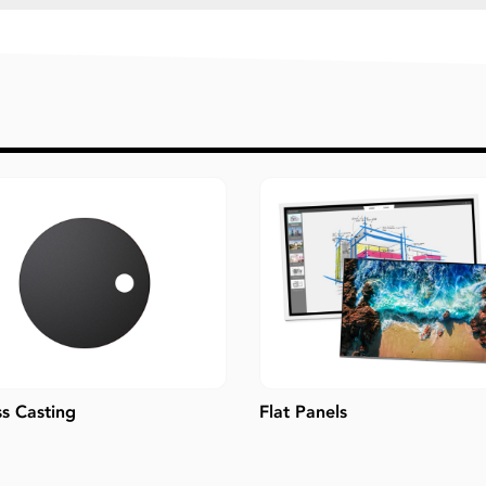
ss Casting
Flat Panels