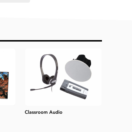
Classroom Audio