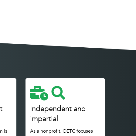
t
Independent and
impartial
m is
As a nonprofit, OETC focuses