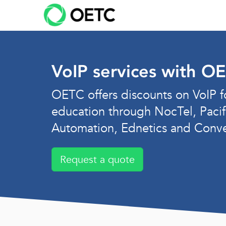
Skip
to
content
VoIP services with O
OETC offers discounts on VoIP f
education through NocTel, Pacif
Automation, Ednetics and Conv
Request a quote