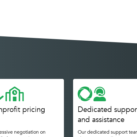
profit pricing
Dedicated suppor
and assistance
ssive negotiation on
Our dedicated support tea