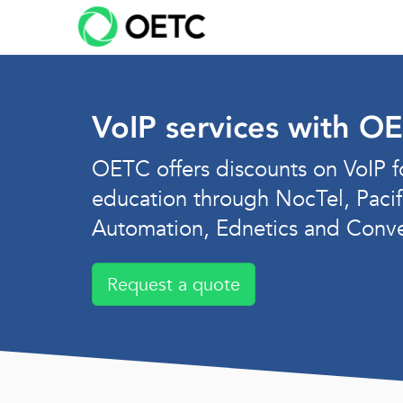
Skip
to
content
VoIP services with O
OETC offers discounts on VoIP f
education through NocTel, Pacif
Automation, Ednetics and Conv
Request a quote