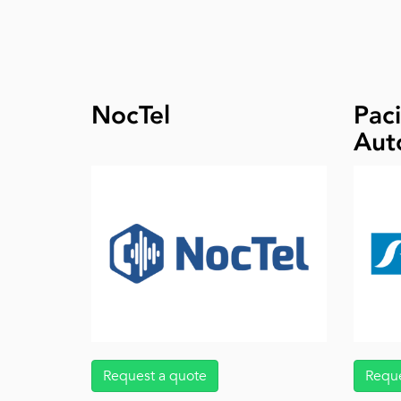
NocTel
Paci
Aut
Request a quote
Reque