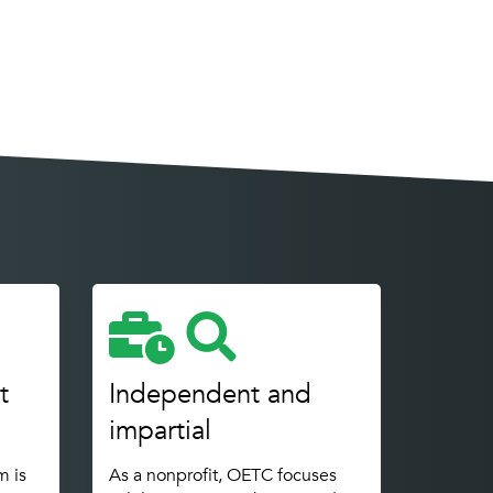
t
Independent and
impartial
m is
As a nonprofit, OETC focuses