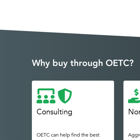
Why buy through OETC?
Consulting
Non
OETC can help find the best
Aggre