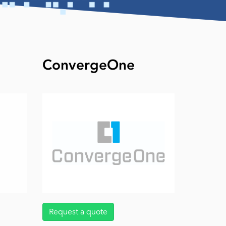
ConvergeOne
Request a quote