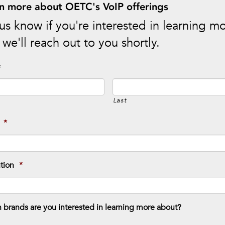
n more about OETC's VoIP offerings
us know if you're interested in learning m
we'll reach out to you shortly.
e
Last
*
ution
*
 brands are you interested in learning more about?