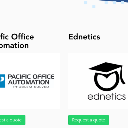
fic Office
Ednetics
omation
st a quote
Request a quote