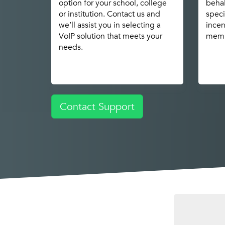
option for your school, college
behal
or institution. Contact us and
speci
we’ll assist you in selecting a
incen
VoIP solution that meets your
memb
needs.
Contact Support