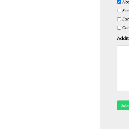
Noc
Pac
Edn
Co
Addit
Sub