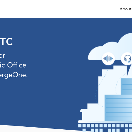
About
ETC
or
ic Office
ergeOne.