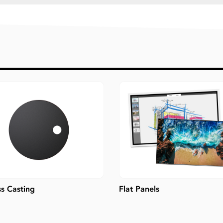
ss Casting
Flat Panels