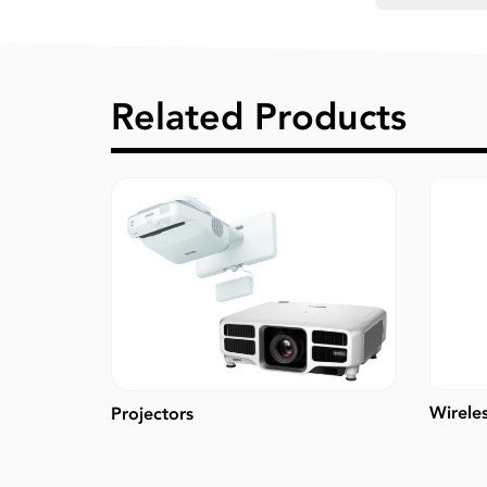
Related Products
Wirele
Projectors