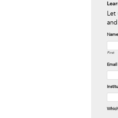
Lear
Let 
and 
Nam
First
Email
Instit
Which