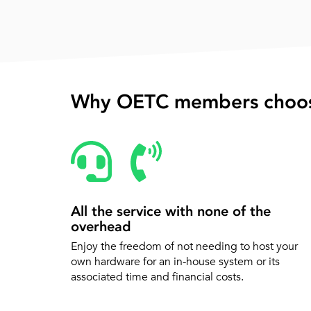
Why OETC members choos
All the service with none of the
overhead
Enjoy the freedom of not needing to host your
own hardware for an in-house system or its
associated time and financial costs.