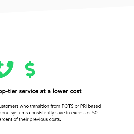
op-tier service at a lower cost
ustomers who transition from POTS or PRI based
hone systems consistently save in excess of 50
rcent of their previous costs.