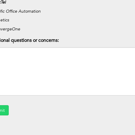
Tel
ific Office Automation
etics
nvergeOne
ional questions or concerns:
mit