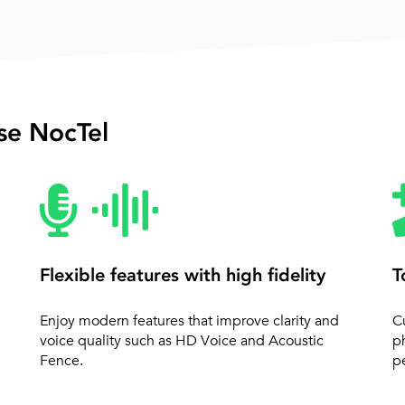
e NocTel
Flexible features with high fidelity
T
Enjoy modern features that improve clarity and
C
voice quality such as HD Voice and Acoustic
p
Fence.
pe