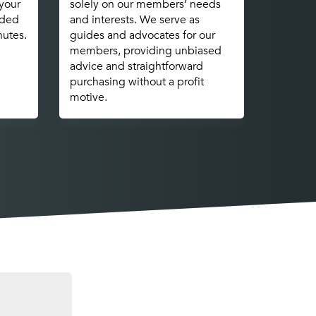
 your
solely on our members’ needs
nded
and interests. We serve as
nutes.
guides and advocates for our
members, providing unbiased
advice and straightforward
purchasing without a profit
motive.