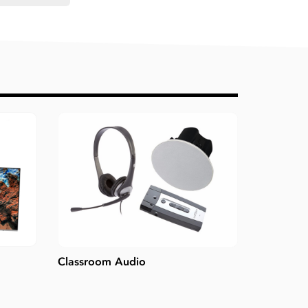
Classroom Audio