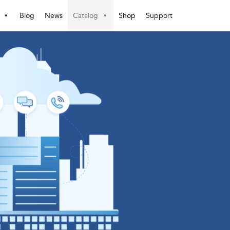
Blog
News
Catalog
Shop
Support