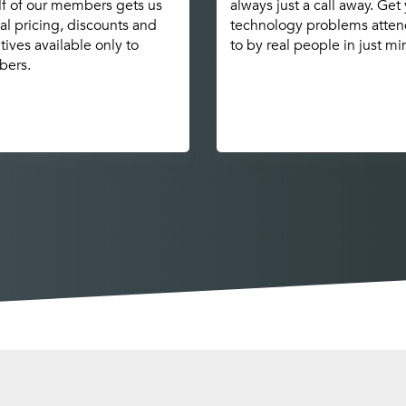
f of our members gets us
always just a call away. Get
al pricing, discounts and
technology problems atte
tives available only to
to by real people in just mi
ers.