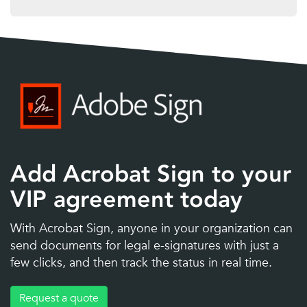
Add Acrobat Sign to your
VIP agreement today
With Acrobat Sign, anyone in your organization can
send documents for legal e-signatures with just a
few clicks, and then track the status in real time.
Request a quote