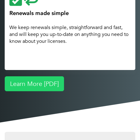
Renewals made simple
We keep renewals simple, straightforward and fast,
and will keep you up-to-date on anything you need to
know about your licenses.
Learn More [PDF]