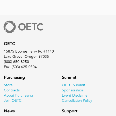
OETC
15875 Boones Ferry Rd #1140
Lake Grove, Oregon 97035
(800) 650-8250
Fax: (503) 625-0504
Purchasing
Summit
Store
OETC Summit
Contracts
Sponsorships
About Purchasing
Event Disclaimer
Join OETC
Cancellation Policy
News
Support