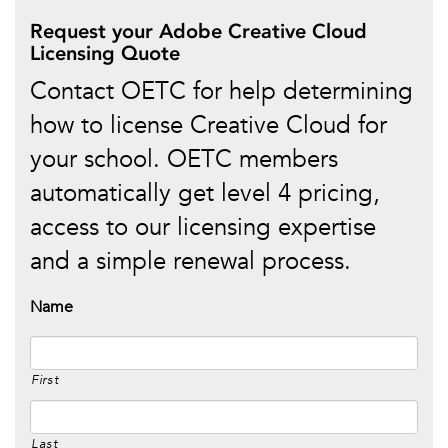
Request your Adobe Creative Cloud
Licensing Quote
Contact OETC for help determining
how to license Creative Cloud for
your school. OETC members
automatically get level 4 pricing,
access to our licensing expertise
and a simple renewal process.
Name
First
Last