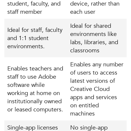
student, faculty, and
device, rather than
staff member
each user
Ideal for shared
Ideal for staff, faculty
environments like
and 1:1 student
labs, libraries, and
environments.
classrooms
Enables any number
Enables teachers and
of users to access
staff to use Adobe
latest versions of
software while
Creative Cloud
working at home on
apps and services
institutionally owned
on entitled
or leased computers.
machines
Single-app licenses
No single-app