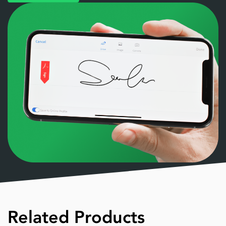
Related Products