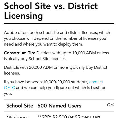
School Site vs. District
Licensing
Adobe offers both school site and district licenses; which
you choose will depend on the number of licenses you
need and where you want to deploy them.
Consortium Tip:
Districts with up to 10,000 ADM or less
typically buy School Site licenses.
Districts with 20,000 ADM or more typically buy District
licenses.
If you have between 10,000-20,000 students,
contact
OETC
and we can help you figure out which is best for
you.
Or/A
School Site
500 Named Users
Minimum
MSRP: $2,500 (at $5 per user)