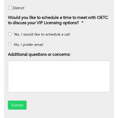
District
Would you like to schedule a time to meet with OETC
to discuss your VIP Licensing options?
*
Yes, I would like to schedule a call
No, I prefer email
Additional questions or concerns:
Submit