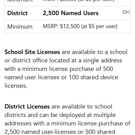
Or/A
District
2,500 Named Users
Minimum
MSRP: $12,500 (at $5 per user)
are available to a school
School Site Licenses
or district office located at a single address
with a minimum license purchase of 500
named user licenses or 100 shared device
licenses.
are available to school
District Licenses
districts and can be deployed at multiple
addresses with a minimum license purchase of
2,500 named user-licenses or 500 shared