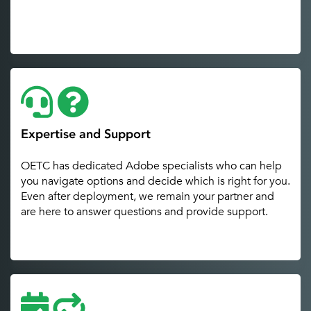
Expertise and Support
OETC has dedicated Adobe specialists who can help
you navigate options and decide which is right for you.
Even after deployment, we remain your partner and
are here to answer questions and provide support.