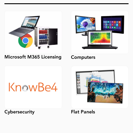
Microsoft M365 Licensing
Computers
Flat Panels
Cybersecurity