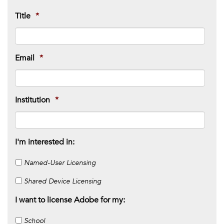
Title
*
Email
*
Institution
*
I'm interested in:
Named-User Licensing
Shared Device Licensing
I want to license Adobe for my:
School