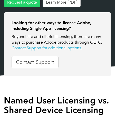
Request a quote
Learn More [PDF]
Looking for other ways to license Adobe,
including Single App licensing?
Beyond site and district licensing, there are many
ways to purchase Adobe products through OETC.
Contact Support for additional options
.
Contact Support
Named User Licensing vs.
Shared Device Licensing