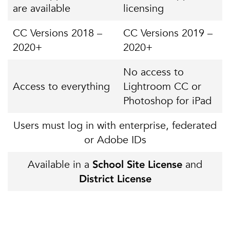
are available
licensing
CC Versions 2018 –
CC Versions 2019 –
2020+
2020+
No access to
Access to everything
Lightroom CC or
Photoshop for iPad
Users must log in with enterprise, federated
or Adobe IDs
Available in a
and
School Site License
District License