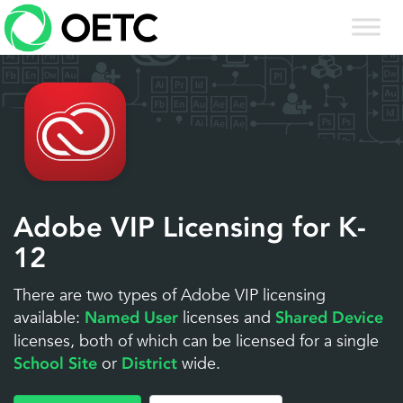
Skip
to
content
Adobe VIP Licensing for K-
12
There are two types of Adobe VIP licensing
available:
licenses and
Named User
Shared Device
licenses, both of which can be licensed for a single
or
wide.
School Site
District