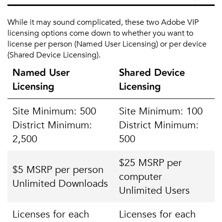
While it may sound complicated, these two Adobe VIP
licensing options come down to whether you want to
license per person (Named User Licensing) or per device
(Shared Device Licensing).
Named User
Shared Device
Licensing
Licensing
Site Minimum: 500
Site Minimum: 100
District Minimum:
District Minimum:
2,500
500
$25 MSRP per
$5 MSRP per person
computer
Unlimited Downloads
Unlimited Users
Licenses for each
Licenses for each