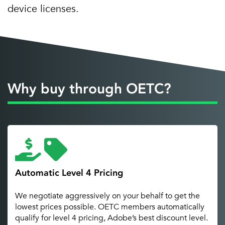
device licenses.
Why buy through OETC?
Automatic Level 4 Pricing
We negotiate aggressively on your behalf to get the
lowest prices possible. OETC members automatically
qualify for level 4 pricing, Adobe’s best discount level.