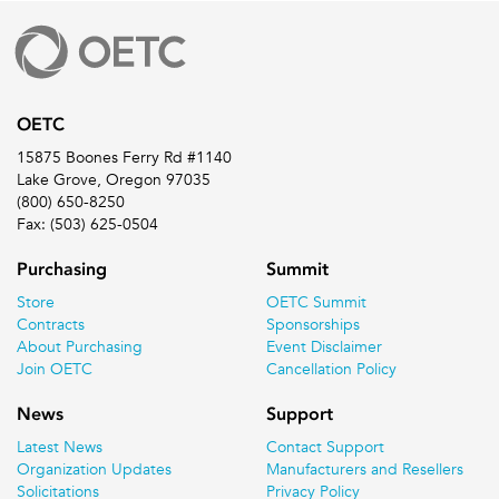
OETC
15875 Boones Ferry Rd #1140
Lake Grove, Oregon 97035
(800) 650-8250
Fax: (503) 625-0504
Purchasing
Summit
Store
OETC Summit
Contracts
Sponsorships
About Purchasing
Event Disclaimer
Join OETC
Cancellation Policy
News
Support
Latest News
Contact Support
Organization Updates
Manufacturers and Resellers
Solicitations
Privacy Policy