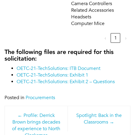
Camera Controllers
Related Accessories
Headsets
Computer Mice
‹
1
›
The following files are required for this
solicitation:
OETC-21-TechSolutions: ITB Document
OETC-21-TechSolutions: Exhibit 1
OETC-21-TechSolutions: Exhibit 2 – Questions
Posted in
Procurements
Post
Profile: Derrick
Spotlight: Back in the
navigation
Brown brings decades
Classrooms
of experience to North