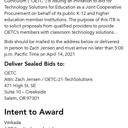
Curriculum (“OETC”) is issuing an Invitation to Bid for
Technology Solutions for Education as a Joint Cooperative
Procurement on behalf of its public K-12 and higher
education member institutions. The purpose of this ITB is
to solicit proposals from qualified providers to provide
OETC’s members with classroom technology solutions. .
Bids should be mailed to the address below or delivered
in person to Zach Jensen and must arrive no later than 5:00
p.m. Pacific Time on April 14, 2021
Deliver Sealed Bids to:
OETC
Attn: Zach Jensen / OETC-21-TechSolutions
471 High St. SE
Suite 10 – Creekside
Salem, OR 97301
Intent to Award
Verkada