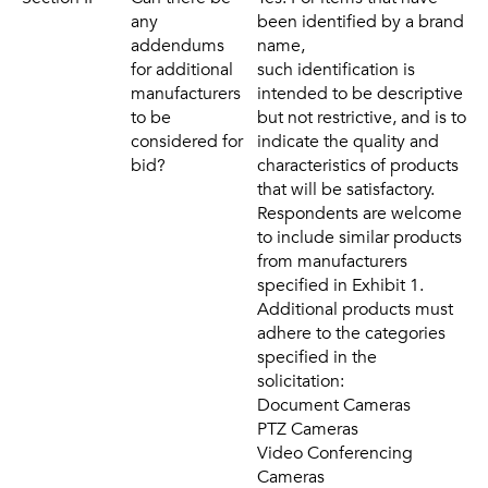
any
been identified by a brand
addendums
name,
for additional
such identification is
manufacturers
intended to be descriptive
to be
but not restrictive, and is to
considered for
indicate the quality and
bid?
characteristics of products
that will be satisfactory.
Respondents are welcome
to include similar products
from manufacturers
specified in Exhibit 1.
Additional products must
adhere to the categories
specified in the
solicitation:
Document Cameras
PTZ Cameras
Video Conferencing
Cameras