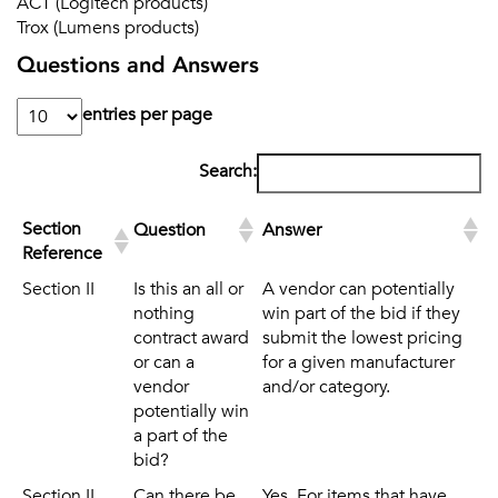
ACT (Logitech products)
Trox (Lumens products)
Questions and Answers
entries per page
Search:
Section
Question
Answer
Reference
Section
Question
Answer
Section II
Is this an all or
A vendor can potentially
Reference
nothing
win part of the bid if they
contract award
submit the lowest pricing
or can a
for a given manufacturer
vendor
and/or category.
potentially win
a part of the
bid?
Section II
Can there be
Yes. For items that have