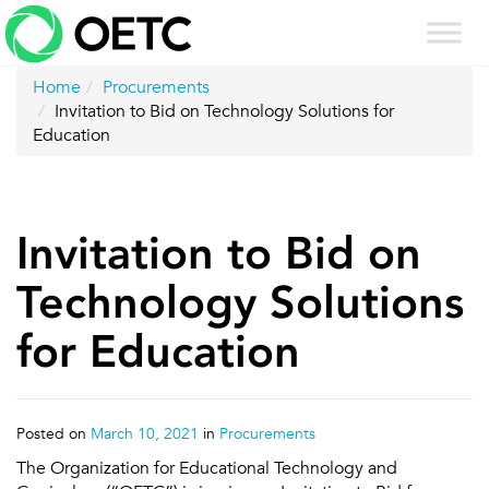
Skip
to
content
Home
Procurements
Invitation to Bid on Technology Solutions for
Education
Invitation to Bid on
Technology Solutions
for Education
Posted on
March 10, 2021
in
Procurements
The Organization for Educational Technology and