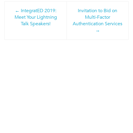
Post
IntegratED 2019:
Invitation to Bid on
navigation
Meet Your Lightning
Multi-Factor
Talk Speakers!
Authentication Services