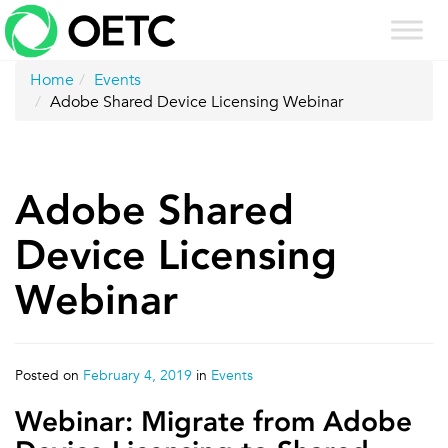
Skip
to
content
Home
Events
Adobe Shared Device Licensing Webinar
Adobe Shared
Device Licensing
Webinar
Posted on
February 4, 2019
in
Events
Webinar: Migrate from Adobe