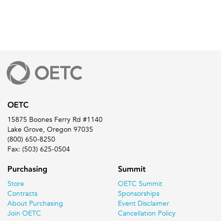
OETC
15875 Boones Ferry Rd #1140
Lake Grove, Oregon 97035
(800) 650-8250
Fax: (503) 625-0504
Purchasing
Summit
Store
OETC Summit
Contracts
Sponsorships
About Purchasing
Event Disclaimer
Join OETC
Cancellation Policy