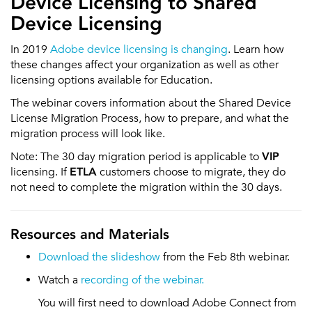
Device Licensing to Shared
Device Licensing
In 2019
Adobe device licensing is changing
. Learn how
these changes affect your organization as well as other
licensing options available for Education.
The webinar covers information about the Shared Device
License Migration Process, how to prepare, and what the
migration process will look like.
Note: The 30 day migration period is applicable to
VIP
licensing. If
ETLA
customers choose to migrate, they do
not need to complete the migration within the 30 days.
Resources and Materials
Download the slideshow
from the Feb 8th webinar.
Watch a
recording of the webinar.
You will first need to download Adobe Connect from