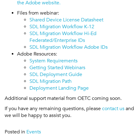
the Adobe website.
Files from webinar:
Shared Device License Datasheet
SDL Migration Workflow K-12
SDL Migration Workflow Hi-Ed
Federated/Enterprise IDs
SDL Migration Workflow Adobe IDs
Adobe Resources:
System Requirements
Getting Started Webinars
SDL Deployment Guide
SDL Migration Path
Deployment Landing Page
Additional support material from OETC coming soon.
If you have any remaining questions, please
contact us
and
we will be happy to assist you.
Posted in
Events