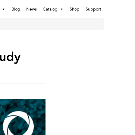
Blog
News
Catalog
Shop
Support
rudy