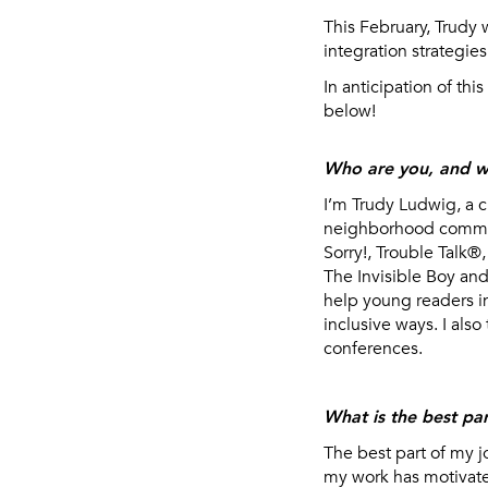
This February, Trudy 
integration strategies
In anticipation of thi
below!
Who are you, and w
I’m Trudy Ludwig, a c
neighborhood communi
Sorry!, Trouble Talk®
The Invisible Boy an
help young readers i
inclusive ways. I als
conferences.
What is the best par
The best part of my j
my work has motivated