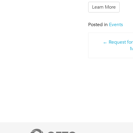
Learn More
Posted in
Events
Post
Request for
navigatio
M