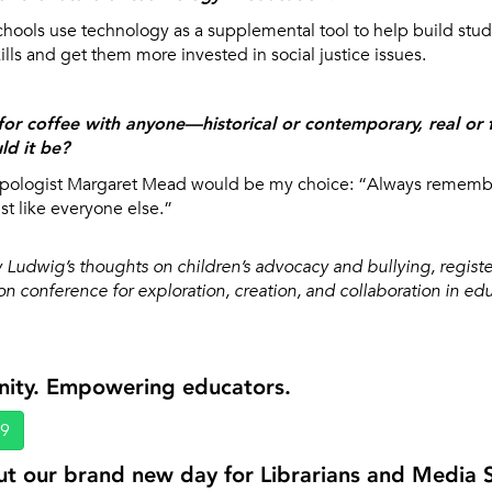
schools use technology as a supplemental tool to help build stude
ills and get them more invested in social justice issues.
for coffee with anyone—historical or contemporary, real or fi
d it be?
opologist Margaret Mead would be my choice: “Always remembe
st like everyone else.”
 Ludwig’s thoughts on children’s advocacy and bullying, registe
n conference for exploration, creation, and collaboration in ed
nity. Empowering educators.
69
t our brand new day for Librarians and Media Sp