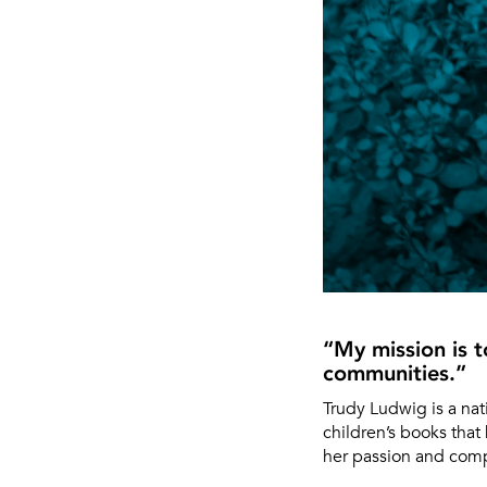
“My mission is 
communities.”
Trudy Ludwig is a na
children’s books that 
her passion and compa