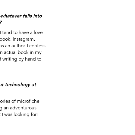
hatever falls into
?
tend to have a love-
ebook, Instagram,
s an author. I confess
an actual book in my
d writing by hand to
ut technology at
ries of microfiche
ng an adventurous
I was looking for!