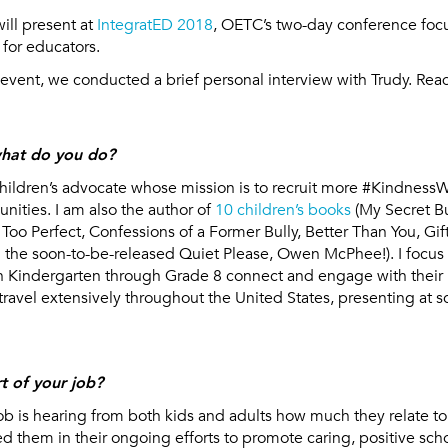
will present at
IntegratED 2018
, OETC’s two-day conference foc
 for educators.
s event, we conducted a brief personal interview with Trudy. Read
hat do you do?
hildren’s advocate whose mission is to recruit more #KindnessW
ties. I am also the author of
10 children’s books
(My Secret Bu
, Too Perfect, Confessions of a Former Bully, Better Than You, Gi
d the soon-to-be-released Quiet Please, Owen McPhee!). I focus 
n Kindergarten through Grade 8 connect and engage with their 
o travel extensively throughout the United States, presenting at 
t of your job?
ob is hearing from both kids and adults how much they relate t
 them in their ongoing efforts to promote caring, positive scho