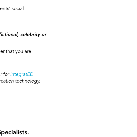
nts’ social-
ctional, celebrity or
r that you are
r for
IntegratED
ucation technology.
ecialists.