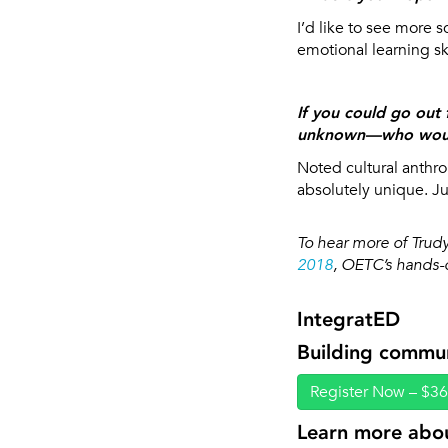
I’d like to see more 
emotional learning sk
If you could go out 
unknown—who woul
Noted cultural anthr
absolutely unique. Ju
To hear more of Trudy
2018
, OETC’s hands-o
IntegratED
Building commu
Register Now – $3
Learn more abou