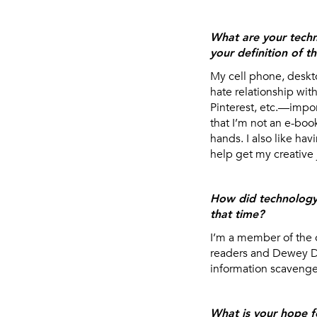
What are your tech
your definition of t
My cell phone, deskt
hate relationship wit
Pinterest, etc.—impor
that I’m not an e-boo
hands. I also like ha
help get my creative 
How did technology 
that time?
I’m a member of the 
readers and Dewey De
information scavenger
What is your hope f