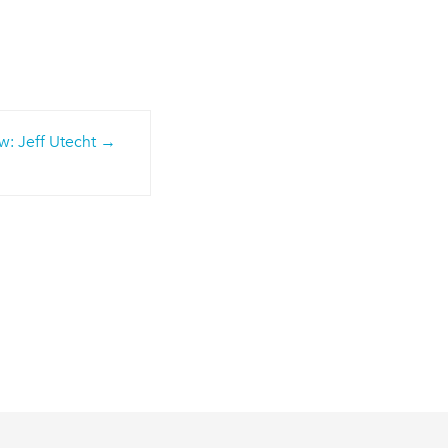
: Jeff Utecht