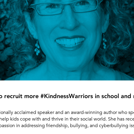
to recruit more #KindnessWarriors in school an
tionally acclaimed speaker and an award-winning author who spec
help kids cope with and thrive in their social world. She has rec
ssion in addressing friendship, bullying, and cyberbullying is