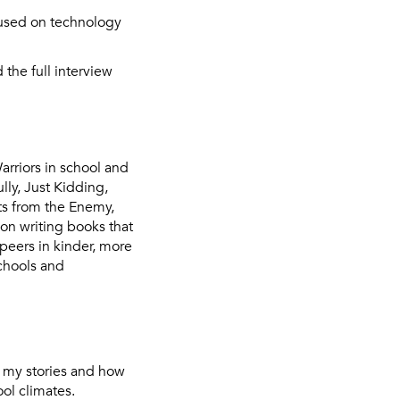
used on technology
 the full interview
arriors in school and
lly, Just Kidding,
fts from the Enemy,
on writing books that
peers in kinder, more
schools and
o my stories and how
ol climates.