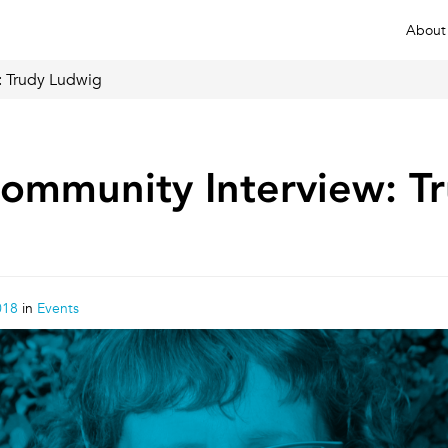
About
 Trudy Ludwig
mmunity Interview: T
018
in
Events