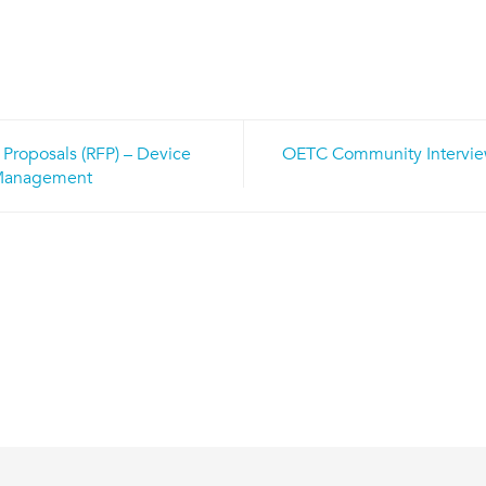
 Proposals (RFP) – Device
OETC Community Interview
n
anagement