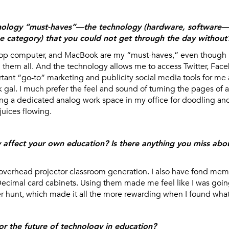
nology “must-haves”—the technology (hardware, software—w
he category) that you could not get through the day without
op computer, and MacBook are my “must-haves,” even though I 
h them all. And the technology allows me to access Twitter, Fac
tant “go-to” marketing and publicity social media tools for me a
k gal. I much prefer the feel and sound of turning the pages of 
ving a dedicated analog work space in my office for doodling an
juices flowing.
affect your own education? Is there anything you miss abo
overhead projector classroom generation. I also have fond memo
cimal card cabinets. Using them made me feel like I was goi
 hunt, which made it all the more rewarding when I found what 
or the future of technology in education?