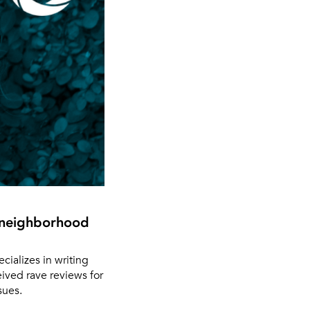
d neighborhood
ializes in writing
eived rave reviews for
sues.