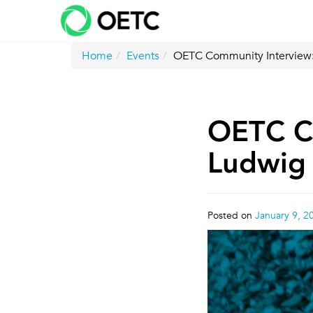
Skip
to
content
Home
Events
OETC Community Interview:
OETC Co
Ludwig
Posted on
January 9, 2