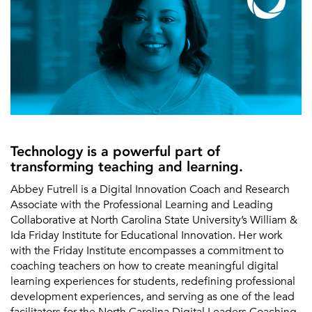
Technology is a powerful part of
transforming teaching and learning.
Abbey Futrell is a Digital Innovation Coach and Research
Associate with the Professional Learning and Leading
Collaborative at North Carolina State University’s William &
Ida Friday Institute for Educational Innovation. Her work
with the Friday Institute encompasses a commitment to
coaching teachers on how to create meaningful digital
learning experiences for students, redefining professional
development experiences, and serving as one of the lead
facilitators for the North Carolina Digital Leaders Coaching