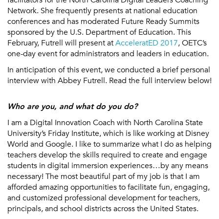
Network. She frequently presents at national education
conferences and has moderated Future Ready Summits
sponsored by the U.S. Department of Education. This
February, Futrell will present at
AcceleratED 2017
, OETC’s
one-day event for administrators and leaders in education.
In anticipation of this event, we conducted a brief personal
interview with Abbey Futrell. Read the full interview below!
Who are you, and what do you do?
I am a Digital Innovation Coach with North Carolina State
University’s Friday Institute, which is like working at Disney
World and Google. I like to summarize what I do as helping
teachers develop the skills required to create and engage
students in digital immersion experiences…by any means
necessary! The most beautiful part of my job is that I am
afforded amazing opportunities to facilitate fun, engaging,
and customized professional development for teachers,
principals, and school districts across the United States.