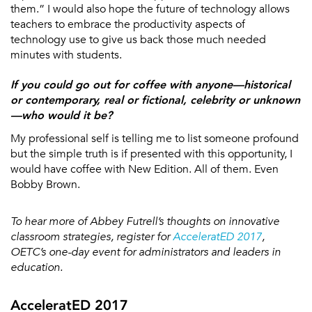
them.” I would also hope the future of technology allows
teachers to embrace the productivity aspects of
technology use to give us back those much needed
minutes with students.
If you could go out for coffee with anyone—historical
or contemporary, real or fictional, celebrity or unknown
—who would it be?
My professional self is telling me to list someone profound
but the simple truth is if presented with this opportunity, I
would have coffee with New Edition. All of them. Even
Bobby Brown.
To hear more of Abbey Futrell’s thoughts on innovative
classroom strategies, register for
AcceleratED 2017
,
OETC’s one-day event for administrators and leaders in
education.
AcceleratED 2017