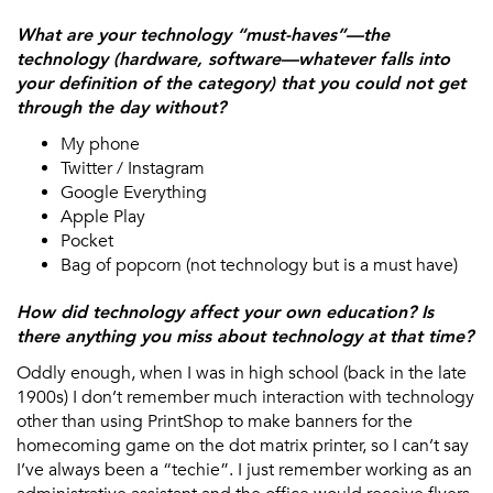
What are your technology “must-haves”—the
technology (hardware, software—whatever falls into
your definition of the category) that you could not get
through the day without?
My phone
Twitter / Instagram
Google Everything
Apple Play
Pocket
Bag of popcorn (not technology but is a must have)
How did technology affect your own education? Is
there anything you miss about technology at that time?
Oddly enough, when I was in high school (back in the late
1900s) I don’t remember much interaction with technology
other than using PrintShop to make banners for the
homecoming game on the dot matrix printer, so I can’t say
I’ve always been a “techie”. I just remember working as an