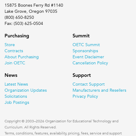
15875 Boones Ferry Rd #1140
Lake Grove, Oregon 97035
(800) 650-8250
Fax: (503) 625-0504
Purchasing
Summit
Store
OETC Summit
Contracts
Sponsorships
About Purchasing
Event Disclaimer
Join OETC
Cancellation Policy
News
Support
Latest News
Contact Support
Organization Updates
Manufacturers and Resellers
Solicitations
Privacy Policy
Job Postings
Copyright © 2003–2026 Organization for Educational Technology and
Curriculum. All Rights Reserved.
Terms, conditions, features, availability, pricing, fees, service and support