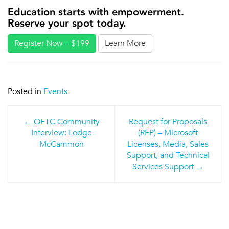
Education starts with empowerment.
Reserve your spot today.
Register Now – $199
Learn More
Posted in
Events
Post
OETC Community
Request for Proposals
navigation
Interview: Lodge
(RFP) – Microsoft
McCammon
Licenses, Media, Sales
Support, and Technical
Services Support