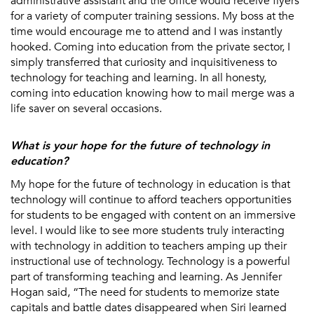
administrative assistant and the office would receive flyers
for a variety of computer training sessions. My boss at the
time would encourage me to attend and I was instantly
hooked. Coming into education from the private sector, I
simply transferred that curiosity and inquisitiveness to
technology for teaching and learning. In all honesty,
coming into education knowing how to mail merge was a
life saver on several occasions.
What is your hope for the future of technology in
education?
My hope for the future of technology in education is that
technology will continue to afford teachers opportunities
for students to be engaged with content on an immersive
level. I would like to see more students truly interacting
with technology in addition to teachers amping up their
instructional use of technology. Technology is a powerful
part of transforming teaching and learning. As Jennifer
Hogan said, “The need for students to memorize state
capitals and battle dates disappeared when Siri learned