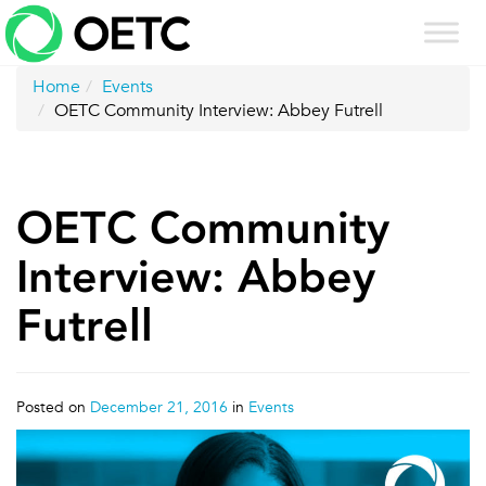
Skip
to
content
Home
Events
OETC Community Interview: Abbey Futrell
OETC Community
Interview: Abbey
Futrell
Posted on
December 21, 2016
in
Events