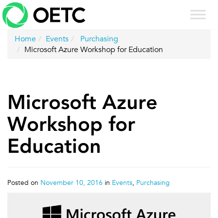
Skip
to
content
Home
Events
Purchasing
Microsoft Azure Workshop for Education
Microsoft Azure
Workshop for
Education
Posted on
November 10, 2016
in
Events
,
Purchasing