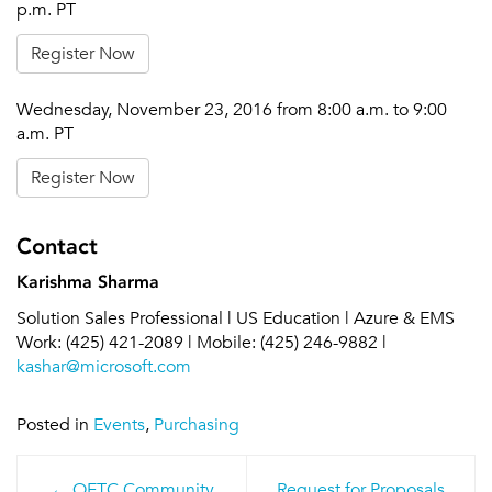
p.m. PT
Register Now
Wednesday, November 23, 2016 from 8:00 a.m. to 9:00
a.m. PT
Register Now
Contact
Karishma Sharma
Solution Sales Professional | US Education | Azure & EMS
Work: (425) 421-2089 | Mobile: (425) 246-9882 |
kashar@microsoft.com
Posted in
Events
,
Purchasing
Post
OETC Community
Request for Proposals