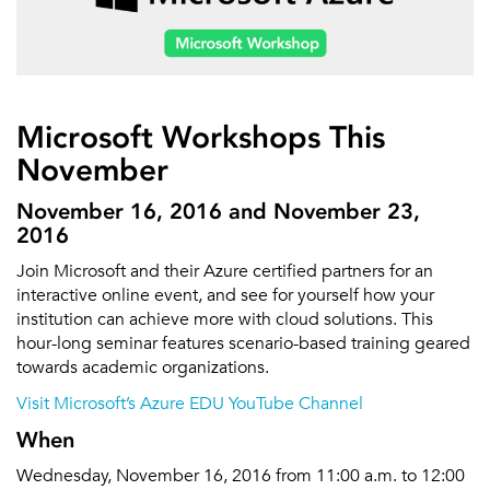
Microsoft Workshops This
November
November 16, 2016 and November 23,
2016
Join Microsoft and their Azure certified partners for an
interactive online event, and see for yourself how your
institution can achieve more with cloud solutions. This
hour-long seminar features scenario-based training geared
towards academic organizations.
Visit Microsoft’s Azure EDU YouTube Channel
When
Wednesday, November 16, 2016 from 11:00 a.m. to 12:00