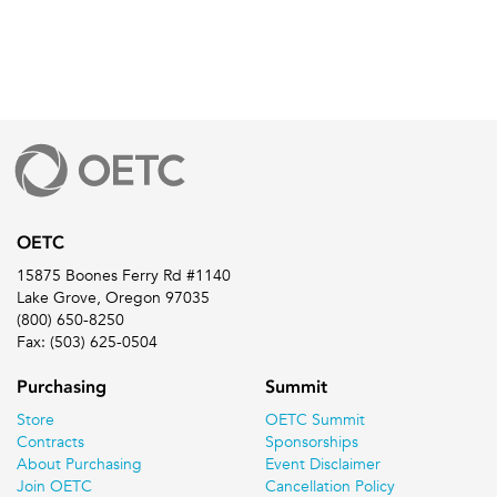
OETC
15875 Boones Ferry Rd #1140
Lake Grove, Oregon 97035
(800) 650-8250
Fax: (503) 625-0504
Purchasing
Summit
Store
OETC Summit
Contracts
Sponsorships
About Purchasing
Event Disclaimer
Join OETC
Cancellation Policy