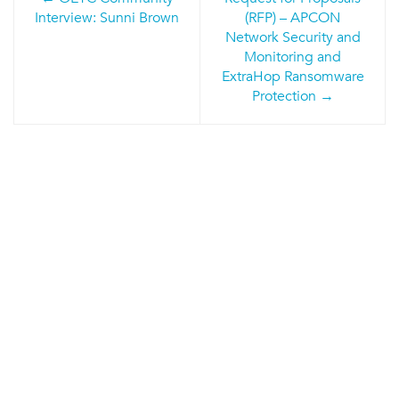
navigation
Interview: Sunni Brown
(RFP) – APCON
Network Security and
Monitoring and
ExtraHop Ransomware
Protection