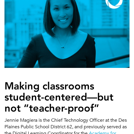
Making classrooms
student-centered—but
not “teacher-proof”
Jennie Magiera is the Chief Technology Officer at the Des
Plaines Public School District 62, and previously served as
the Digital Learning Coordinator for the
Academy for