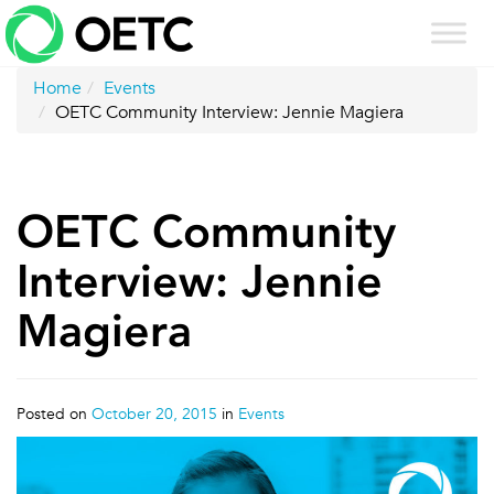
Skip
to
content
Home
Events
OETC Community Interview: Jennie Magiera
OETC Community
Interview: Jennie
Magiera
Posted on
October 20, 2015
in
Events