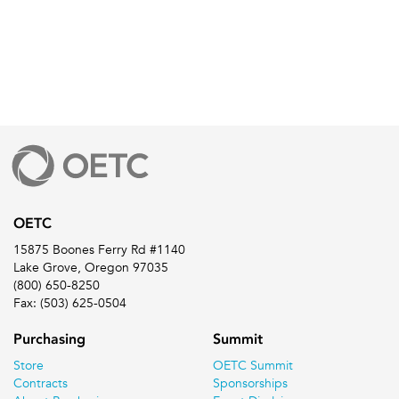
OETC
15875 Boones Ferry Rd #1140
Lake Grove, Oregon 97035
(800) 650-8250
Fax: (503) 625-0504
Purchasing
Summit
Store
OETC Summit
Contracts
Sponsorships