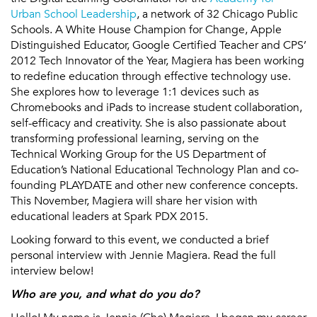
Urban School Leadership
, a network of 32 Chicago Public
Schools. A White House Champion for Change, Apple
Distinguished Educator, Google Certified Teacher and CPS’
2012 Tech Innovator of the Year, Magiera has been working
to redefine education through effective technology use.
She explores how to leverage 1:1 devices such as
Chromebooks and iPads to increase student collaboration,
self-efficacy and creativity. She is also passionate about
transforming professional learning, serving on the
Technical Working Group for the US Department of
Education’s National Educational Technology Plan and co-
founding PLAYDATE and other new conference concepts.
This November, Magiera will share her vision with
educational leaders at Spark PDX 2015.
Looking forward to this event, we conducted a brief
personal interview with Jennie Magiera. Read the full
interview below!
Who are you, and what do you do?