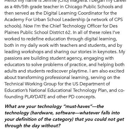
Hello! My name is Jennie (Cho) Magiera. I began my career
as a 4th/5th grade teacher in Chicago Public Schools and
then served as the Digital Learning Coordinator for the
Academy For Urban School Leadership (a network of CPS
schools). Now I’m the Chief Technology Officer for Des
Plaines Public School District 62. In all of these roles I’ve
worked to redefine education through digital learning,
both in my daily work with teachers and students, and by
leading workshops and sharing our stories in keynotes. My
passions are building student agency, engaging with
educators to solve problems of practice, and helping both
adults and students rediscover playtime. I am also excited
about transforming professional learning, serving on the
Technical Working Group for the US Department of
Education’s National Educational Technology Plan, and co-
founding PLAYDATE and other PD concepts.
What are your technology “must-haves”—the
technology (hardware, software—whatever falls into
your definition of the category) that you could not get
through the day without?