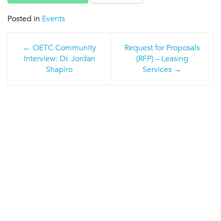
Posted in
Events
Post
OETC Community
Request for Proposals
navigation
Interview: Dr. Jordan
(RFP) – Leasing
Shapiro
Services