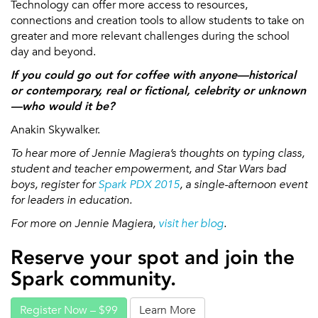
Technology can offer more access to resources,
connections and creation tools to allow students to take on
greater and more relevant challenges during the school
day and beyond.
If you could go out for coffee with anyone—historical
or contemporary, real or fictional, celebrity or unknown
—who would it be?
Anakin Skywalker.
To hear more of Jennie Magiera’s thoughts on typing class,
student and teacher empowerment, and Star Wars bad
boys, register for
Spark PDX 2015
, a single-afternoon event
for leaders in education.
For more on Jennie Magiera,
visit her blog
.
Reserve your spot and join the
Spark community.
Register Now – $99
Learn More