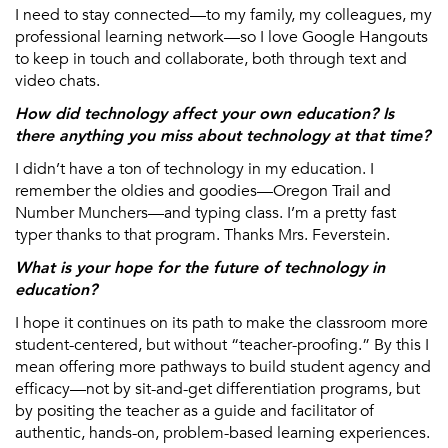
I need to stay connected—to my family, my colleagues, my
professional learning network—so I love Google Hangouts
to keep in touch and collaborate, both through text and
video chats.
How did technology affect your own education? Is
there anything you miss about technology at that time?
I didn’t have a ton of technology in my education. I
remember the oldies and goodies—Oregon Trail and
Number Munchers—and typing class. I’m a pretty fast
typer thanks to that program. Thanks Mrs. Feverstein.
What is your hope for the future of technology in
education?
I hope it continues on its path to make the classroom more
student-centered, but without “teacher-proofing.” By this I
mean offering more pathways to build student agency and
efficacy—not by sit-and-get differentiation programs, but
by positing the teacher as a guide and facilitator of
authentic, hands-on, problem-based learning experiences.