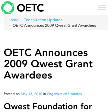
Skip
to
content
Home
Organization Updates
OETC Announces 2009 Qwest Grant Awardees
OETC Announces
2009 Qwest Grant
Awardees
Posted on
May 13, 2010
in
Organization Updates
Qwest Foundation for