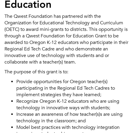
Education
The Qwest Foundation has partnered with the
Organization for Educational Technology and Curriculum
(OETC) to award mini-grants to districts. This opportunity is
through a Qwest Foundation for Education Grant to be
awarded to Oregon K-12 educators who participate in their
Regional Ed Tech Cadre and who demonstrate an
innovative use of technology with students and or
collaborate with a teacher(s) team.
The purpose of this grant is to:
Provide opportunities for Oregon teacher(s)
participating in the Regional Ed Tech Cadres to
implement strategies they have learned;
Recognize Oregon K-12 educators who are using
technology in innovative ways with students;
Increase an awareness of how teacher(s)s are using
technology in the classroom; and
Model best practices with technology integration