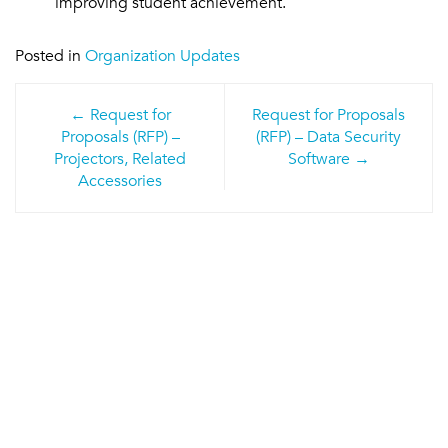
improving student achievement.
Posted in
Organization Updates
Post
Request for
Request for Proposals
navigation
Proposals (RFP) –
(RFP) – Data Security
Projectors, Related
Software
Accessories