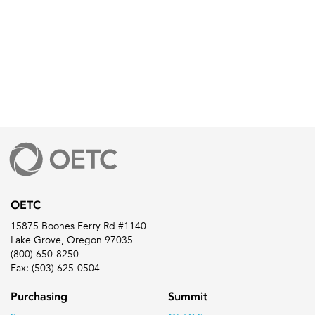
OETC
15875 Boones Ferry Rd #1140
Lake Grove, Oregon 97035
(800) 650-8250
Fax: (503) 625-0504
Purchasing
Summit