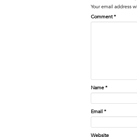
Your email address wi
Comment
*
Name
*
Email
*
Website