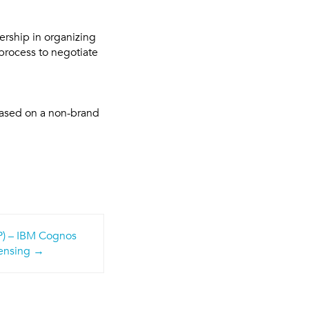
ership in organizing
process to negotiate
based on a non-brand
FP) – IBM Cognos
ensing