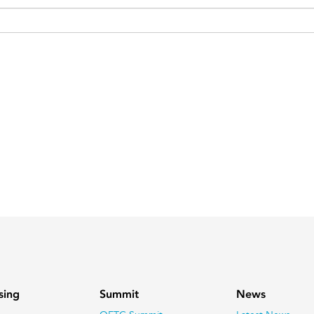
sing
Summit
News