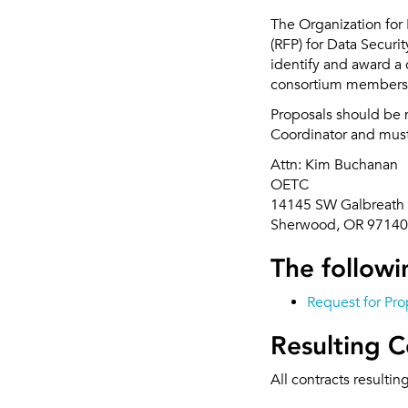
The Organization for
(RFP) for Data Securi
identify and award a 
consortium members
Proposals should be 
Coordinator and must 
Attn: Kim Buchanan
OETC
14145 SW Galbreath 
Sherwood, OR 97140
The followin
Request for Pro
Resulting C
All contracts resultin