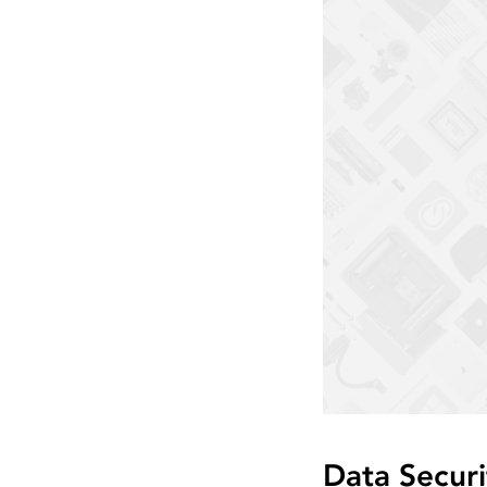
Data Securi