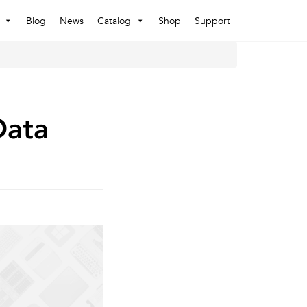
Blog
News
Catalog
Shop
Support
Data