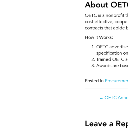
About OET
OETC is a nonprofit 
cost-effective, coop
contracts that abide 
How It Works:
OETC advertises
specification o
Trained OETC sc
Awards are base
Posted in
Procureme
Post
OETC Anno
navigatio
Leave a Re