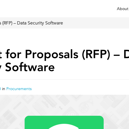
About
 (RFP) – Data Security Software
 for Proposals (RFP) – 
y Software
0
in
Procurements