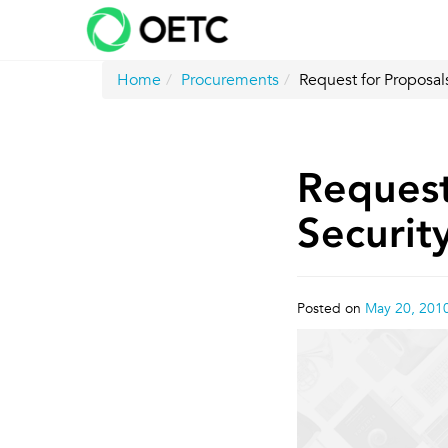
Skip
to
content
Home
Procurements
Request for Proposals
Request
Securit
Posted on
May 20, 201