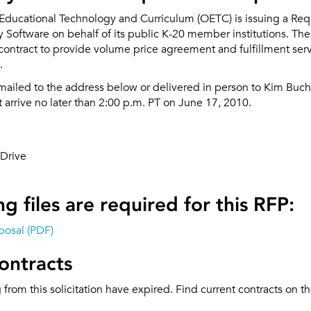
 Educational Technology and Curriculum (OETC) is issuing a Req
ty Software on behalf of its public K-20 member institutions. The
contract to provide volume price agreement and fulfillment serv
.
mailed to the address below or delivered in person to Kim Buch
arrive no later than 2:00 p.m. PT on June 17, 2010.
Drive
g files are required for this RFP:
posal (PDF)
ontracts
g from this solicitation have expired. Find current contracts on t