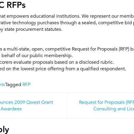
C RFPs
that empowers educational institutions. We represent our memb
erative technology purchases through a sealed, competitive bid 
by state procurement statutes.
 a multi-state, open, competitive Request for Proposals (RFP) 
n behalf of our public membership.
orers evaluate proposals based on a disclosed rubric.
d on the lowest price offering from a qualified respondent.
nts
Tagged
RFP
unces 2009 Qwest Grant
Request for Proposals (R
n
Awardees
Consulting and Lic
ply