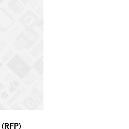
 (RFP)