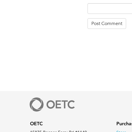
OETC
Purcha