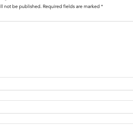
ll not be published.
Required fields are marked
*