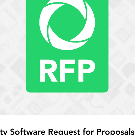
ty Software Request for Proposals