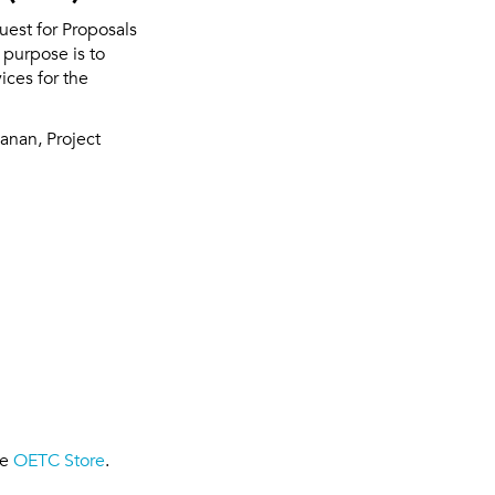
uest for Proposals
 purpose is to
ices for the
anan, Project
he
OETC Store
.