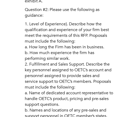
exhibit A.
Question #2: Please use the following as
guidance:
1. Level of Experience). Describe how the
qualification and experience of your firm best
meet the requirements of this RFP. Proposals
must include the following:
a. How long the Firm has been in business.
b. How much experience the firm has
performing similar work.
2. Fulfillment and Sales Support. Describe the
key personnel assigned to OETC’s account and
personnel assigned to provide sales and
service support to OETC’s members. Proposals
must include the following:
a. Name of dedicated account representative to
handle OETC’s product, pricing and pre-sales
support questions.
b. Names and locations of any pre-sales and
support personnel in OETC member’s states.