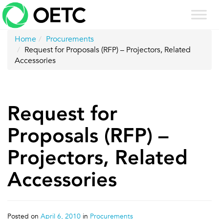
Skip
to
content
Home
Procurements
Request for Proposals (RFP) – Projectors, Related
Accessories
Request for
Proposals (RFP) –
Projectors, Related
Accessories
Posted on
April 6, 2010
in
Procurements