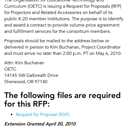
Curriculum (OETC) is issuing a Request for Proposals (RFP)
for Projectors and Related Accessories on behalf of its
public K-20 member institutions. The purpose is to identify
and award a contract to provide volume price agreement
and fulfillment services for the consortium members.
Proposals should be mailed to the address below or
delivered in person to Kim Buchanan, Project Coordinator
and must arrive no later than 2:00 p.m. PT on May 6, 2010.
Attn: Kim Buchanan
OETC
14145 SW Galbreath Drive
Sherwood, OR 97140
The following files are required
for this RFP:
Request for Proposal (PDF)
Extension Granted April 20, 2010