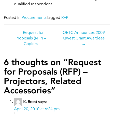
qualified respondent.
Posted in
Procurements
Tagged
RFP
Post
Request for
OETC Announces 2009
navigation
Proposals (RFP) –
Qwest Grant Awardees
Copiers
6 thoughts on “
Request
for Proposals (RFP) –
Projectors, Related
Accessories
”
K. Reed
says:
April 20, 2010 at 6:24 pm