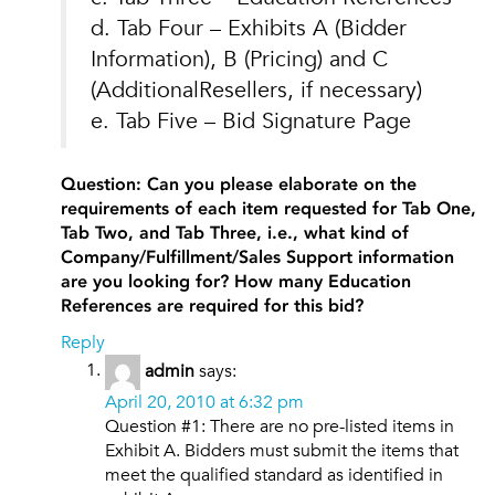
d. Tab Four – Exhibits A (Bidder
Information), B (Pricing) and C
(AdditionalResellers, if necessary)
e. Tab Five – Bid Signature Page
Question: Can you please elaborate on the
requirements of each item requested for Tab One,
Tab Two, and Tab Three, i.e., what kind of
Company/Fulfillment/Sales Support information
are you looking for? How many Education
References are required for this bid?
Reply
admin
says:
April 20, 2010 at 6:32 pm
Question #1: There are no pre-listed items in
Exhibit A. Bidders must submit the items that
meet the qualified standard as identified in