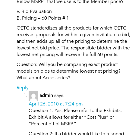
Below MSRP” that we use is to the Member price?
V. Bid Evaluation
B. Pricing – 60 Points # 1
OETC standardizes all the products for which OETC
receives proposals for within a given invitation to bid,
and then adds up all of the pricing to determine the
lowest net bid price. The responsible bidder with the
lowest net pricing will receive the full 60 points.
Question: Will you be comparing exact product
models on bids to determine lowest net pricing?
What about Accessories?
Reply
admin
says:
April 26, 2010 at 7:24 pm
Question 1: Yes. Please refer to the Exhibits.
Exhibit A allows for either “Cost Plus” or
“Percent off of MSRP.”
Question 2: If a bidder would like to respond,