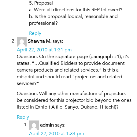
5. Proposal
a. Were all directions for this RFP followed?
b. Is the proposal logical, reasonable and
professional?
Reply
Shawna M.
says:
April 22, 2010 at 1:31 pm
Question: On the signature page (paragraph #1), it’s
states, “…Qualified Bidders to provide document
camera products and related services.” Is this a
misprint and should read “projectors and related
services?”
Question: Will any other manufacture of projectors
be considered for this projector bid beyond the ones
listed in Exhibit A (i.e. Sanyo, Dukane, Hitachi)?
Reply
admin
says:
April 22, 2010 at 1:34 pm