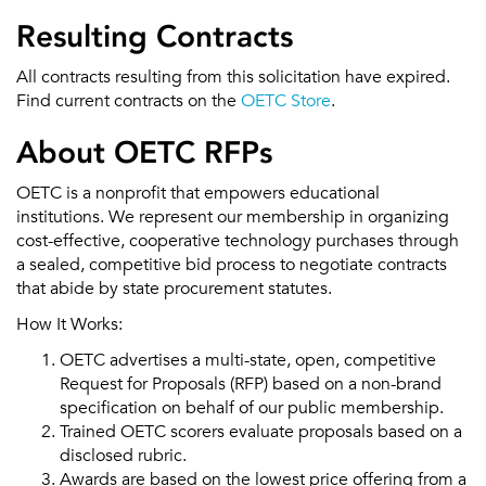
Resulting Contracts
All contracts resulting from this solicitation have expired.
Find current contracts on the
OETC Store
.
About OETC RFPs
OETC is a nonprofit that empowers educational
institutions. We represent our membership in organizing
cost-effective, cooperative technology purchases through
a sealed, competitive bid process to negotiate contracts
that abide by state procurement statutes.
How It Works:
OETC advertises a multi-state, open, competitive
Request for Proposals (RFP) based on a non-brand
specification on behalf of our public membership.
Trained OETC scorers evaluate proposals based on a
disclosed rubric.
Awards are based on the lowest price offering from a