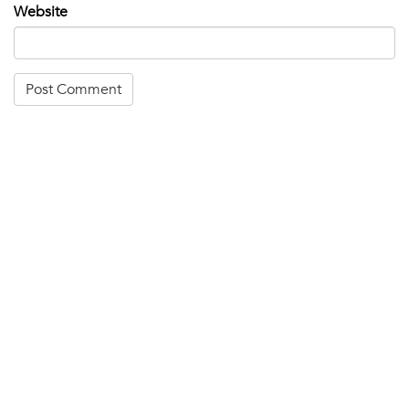
Website