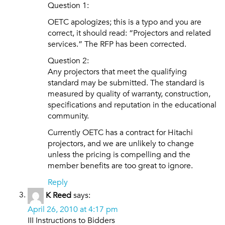
Question 1:
OETC apologizes; this is a typo and you are
correct, it should read: “Projectors and related
services.” The RFP has been corrected.
Question 2:
Any projectors that meet the qualifying
standard may be submitted. The standard is
measured by quality of warranty, construction,
specifications and reputation in the educational
community.
Currently OETC has a contract for Hitachi
projectors, and we are unlikely to change
unless the pricing is compelling and the
member benefits are too great to ignore.
Reply
K Reed
says:
April 26, 2010 at 4:17 pm
III Instructions to Bidders