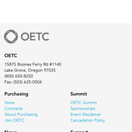
OETC
15875 Boones Ferry Rd #1140
Lake Grove, Oregon 97035
(800) 650-8250
Fax: (503) 625-0504
Purchasing
Summit
Store
OETC Summit
Contracts
Sponsorships
About Purchasing
Event Disclaimer
Join OETC
Cancellation Policy