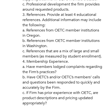
c. Professional development the firm provides
around requested products.
3. References. Provide at least 4 educational
references. Additional information may include
the following:
a. References from OETC member institutions
in Oregon.
b. References from OETC member institutions
in Washington.
c. References that are a mix of large and small
members (as measured by student enrollment).
4. Membership Experience.
a. Have members lodged complaints regarding
the Firm’s practices?
b. Have OETC’s and/or OETC’s members’ calls
and questions been responded to quickly and
accurately by the Firm.
c. If Firm has prior experience with OETC, are
product descriptions and pricing updated
appropriately?