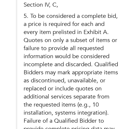
Section IV, C,
5. To be considered a complete bid,
a price is required for each and
every item prelisted in Exhibit A.
Quotes on only a subset of items or
failure to provide all requested
information would be considered
incomplete and discarded. Qualified
Bidders may mark appropriate items
as discontinued, unavailable, or
replaced or include quotes on
additional services separate from
the requested items (e.g., 10
installation, systems integration).
Failure of a Qualified Bidder to
provide complete pricing data may