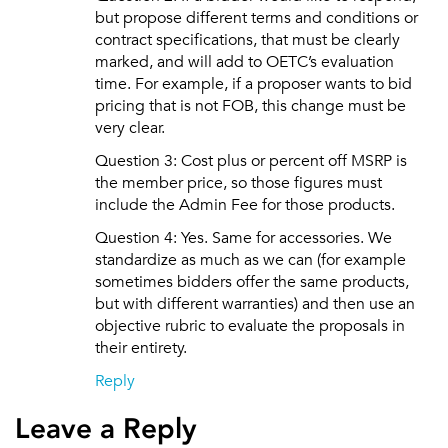
but propose different terms and conditions or
contract specifications, that must be clearly
marked, and will add to OETC’s evaluation
time. For example, if a proposer wants to bid
pricing that is not FOB, this change must be
very clear.
Question 3: Cost plus or percent off MSRP is
the member price, so those figures must
include the Admin Fee for those products.
Question 4: Yes. Same for accessories. We
standardize as much as we can (for example
sometimes bidders offer the same products,
but with different warranties) and then use an
objective rubric to evaluate the proposals in
their entirety.
Reply
Leave a Reply