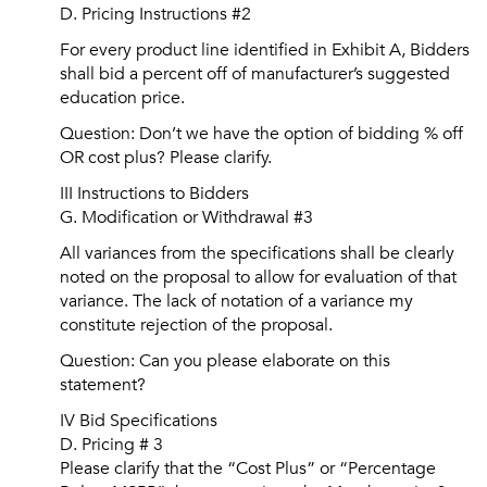
D. Pricing Instructions #2
For every product line identified in Exhibit A, Bidders
shall bid a percent off of manufacturer’s suggested
education price.
Question: Don’t we have the option of bidding % off
OR cost plus? Please clarify.
III Instructions to Bidders
G. Modification or Withdrawal #3
All variances from the specifications shall be clearly
noted on the proposal to allow for evaluation of that
variance. The lack of notation of a variance my
constitute rejection of the proposal.
Question: Can you please elaborate on this
statement?
IV Bid Specifications
D. Pricing # 3
Please clarify that the “Cost Plus” or “Percentage