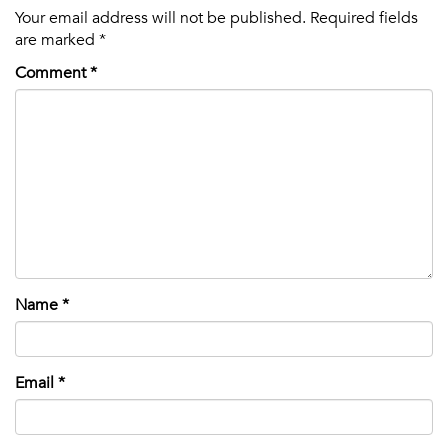
Your email address will not be published.
Required fields
are marked
*
Comment
*
Name
*
Email
*