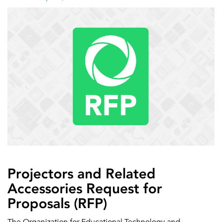
Projectors and Related
Accessories Request for
Proposals (RFP)
The Organization for Educational Technology and