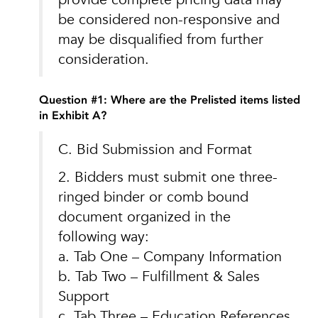
be considered non-responsive and
may be disqualified from further
consideration.
Question #1: Where are the Prelisted items listed
in Exhibit A?
C. Bid Submission and Format
2. Bidders must submit one three-
ringed binder or comb bound
document organized in the
following way:
a. Tab One – Company Information
b. Tab Two – Fulfillment & Sales
Support
c. Tab Three – Education References