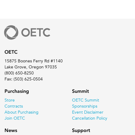
OETC
15875 Boones Ferry Rd #1140
Lake Grove, Oregon 97035
(800) 650-8250
Fax: (503) 625-0504
Purchasing
Summit
Store
OETC Summit
Contracts
Sponsorships
About Purchasing
Event Disclaimer
Join OETC
Cancellation Policy
News
Support