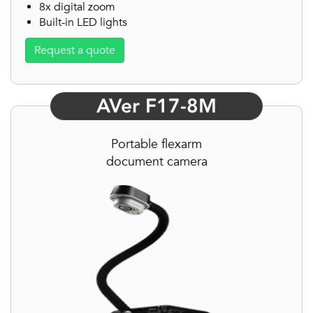
8x digital zoom
Built-in LED lights
Request a quote
AVer F17-8M
Portable flexarm
document camera