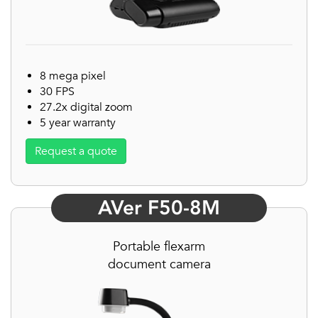
8 mega pixel
30 FPS
27.2x digital zoom
5 year warranty
Request a quote
AVer F50-8M
Portable flexarm
document camera