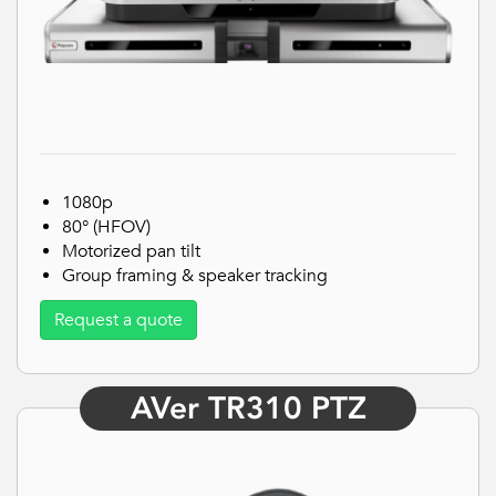
1080p
80° (HFOV)
Motorized pan tilt
Group framing & speaker tracking
Request a quote
AVer TR310 PTZ