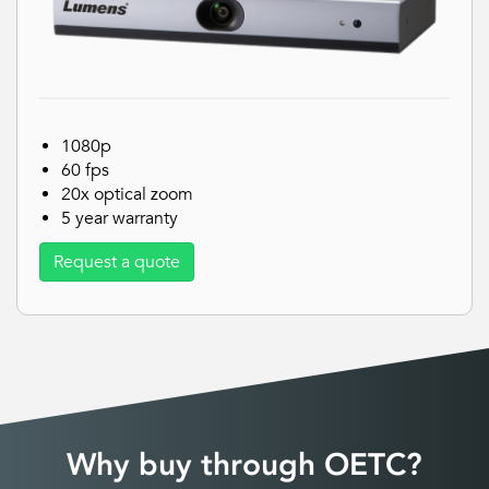
1080p
60 fps
20x optical zoom
5 year warranty
Request a quote
Why buy through OETC?