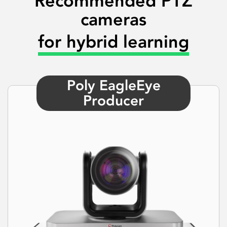
Recommended PTZ
cameras
for hybrid learning
Poly EagleEye
Producer