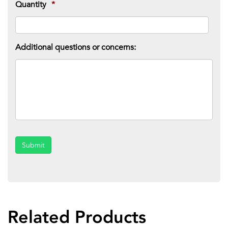
Quantity
*
Additional questions or concerns:
Submit
Related Products