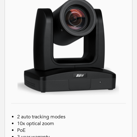
2 auto tracking modes
10x optical zoom
PoE