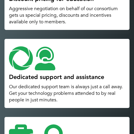
Aggressive negotiation on behalf of our consortium
gets us special pricing, discounts and incentives
available only to members.
Dedicated support and assistance
Our dedicated support team is always just a call away.
Get your technology problems attended to by real
people in just minutes.