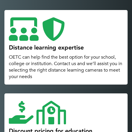
Distance learning expertise
OETC can help find the best option for your school,
college or institution. Contact us and we’ll assist you in
selecting the right distance learning cameras to meet
your needs
Discount pricing for education