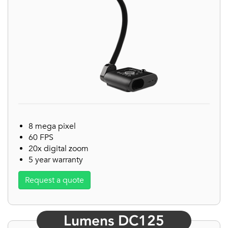
8 mega pixel
60 FPS
20x digital zoom
5 year warranty
Request a quote
Lumens DC125