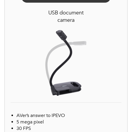
USB document
camera
AVer’s answer to IPEVO
5 mega pixel
30 FPS