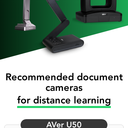
Recommended document
cameras
for distance learning
AVer U50