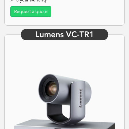
3 year warranty
Request a quote
Lumens VC-TR1