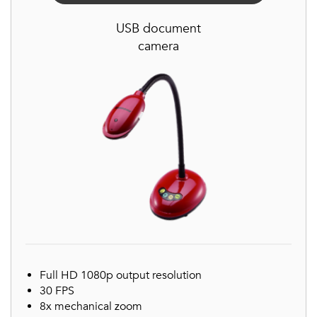
USB document
camera
Full HD 1080p output resolution
30 FPS
8x mechanical zoom