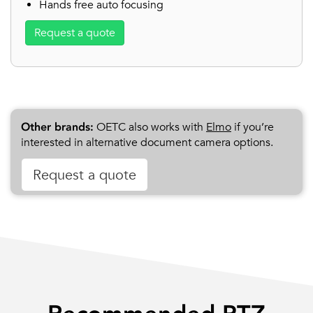
Hands free auto focusing
Request a quote
Other brands:
OETC also works with
Elmo
if you’re
interested in alternative document camera options.
Request a quote