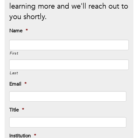
learning more and we'll reach out to
you shortly.
Name
*
First
Last
Email
*
Title
*
Institution
*