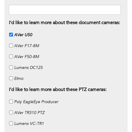
I'd like to learn more about these document cameras:
AVer U50
AVer F17-8M
AVer F50-8M
Lumens DC125
Elmo
I'd like to learn more about these PTZ cameras:
Poly EagleEye Producer
AVer TR310 PTZ
Lumens VC-TR1