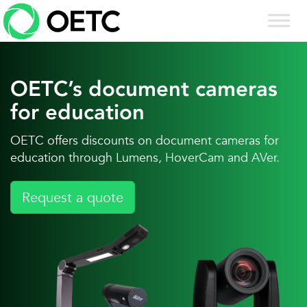
Skip
to
content
OETC’s document cameras
for education
OETC offers discounts on document cameras for
education through Lumens, HoverCam and AVer.
Request a quote