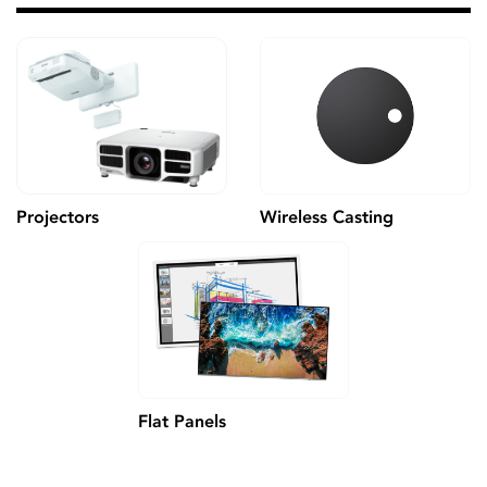
Wireless Casting
Projectors
Flat Panels