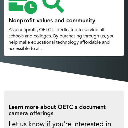
Nonprofit values and community
As a nonprofit, OETC is dedicated to serving all
schools and colleges. By purchasing through us, you
help make educational technology affordable and
accessible to all.
Learn more about OETC's document
camera offerings
Let us know if you're interested in