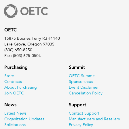
OETC
15875 Boones Ferry Rd #1140
Lake Grove, Oregon 97035
(800) 650-8250
Fax: (503) 625-0504
Purchasing
Summit
Store
OETC Summit
Contracts
Sponsorships
About Purchasing
Event Disclaimer
Join OETC
Cancellation Policy
News
Support
Latest News
Contact Support
Organization Updates
Manufacturers and Resellers
Solicitations
Privacy Policy