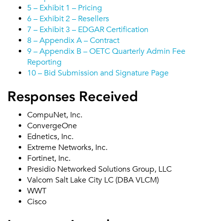
5 – Exhibit 1 – Pricing
6 – Exhibit 2 – Resellers
7 – Exhibit 3 – EDGAR Certification
8 – Appendix A – Contract
9 – Appendix B – OETC Quarterly Admin Fee
Reporting
10 – Bid Submission and Signature Page
Responses Received
CompuNet, Inc.
ConvergeOne
Ednetics, Inc.
Extreme Networks, Inc.
Fortinet, Inc.
Presidio Networked Solutions Group, LLC
Valcom Salt Lake City LC (DBA VLCM)
WWT
Cisco