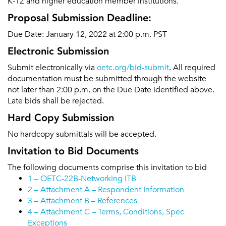
K-12 and higher education member institutions.
Proposal Submission Deadline:
Due Date: January 12, 2022 at 2:00 p.m. PST
Electronic Submission
Submit electronically via
oetc.org/bid-submit
. All required
documentation must be submitted through the website
not later than 2:00 p.m. on the Due Date identified above.
Late bids shall be rejected.
Hard Copy Submission
No hardcopy submittals will be accepted.
Invitation to Bid Documents
The following documents comprise this invitation to bid
1 – OETC-22B-Networking ITB
2 – Attachment A – Respondent Information
3 – Attachment B – References
4 – Attachment C – Terms, Conditions, Spec
Exceptions