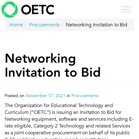
Skip
to
content
Home
Procurements
Networking Invitation to Bid
Networking
Invitation to Bid
Posted on
November 17, 2021
in
Procurements
The Organization for Educational Technology and
Curriculum (“OETC”) is issuing an Invitation to Bid for
Networking equipment, software and services including E-
rate eligible, Category 2 Technology and related Services
as a joint cooperative procurement on behalf of its public