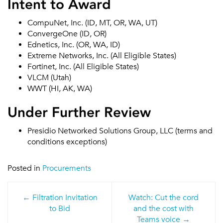
Intent to Award
CompuNet, Inc. (ID, MT, OR, WA, UT)
ConvergeOne (ID, OR)
Ednetics, Inc. (OR, WA, ID)
Extreme Networks, Inc. (All Eligible States)
Fortinet, Inc. (All Eligible States)
VLCM (Utah)
WWT (HI, AK, WA)
Under Further Review
Presidio Networked Solutions Group, LLC (terms and
conditions exceptions)
Posted in
Procurements
Post
Filtration Invitation
Watch: Cut the cord
navigation
to Bid
and the cost with
Teams voice