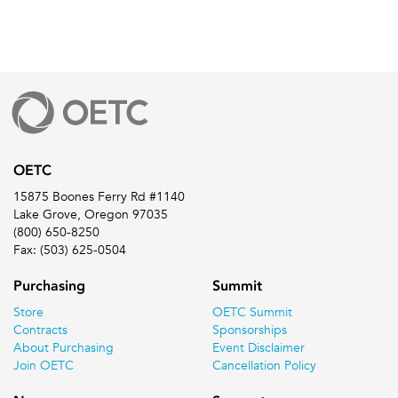
OETC
15875 Boones Ferry Rd #1140
Lake Grove, Oregon 97035
(800) 650-8250
Fax: (503) 625-0504
Purchasing
Summit
Store
OETC Summit
Contracts
Sponsorships
About Purchasing
Event Disclaimer
Join OETC
Cancellation Policy