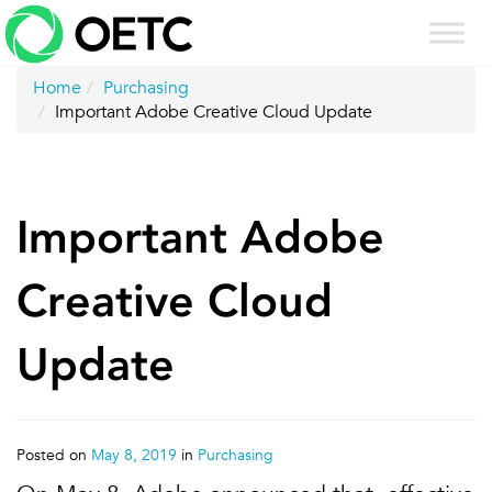
Skip
to
content
Home
Purchasing
Important Adobe Creative Cloud Update
Important Adobe
Creative Cloud
Update
Posted on
May 8, 2019
in
Purchasing