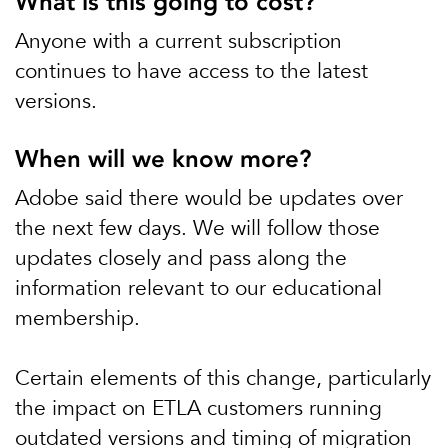
What is this going to cost?
Anyone with a current subscription
continues to have access to the latest
versions.
When will we know more?
Adobe said there would be updates over
the next few days. We will follow those
updates closely and pass along the
information relevant to our educational
membership.
Certain elements of this change, particularly
the impact on ETLA customers running
outdated versions and timing of migration