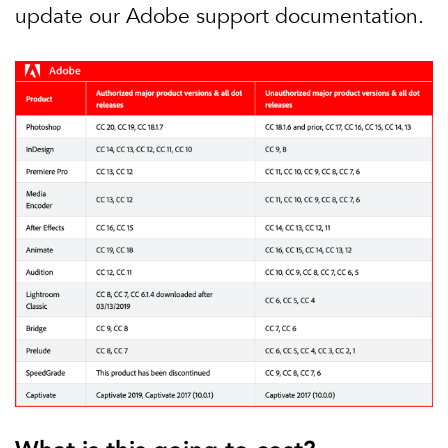
update our Adobe support documentation.