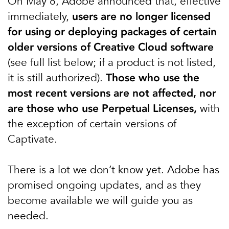
On May 8, Adobe announced that, effective
immediately,
users are no longer licensed
for using or deploying packages of certain
older versions of Creative Cloud software
(see full list below; if a product is not listed,
it is still authorized).
Those who use the
most recent versions are not affected, nor
are those who use Perpetual Licenses,
with
the exception of certain versions of
Captivate.
There is a lot we don’t know yet. Adobe has
promised ongoing updates, and as they
become available we will guide you as
needed.