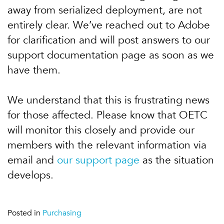
away from serialized deployment, are not
entirely clear. We’ve reached out to Adobe
for clarification and will post answers to our
support documentation page as soon as we
have them.
We understand that this is frustrating news
for those affected. Please know that OETC
will monitor this closely and provide our
members with the relevant information via
email and
our support page
as the situation
develops.
Posted in
Purchasing