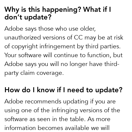
Why is this happening? What if I
don’t update?
Adobe says those who use older,
unauthorized versions of CC may be at risk
of copyright infringement by third parties.
Your software will continue to function, but
Adobe says you will no longer have third-
party claim coverage.
How do I know if I need to update?
Adobe recommends updating if you are
using one of the infringing versions of the
software as seen in the table. As more
information becomes available we will