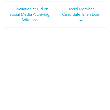
Post
Invitation to Bid on
Board Member
navigation
Social Media Archiving
Candidate: Ellen Dorr
Solutions