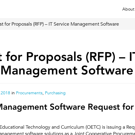
About
t for Proposals (RFP) – IT Service Management Software
 for Proposals (RFP) – I
e Management Software
 2018
in
Procurements
,
Purchasing
 Management Software Request for
 Educational Technology and Curriculum (OETC) is issuing a Req
Management software solutions as a Joint Cooperative Procuremen