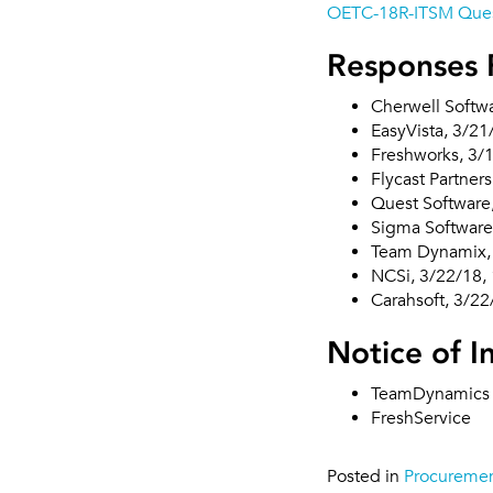
OETC-18R-ITSM Ques
Responses 
Cherwell Softw
EasyVista, 3/2
Freshworks, 3/
Flycast Partner
Quest Software
Sigma Software
Team Dynamix,
NCSi, 3/22/18,
Carahsoft, 3/2
Notice of I
TeamDynamics
FreshService
Posted in
Procureme