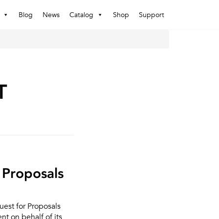
Blog
News
Catalog
Shop
Support
T
 Proposals
uest for Proposals
t on behalf of its