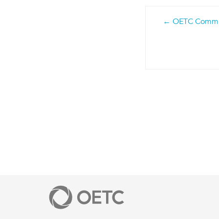
Post
OETC Communi
navigatio