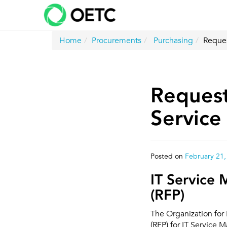
Skip
to
content
Home
Procurements
Purchasing
Reques
Request
Servic
Posted on
February 21,
IT Service
(RFP)
The Organization for
(RFP) for IT Service 