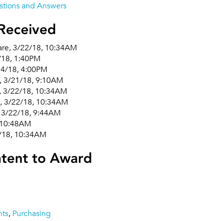
tions and Answers
Received
are, 3/22/18, 10:34AM
1/18, 1:40PM
14/18, 4:00PM
s, 3/21/18, 9:10AM
, 3/22/18, 10:34AM
, 3/22/18, 10:34AM
 3/22/18, 9:44AM
 10:48AM
2/18, 10:34AM
ntent to Award
nts
,
Purchasing