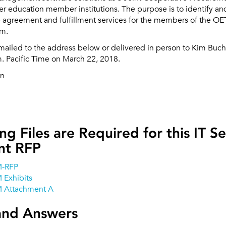
r education member institutions. The purpose is to identify an
 agreement and fulfillment services for the members of the O
um.
mailed to the address below or delivered in person to Kim Buch
m. Pacific Time on March 22, 2018.
an
ng Files are Required for this IT Se
t RFP
M-RFP
 Exhibits
 Attachment A
and Answers