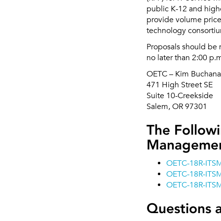
public K-12 and highe
provide volume price
technology consorti
Proposals should be 
no later than 2:00 p.
OETC – Kim Buchan
471 High Street SE
Suite 10-Creekside
Salem, OR 97301
The Followi
Managemen
OETC-18R-ITS
OETC-18R-ITSM
OETC-18R-ITSM
Questions 