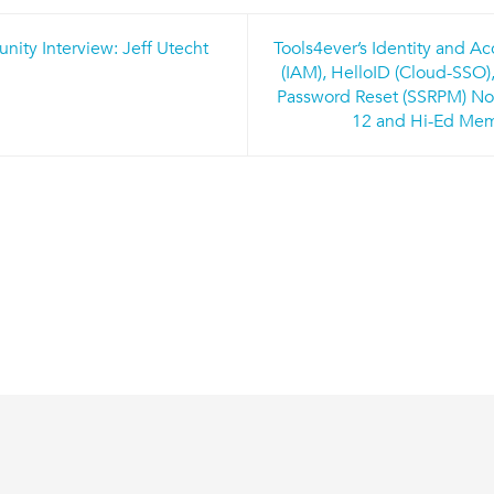
ty Interview: Jeff Utecht
Tools4ever’s Identity and 
n
(IAM), HelloID (Cloud-SSO),
Password Reset (SSRPM) Now
12 and Hi-Ed Me