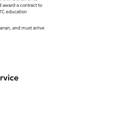
d award a contract to
ETC education
anan, and must arrive
rvice