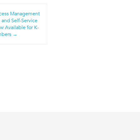
Access Management
 and Self-Service
 Available for K-
mbers