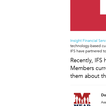
Insight Financial Serv
technology-based cur
IFS have partnered to
Recently, IFS
Members curre
them about th
Do
Ass