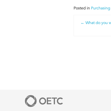
Posted in
Purchasing
Post
What do you wa
navigatio