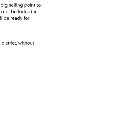
 big selling point to
to not be locked-in
l be ready for
district, without