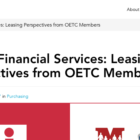
About
ices: Leasing Perspectives from OETC Members
Financial Services: Leas
ctives from OETC Memb
7
in
Purchasing