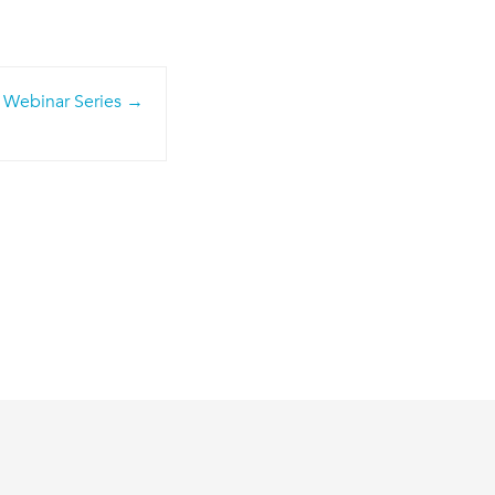
 Webinar Series