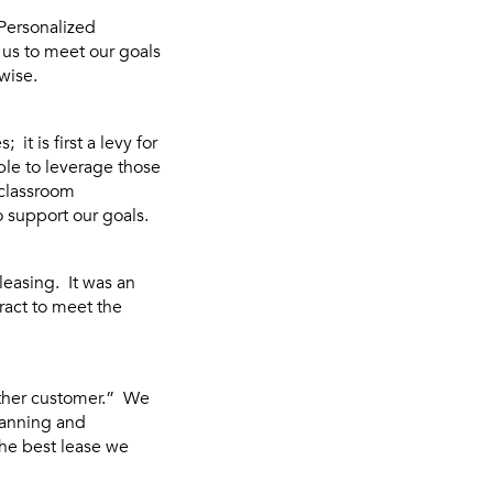
Personalized
d us to meet our goals
wise.
t is first a levy for
ble to leverage those
 classroom
o support our goals.
leasing. It was an
ract to meet the
other customer.” We
lanning and
the best lease we