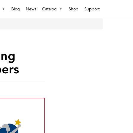
Blog
News
Catalog
Shop
Support
ing
ers