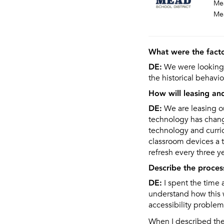
Mea
Me
What were the facto
DE:
We were looking 
the historical behavio
How will leasing an
DE:
We are leasing o
technology has change
technology and curri
classroom devices a 
refresh every three y
Describe the proces
DE:
I spent the time 
understand how this w
accessibility proble
When I described the 