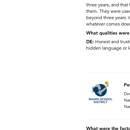
three years, and that 
them. They were used 
beyond three years. I
whatever comes down
What qualities were 
DE:
Honest and trustw
hidden language or l
Pe
Dir
Nam
Na
What were the facto