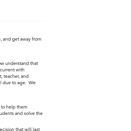
e, and get away from
ow understand that
 current with
, teacher, and
il due to age. We
 to help them
tudents and solve the
ision that will last