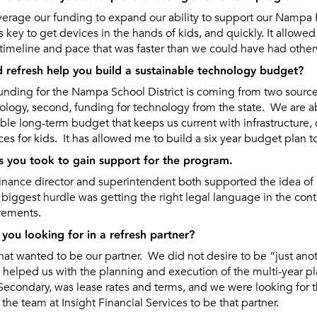
rage our funding to expand our ability to support our Nampa 
s key to get devices in the hands of kids, and quickly. It allowe
a timeline and pace that was faster than we could have had other
d refresh help you build a sustainable technology budget?
ding for the Nampa School District is coming from two sources; i
ology, second, funding for technology from the state. We are a
able long-term budget that keeps us current with infrastructure,
es for kids. It has allowed me to build a six year budget plan t
s you took to gain support for the program.
finance director and superintendent both supported the idea of 
 biggest hurdle was getting the right legal language in the cont
irements.
you looking for in a refresh partner?
t wanted to be our partner. We did not desire to be “just an
t helped us with the planning and execution of the multi-year p
econdary, was lease rates and terms, and we were looking for 
the team at Insight Financial Services to be that partner.