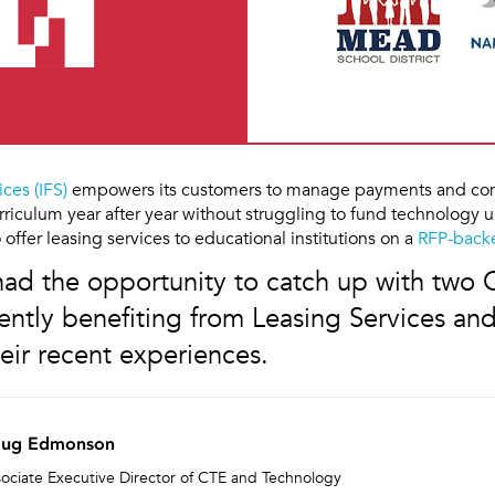
ices (IFS)
empowers its customers to manage payments and con
riculum year after year without struggling to fund technology
 offer leasing services to educational institutions on a
RFP-backe
 had the opportunity to catch up with two
ntly benefiting from Leasing Services and
eir recent experiences.
ug Edmonson
ociate Executive Director of CTE and Technology