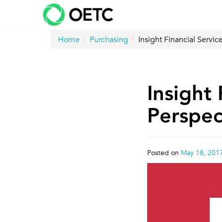
Skip
to
content
Home
Purchasing
Insight Financial Serv
Insight 
Perspe
Posted on
May 18, 201