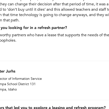
they can change their decision after that period of time, it was a
to ‘don’t buy until it dies’ and this allowed teachers and staff 
n that time technology is going to change anyways, and they wil
 that path.
you looking for in a refresh partner?
orthy partners who have a lease that supports the needs of the 
oopholes.
ter Jurhs
ector of Information Service
pa School District 131
mpa, Idaho
rs that led you to explore a leasing and refresh program?