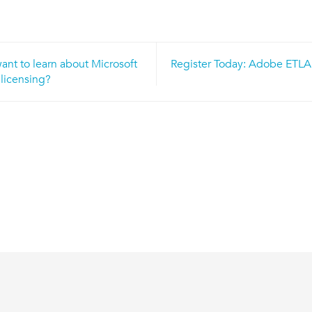
nt to learn about Microsoft
Register Today: Adobe ETLA
n
licensing?