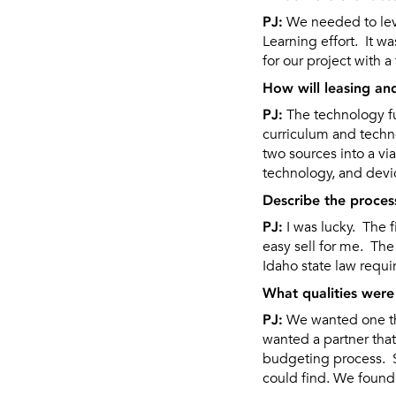
PJ:
We needed to leve
Learning effort. It wa
for our project with 
How will leasing an
PJ:
The technology fun
curriculum and techn
two sources into a vi
technology, and devic
Describe the proces
PJ:
I was lucky. The 
easy sell for me. The
Idaho state law requ
What qualities were 
PJ:
We wanted one tha
wanted a partner tha
budgeting process. S
could find. We found 