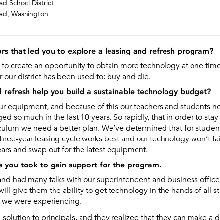
d School District
ad, Washington
rs that led you to explore a leasing and refresh program?
to create an opportunity to obtain more technology at one tim
r our district has been used to: buy and die.
d refresh help you build a sustainable technology budget?
ur equipment, and because of this our teachers and students n
d so much in the last 10 years. So rapidly, that in order to stay
culum we need a better plan. We’ve determined that for student
three-year leasing cycle works best and our technology won’t fa
ears and swap out for the latest equipment.
s you took to gain support for the program.
and had many talks with our superintendent and business office
ill give them the ability to get technology in the hands of all s
m we were experiencing.
solution to principals, and they realized that they can make a dec