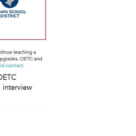
tinue teaching a
 upgrades. OETC and
d contract.
 OETC
 interview