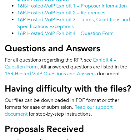
16R-Hosted-VoIP Exhibit 1 – Proposer Information
16R-Hosted-VoIP Exhibit 2 – References
16R-Hosted-VoIP Exhibit 3 – Terms, Conditions and
Specifications Exceptions
16R-Hosted-VoIP Exhibit 4 – Question Form
Questions and Answers
For all questions regarding the RFP, see
Exhibit 4 –
Question Form
. All answered questions are listed in the
16R-Hosted VoIP Questions and Answers
document.
Having difficulty with the files?
Our files can be downloaded in PDF format or other
formats for ease of submission.
Read our support
document
for step-by-step instructions.
Proposals Received