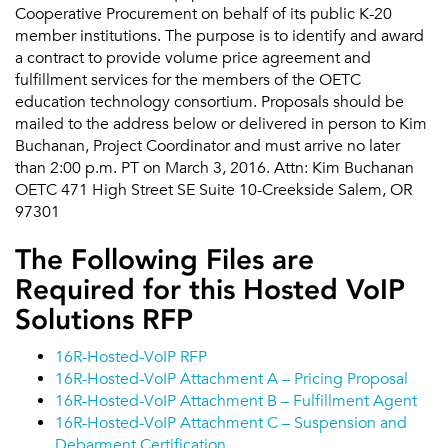
Cooperative Procurement on behalf of its public K-20
member institutions. The purpose is to identify and award
a contract to provide volume price agreement and
fulfillment services for the members of the OETC
education technology consortium. Proposals should be
mailed to the address below or delivered in person to Kim
Buchanan, Project Coordinator and must arrive no later
than 2:00 p.m. PT on March 3, 2016. Attn: Kim Buchanan
OETC 471 High Street SE Suite 10-Creekside Salem, OR
97301
The Following Files are
Required for this Hosted VoIP
Solutions RFP
16R-Hosted-VoIP RFP
16R-Hosted-VoIP Attachment A – Pricing Proposal
16R-Hosted-VoIP Attachment B – Fulfillment Agent
16R-Hosted-VoIP Attachment C – Suspension and
Debarment Certification