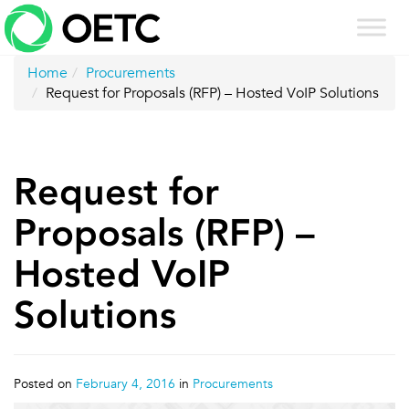
Skip
to
content
Home
Procurements
Request for Proposals (RFP) – Hosted VoIP Solutions
Request for
Proposals (RFP) –
Hosted VoIP
Solutions
Posted on
February 4, 2016
in
Procurements