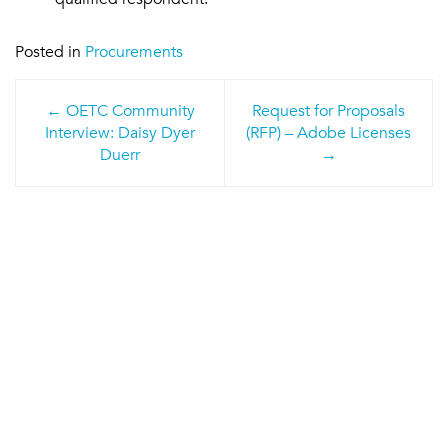
Posted in
Procurements
Post
OETC Community
Request for Proposals
navigation
Interview: Daisy Dyer
(RFP) – Adobe Licenses
Duerr