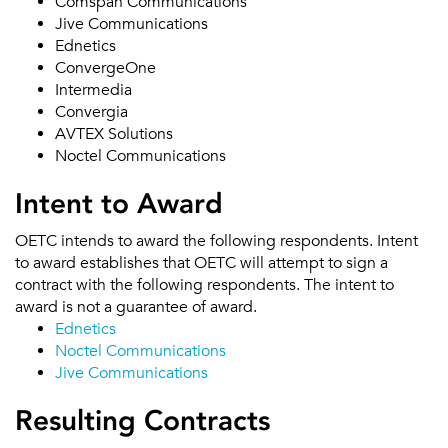
Comspan Communications
Jive Communications
Ednetics
ConvergeOne
Intermedia
Convergia
AVTEX Solutions
Noctel Communications
Intent to Award
OETC intends to award the following respondents. Intent
to award establishes that OETC will attempt to sign a
contract with the following respondents. The intent to
award is not a guarantee of award.
Ednetics
Noctel Communications
Jive Communications
Resulting Contracts