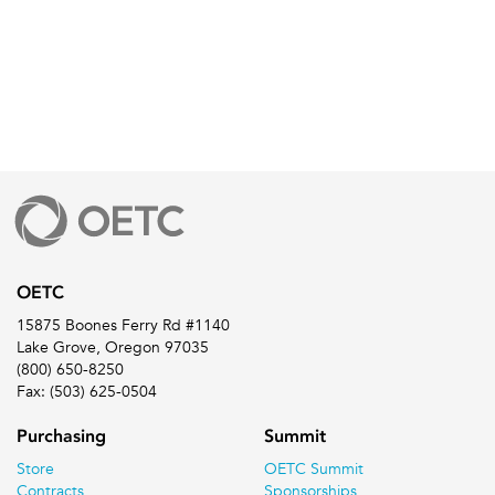
OETC
15875 Boones Ferry Rd #1140
Lake Grove, Oregon 97035
(800) 650-8250
Fax: (503) 625-0504
Purchasing
Summit
Store
OETC Summit
Contracts
Sponsorships