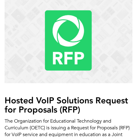
Hosted VoIP Solutions Request
for Proposals (RFP)
The Organization for Educational Technology and
Curriculum (OETC) is issuing a Request for Proposals (RFP)
for VoIP service and equipment in education as a Joint