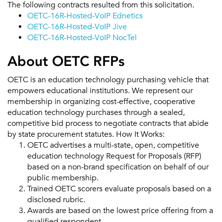
The following contracts resulted from this solicitation.
OETC-16R-Hosted-VoIP Ednetics
OETC-16R-Hosted-VoIP Jive
OETC-16R-Hosted-VoIP NocTel
About OETC RFPs
OETC is an education technology purchasing vehicle that
empowers educational institutions. We represent our
membership in organizing cost-effective, cooperative
education technology purchases through a sealed,
competitive bid process to negotiate contracts that abide
by state procurement statutes. How It Works:
OETC advertises a multi-state, open, competitive
education technology Request for Proposals (RFP)
based on a non-brand specification on behalf of our
public membership.
Trained OETC scorers evaluate proposals based on a
disclosed rubric.
Awards are based on the lowest price offering from a
qualified respondent.