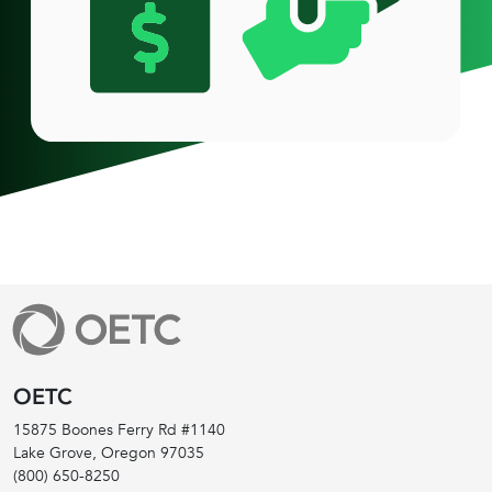
OETC
15875 Boones Ferry Rd #1140
Lake Grove, Oregon
97035
(800) 650-8250