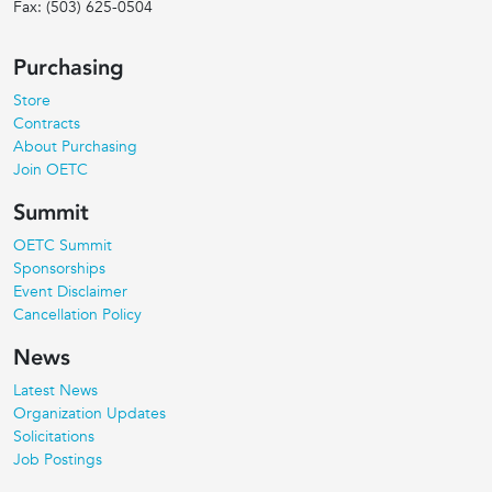
Fax:
(503) 625-0504
Purchasing
Store
Contracts
About Purchasing
Join OETC
Summit
OETC Summit
Sponsorships
Event Disclaimer
Cancellation Policy
News
Latest News
Organization Updates
Solicitations
Job Postings