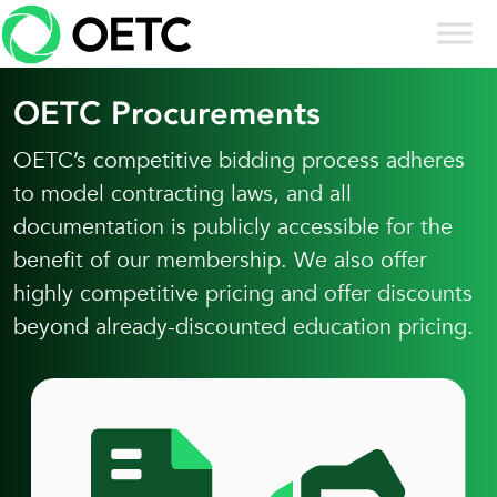
Skip to content
Skip
to
content
OETC Procurements
OETC’s competitive bidding process adheres
to model contracting laws, and all
documentation is publicly accessible for the
benefit of our membership. We also offer
highly competitive pricing and offer discounts
beyond already-discounted education pricing.