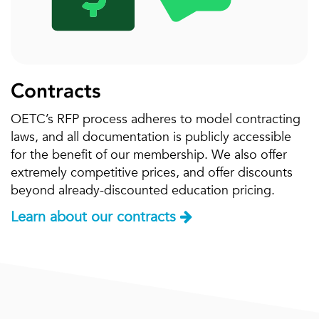
Contracts
OETC’s RFP process adheres to model contracting
laws, and all documentation is publicly accessible
for the benefit of our membership. We also offer
extremely competitive prices, and offer discounts
beyond already-discounted education pricing.
Learn about our contracts