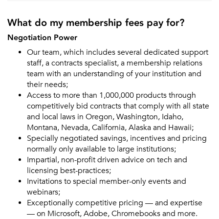
What do my membership fees pay for?
Negotiation Power
Our team, which includes several dedicated support
staff, a contracts specialist, a membership relations
team with an understanding of your institution and
their needs;
Access to more than 1,000,000 products through
competitively bid contracts that comply with all state
and local laws in Oregon, Washington, Idaho,
Montana, Nevada, California, Alaska and Hawaii;
Specially negotiated savings, incentives and pricing
normally only available to large institutions;
Impartial, non-profit driven advice on tech and
licensing best-practices;
Invitations to special member-only events and
webinars;
Exceptionally competitive pricing — and expertise
— on Microsoft, Adobe, Chromebooks and more.