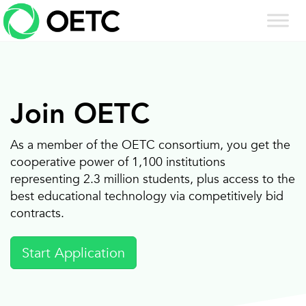
Skip
to
content
Join OETC
As a member of the OETC consortium, you get the
cooperative power of 1,100 institutions
representing 2.3 million students, plus access to the
best educational technology via competitively bid
contracts.
Start Application