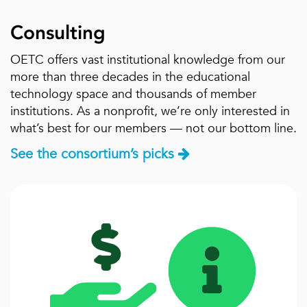
Consulting
OETC offers vast institutional knowledge from our
more than three decades in the educational
technology space and thousands of member
institutions. As a nonprofit, we’re only interested in
what’s best for our members — not our bottom line.
See the consortium’s picks