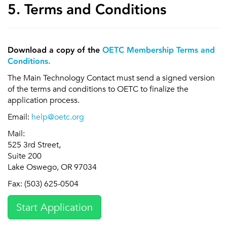
5. Terms and Conditions
Download a copy of the
OETC Membership Terms and
Conditions.
The Main Technology Contact must send a signed version
of the terms and conditions to OETC to finalize the
application process.
Email:
help@oetc.org
Mail:
525 3rd Street,
Suite 200
Lake Oswego, OR 97034
Fax: (503) 625-0504
Start Application