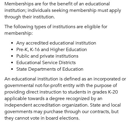
Memberships are for the benefit of an educational
institution; individuals seeking membership must apply
through their institution.
The following types of institutions are eligible for
membership:
Any accredited educational institution
Pre-K, K-16 and Higher Education
Public and private institutions
Educational Service Districts
State Departments of Education
An educational institution is defined as an incorporated or
governmental not-for-profit entity with the purpose of
providing direct instruction to students in grades K-20
applicable towards a degree recognized by an
independent accreditation organization. State and local
governments may purchase through our contracts, but
they cannot vote in board elections.