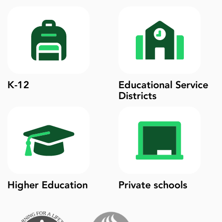
K-12
Educational Service
Districts
Higher Education
Private schools