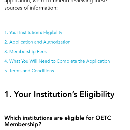
application, we recommend reviewing these
sources of information:
1. Your Institution’s Eligibility
2. Application and Authorization
3. Membership Fees
4. What You Will Need to Complete the Application
5. Terms and Conditions
1. Your Institution’s Eligibility
Which institutions are eligible for OETC
Membership?