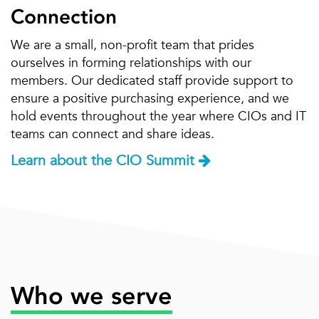
Connection
We are a small, non-profit team that prides
ourselves in forming relationships with our
members. Our dedicated staff provide support to
ensure a positive purchasing experience, and we
hold events throughout the year where CIOs and IT
teams can connect and share ideas.
Learn about the CIO Summit
Who we serve