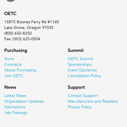
OETC
15875 Boones Ferry Rd #1140
Lake Grove, Oregon 97035
(800) 650-8250
Fax: (503) 625-0504
Purchasing
Summit
Store
OETC Summit
Contracts
Sponsorships
About Purchasing
Event Disclaimer
Join OETC
Cancellation Policy
News
Support
Latest News
Contact Support
Organization Updates
Manufacturers and Resellers
Solicitations
Privacy Policy
Job Postings