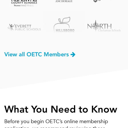
View all OETC Members
What You Need to Know
Before you begin OETC’s online membership