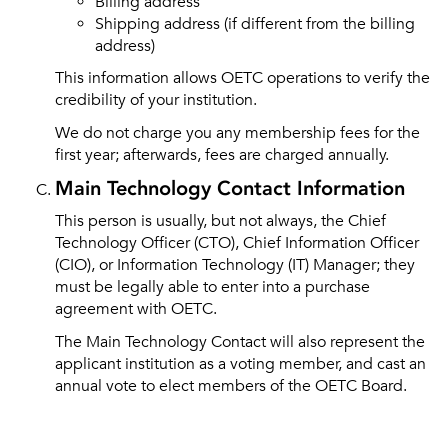
Billing address
Shipping address (if different from the billing
address)
This information allows OETC operations to verify the
credibility of your institution.
We do not charge you any membership fees for the
first year; afterwards, fees are charged annually.
Main Technology Contact Information
This person is usually, but not always, the Chief
Technology Officer (CTO), Chief Information Officer
(CIO), or Information Technology (IT) Manager; they
must be legally able to enter into a purchase
agreement with OETC.
The Main Technology Contact will also represent the
applicant institution as a voting member, and cast an
annual vote to elect members of the OETC Board.