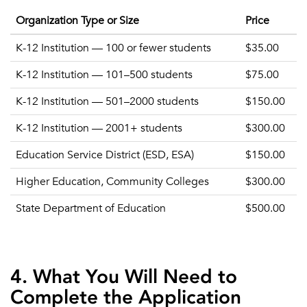
Organization Type or Size
Price
K-12 Institution — 100 or fewer students
$35.00
K-12 Institution — 101–500 students
$75.00
K-12 Institution — 501–2000 students
$150.00
K-12 Institution — 2001+ students
$300.00
Education Service District (ESD, ESA)
$150.00
Higher Education, Community Colleges
$300.00
State Department of Education
$500.00
4. What You Will Need to
Complete the Application