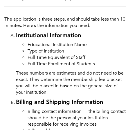
The application is three steps, and should take less than 10
minutes. Here’s the information you need:
Institutional Information
Educational Institution Name
Type of Institution
Full Time Equivalent of Staff
Full Time Enrollment of Students
These numbers are estimates and do not need to be
exact. They determine the membership fee bracket
you will be placed in based on the general size of
your institution.
Billing and Shipping Information
Billing contact information — the billing contact
should be the person at your institution
responsible for receiving invoices