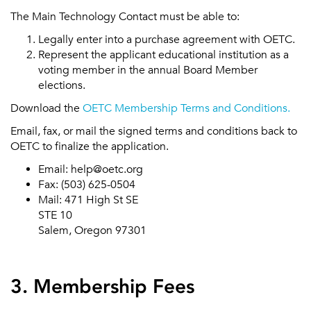
The Main Technology Contact must be able to:
Legally enter into a purchase agreement with OETC.
Represent the applicant educational institution as a
voting member in the annual Board Member
elections.
Download the
OETC Membership Terms and Conditions.
Email, fax, or mail the signed terms and conditions back to
OETC to finalize the application.
Email: help@oetc.org
Fax: (503) 625-0504
Mail: 471 High St SE
STE 10
Salem, Oregon 97301
3. Membership Fees