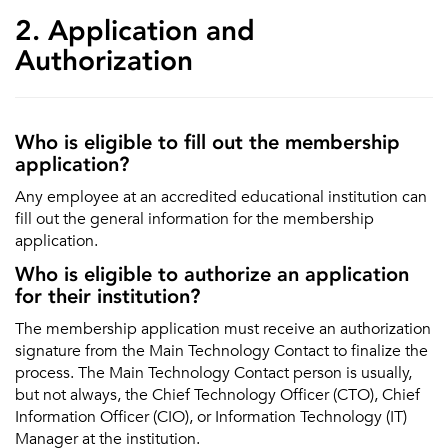
2. Application and
Authorization
Who is eligible to fill out the membership
application?
Any employee at an accredited educational institution can
fill out the general information for the membership
application.
Who is eligible to authorize an application
for their institution?
The membership application must receive an authorization
signature from the Main Technology Contact to finalize the
process. The Main Technology Contact person is usually,
but not always, the Chief Technology Officer (CTO), Chief
Information Officer (CIO), or Information Technology (IT)
Manager at the institution.