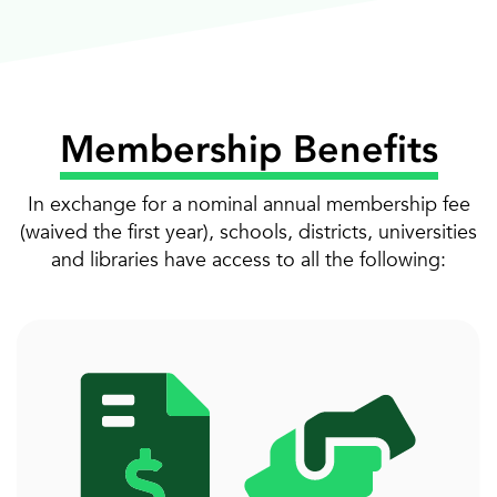
Membership Benefits
In exchange for a nominal annual membership fee
(waived the first year), schools, districts, universities
and libraries have access to all the following: