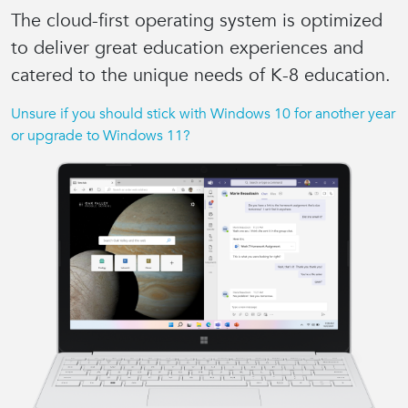
The cloud-first operating system is
optimized
to deliver great education experiences
and
catered to the unique needs of K-8 education.
Unsure if you should stick with Windows 10 for another year
or upgrade to Windows 11?