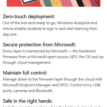
Zero-touch deployment:
Out of the box and ready to go, Windows Autopilot and
Intune enable students to sign in and start learning from
day one.
Secure protection from Microsoft:
Every layer is maintained by Microsoft — the hardened
firmware from a Microsoft open-source UEFI, the OS and up
through cloud management.
Maintain full control:
Manage down to the firmware layer through the cloud with
Microsoft Endpoint Manager and DFCI. Control mics, USB
ports, cameras and Bluetooth.
Safe in the right hands: