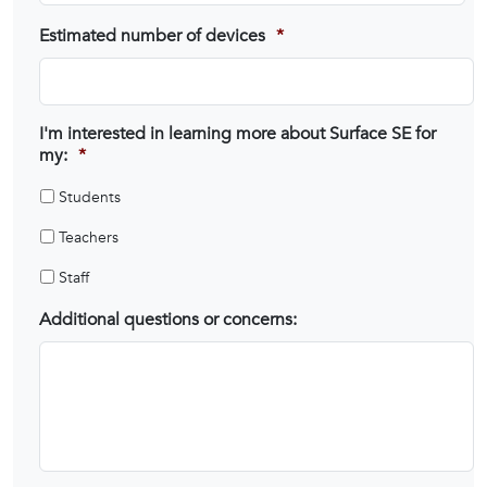
Estimated number of devices
*
I'm interested in learning more about Surface SE for
my:
*
Students
Teachers
Staff
Additional questions or concerns: