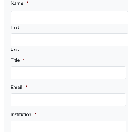
Name
*
First
Last
Title
*
Email
*
Institution
*