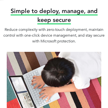
Simple to deploy, manage, and
keep secure
Reduce complexity with zero-touch deployment, maintain
control with one-click device management, and stay secure
with Microsoft protection.