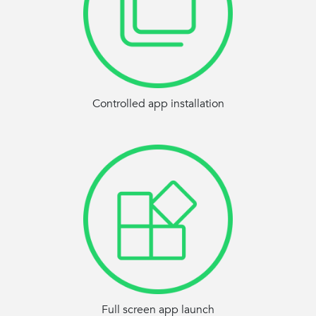
Controlled app installation
Full screen app launch