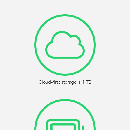
Cloud-first storage + 1 TB