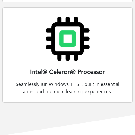
Intel® Celeron® Processor
Seamlessly run Windows 11 SE, built-in essential
apps, and premium learning experiences.