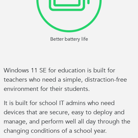
Better battery life
Windows 11 SE for education is built for
teachers who need a
simple, distraction-free
environment
for their students.
It is built for school IT admins who need
devices that are secure,
easy to deploy and
manage
, and perform well all day through the
changing conditions of a school year.