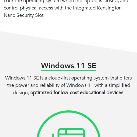
Lock the operating system when the laptop is closed, and
control physical access with the integrated Kensington
Nano Security Slot.
Windows 11 SE
Windows 11 SE is a cloud-first operating system that offers
the power and reliability of Windows 11 with a simplified
design,
optimized for low-cost educational devices
.