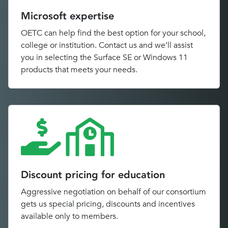
Microsoft expertise
OETC can help find the best option for your school,
college or institution. Contact us and we’ll assist
you in selecting the Surface SE or Windows 11
products that meets your needs.
Discount pricing for education
Aggressive negotiation on behalf of our consortium
gets us special pricing, discounts and incentives
available only to members.