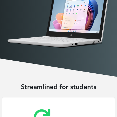
Streamlined for students