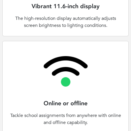
Vibrant 11.6-inch display
The high-resolution display automatically adjusts
screen brightness to lighting conditions.
Online or offline
Tackle school assignments from anywhere with online
and offline capability.