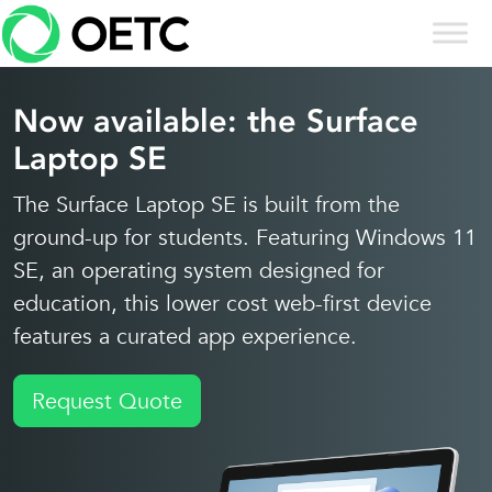
Skip to content
Skip
to
content
Now available: the Surface
Laptop SE
The Surface Laptop SE is built from the
ground-up for students. Featuring Windows 11
SE, an operating system designed for
education, this lower cost web-first device
features a curated app experience.
Request Quote