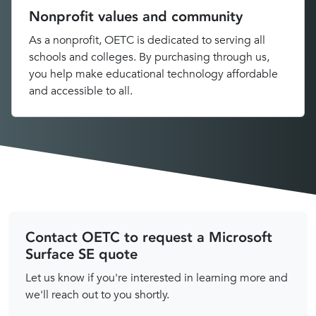
Nonprofit values and community
As a nonprofit, OETC is dedicated to serving all
schools and colleges. By purchasing through us,
you help make educational technology affordable
and accessible to all.
Contact OETC to request a Microsoft
Surface SE quote
Let us know if you're interested in learning more and
we'll reach out to you shortly.