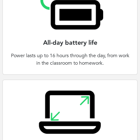
All-day battery life
Power lasts up to 16 hours through the day, from work
in the classroom to homework.