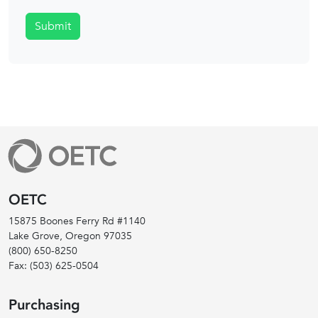
Submit
OETC
15875 Boones Ferry Rd #1140
Lake Grove, Oregon
97035
(800) 650-8250
Fax:
(503) 625-0504
Purchasing