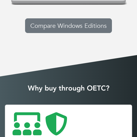
Compare Windows Editions
Why buy through OETC?