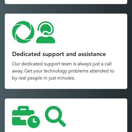
Dedicated support and assistance
Our dedicated support team is always just a call
away. Get your technology problems attended to
by real people in just minutes.