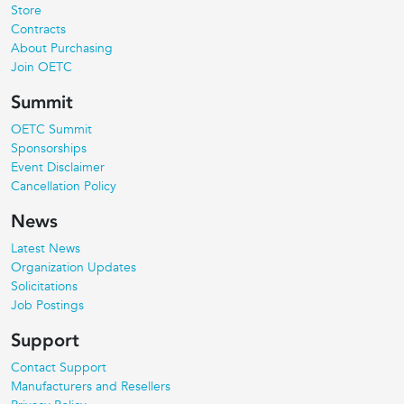
Store
Contracts
About Purchasing
Join OETC
Summit
OETC Summit
Sponsorships
Event Disclaimer
Cancellation Policy
News
Latest News
Organization Updates
Solicitations
Job Postings
Support
Contact Support
Manufacturers and Resellers