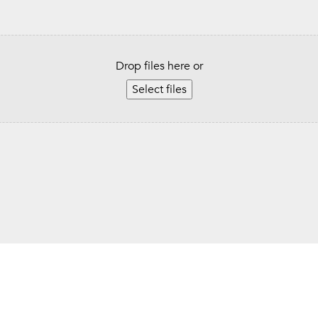
Drop files here or
Select files