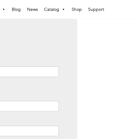
Blog
News
Catalog
Shop
Support