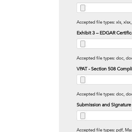
Accepted file types: xls, xlsx,
Exhibit 3 – EDGAR Certific
Accepted file types: doc, doc
VPAT - Section 508 Compl
Accepted file types: doc, doc
Submission and Signature
Accepted file types: pdf, Max.