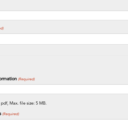
d)
ormation
(Required)
 pdf, Max. file size: 5 MB.
s
(Required)