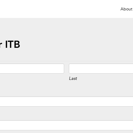
About
 ITB
Last