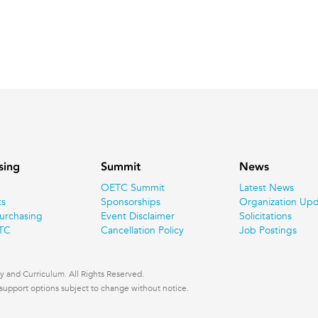
sing
Summit
News
OETC Summit
Latest News
ts
Sponsorships
Organization Upd
urchasing
Event Disclaimer
Solicitations
TC
Cancellation Policy
Job Postings
 and Curriculum. All Rights Reserved.
nd support options subject to change without notice.