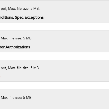
 pdf, Max. file size: 5 MB.
ditions, Spec Exceptions
 Max. file size: 5 MB.
er Authorizations
 pdf, Max. file size: 5 MB.
)
 Max. file size: 5 MB.