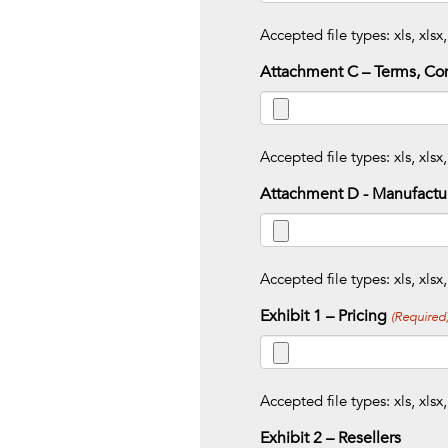
Accepted file types: xls, xlsx,
Attachment C – Terms, Con
Accepted file types: xls, xlsx,
Attachment D - Manufactur
Accepted file types: xls, xlsx,
Exhibit 1 – Pricing
(Required
Accepted file types: xls, xlsx,
Exhibit 2 – Resellers