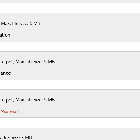
 Max. file size: 5 MB.
ation
x, pdf, Max. file size: 5 MB.
iance
x, pdf, Max. file size: 5 MB.
(Required)
 file size: 5 MB.