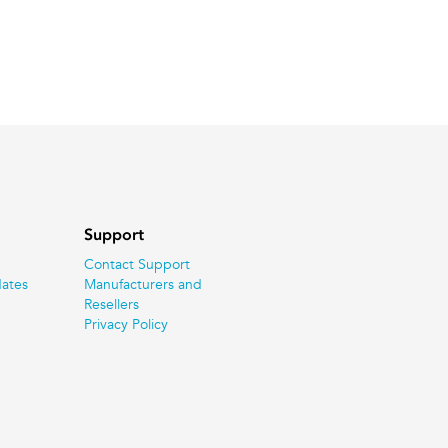
Support
Contact Support
ates
Manufacturers and
Resellers
Privacy Policy