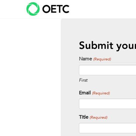
Skip
to
content
Submit your
Name
(Required)
First
Email
(Required)
Title
(Required)