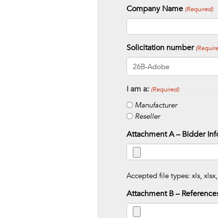
Company Name
(Required)
Solicitation number
(Require
I am a:
(Required)
Manufacturer
Reseller
Attachment A – Bidder Inf
Accepted file types: xls, xlsx,
Attachment B – Reference