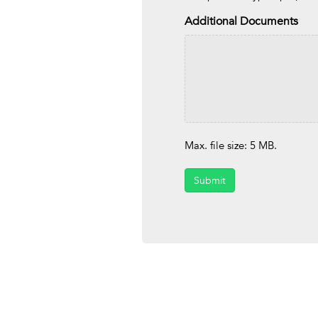
Additional Documents
Max. file size: 5 MB.
Submit