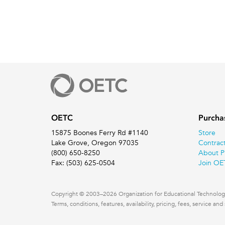
OETC
Purcha
15875 Boones Ferry Rd #1140
Store
Lake Grove, Oregon 97035
Contrac
(800) 650-8250
About P
Fax: (503) 625-0504
Join OE
Copyright © 2003–2026 Organization for Educational Technology
Terms, conditions, features, availability, pricing, fees, service a